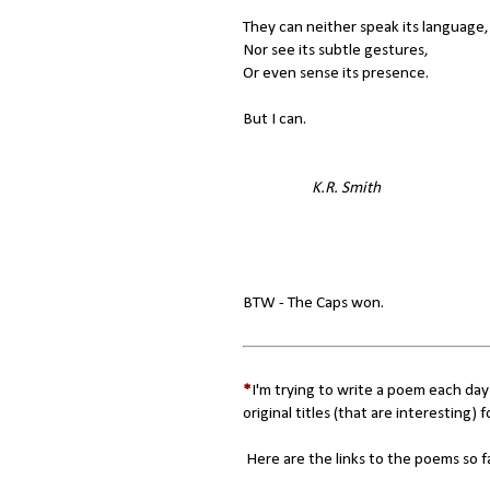
They can neither speak its language,
Nor see its subtle gestures,
Or even sense its presence.
But I can.
K.R. Smith
BTW - The Caps won.
*
I'm trying to write a poem each day
original titles (that are interesting) f
Here are the links to the poems so f