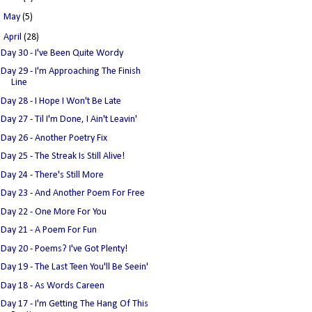
►
May
(5)
▼
April
(28)
Day 30 - I've Been Quite Wordy
Day 29 - I'm Approaching The Finish
Line
Day 28 - I Hope I Won't Be Late
Day 27 - Til I'm Done, I Ain't Leavin'
Day 26 - Another Poetry Fix
Day 25 - The Streak Is Still Alive!
Day 24 - There's Still More
Day 23 - And Another Poem For Free
Day 22 - One More For You
Day 21 - A Poem For Fun
Day 20 - Poems? I've Got Plenty!
Day 19 - The Last Teen You'll Be Seein'
Day 18 - As Words Careen
Day 17 - I'm Getting The Hang Of This