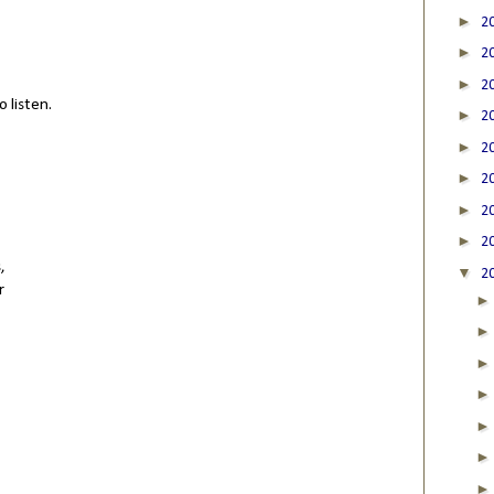
►
2
►
2
►
2
 listen.
►
2
►
2
►
2
►
2
►
2
,
▼
2
r