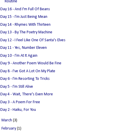
Routine
Day 16 - And I'm Full Of Beans
Day 15 - I'm Just Being Mean
Day 14 - Rhymes With Thirteen
Day 13 - By The Poetry Machine
Day 12 - I Feel Like One Of Santa's Elves
Day 11 - Yes, Number Eleven
Day 10 - I'm At It Again
Day 9 - Another Poem Would Be Fine
Day 8 - I've Got A Lot On My Plate
Day 6 - I'm Resorting To Tricks
Day 5 - I'm Still Alive
Day 4 - Wait, There's Even More
Day 3 - A Poem For Free
Day 2 - Haiku, For You
►
March
(3)
►
February
(1)