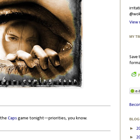
irrit
@wokr
View 
MY TI
Save t
forma
P
Becom
o the
Caps
game tonight—priorities, you know.
BLOG
►
2
►
2