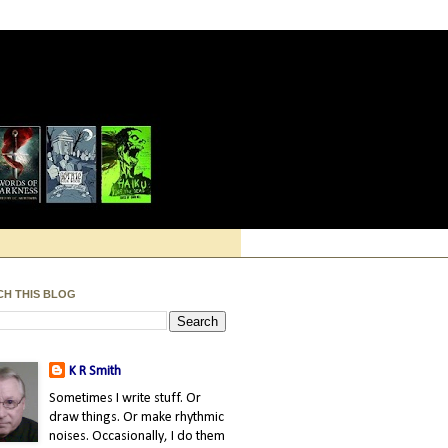
CH THIS BLOG
K R Smith
Sometimes I write stuff. Or
draw things. Or make rhythmic
noises. Occasionally, I do them