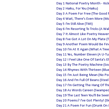
Day 1 National Poetry Month - Kic
Day 2 Haiku, For You (Haiku)
Day 3 A Poem For Free (The Good
Day 4 Wait, There's Even More (M
Day 5 I'm Still Alive (TMI)
Day 6 I'm Resorting To Tricks (A Wa
Day 7 It Almost Like Poetry Heave
Day 8 I've Got A Lot On My Plate (T
Day 9 Another Poem Would Be Fine 
Day 10 I'm At It Again (What A Tree
Day 11 Yes, Number Eleven (A U-Tu
Day 12 I Feel Like One Of Santa's E
Day 13 By The Poetry Machine (Sou
Day 14 Rhymes With Thirteen (Blue
Day 15 I'm Just Being Mean (No P
Day 16 And I'm Full Of Beans (Steel 
Day 17 I'm Getting The Hang Of This
Day 18 As Words Careen (Swamped
Day 19 The Last Teen You'll Be Seein
Day 20 Poems? I've Got Plenty! (Sl
Day 21 A Poem For Fun (Drunk On 