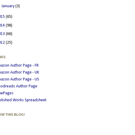
►
January
(3)
015
(65)
014
(98)
013
(66)
012
(25)
NKS
azon Author Page - FR
azon Author Page - UK
azon Author Page - US
odreads Author Page
wPages
blished Works Spreadsheet
OW THIS BLOG!