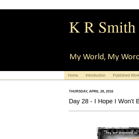
K R Smith
My World, My Wor
Home
Introduction
Published Wor
THURSDAY, APRIL 28, 2016
Day 28 - I Hope I Won't 