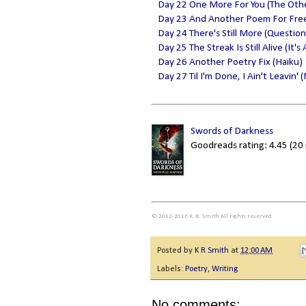
Day 22 One More For You (The Oth
Day 23 And Another Poem For Fre
Day 24 There's Still More (Questio
Day 25 The Streak Is Still Alive (It'
Day 26 Another Poetry Fix (Haiku)
Day 27 Til I'm Done, I Ain't Leavin'
Swords of Darkness
Goodreads rating: 4.45 (20 
© 2012-2016 K. R. Smith All rights reserved
Posted by
K R Smith
at
12:00 AM
Labels:
Poetry
,
Writing
No comments: