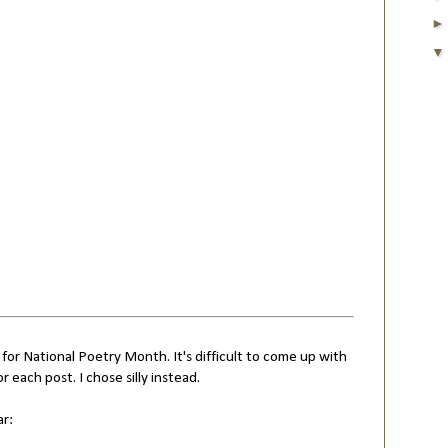
 for National Poetry Month. It's difficult to come up with
or each post. I chose silly instead.
ar: