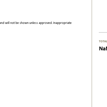
nd will not be shown unless approved. Inappropriate
TOTA
Na