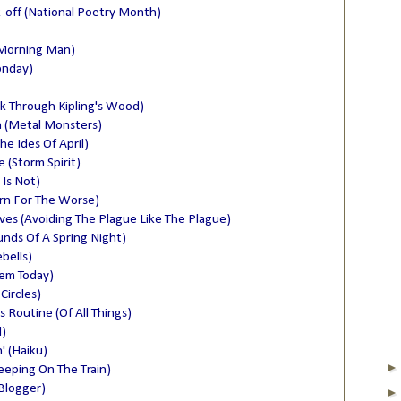
k-off (National Poetry Month)
 Morning Man)
onday)
lk Through Kipling's Wood)
n (Metal Monsters)
he Ides Of April)
(Storm Spirit)
 Is Not)
rn For The Worse)
lves (Avoiding The Plague Like The Plague)
nds Of A Spring Night)
bells)
oem Today)
Circles)
 Routine (Of All Things)
)
' (Haiku)
eeping On The Train)
Blogger)