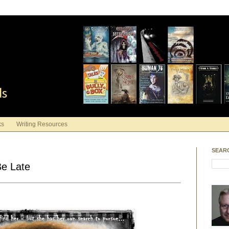
ds
ks
Writing Resources
SEAR
Be Late