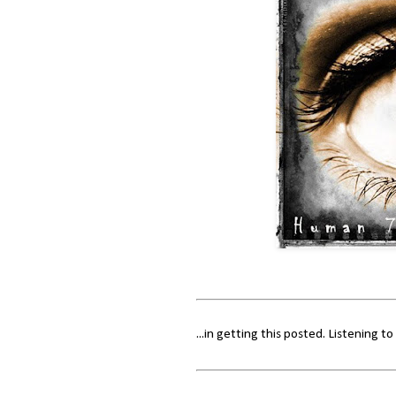
...in getting this posted. Listening t