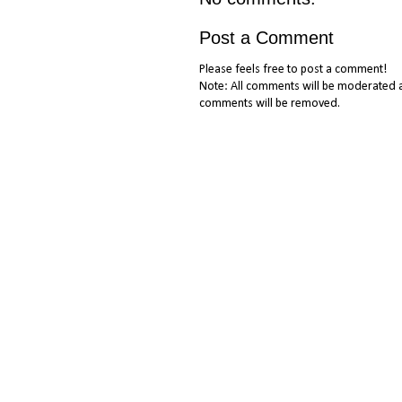
Post a Comment
Please feels free to post a comment!
Note: All comments will be moderated a
comments will be removed.