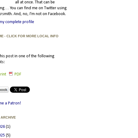
all at once. That can be
ating… You can find me on Twitter using
smith. And, no, I'm not on Facebook.
my complete profile
ME - CLICK FOR MORE LOCAL INFO
his post in one of the following
ts:
rint
PDF
e a Patron!
 ARCHIVE
026
(1)
025
(5)