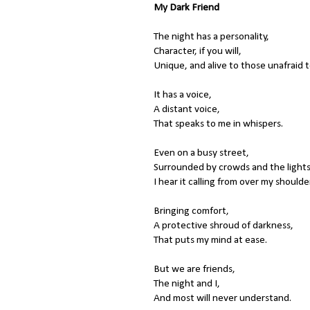
My Dark Friend
The night has a personality,
Character, if you will,
Unique, and alive to those unafraid to
It has a voice,
A distant voice,
That speaks to me in whispers.
Even on a busy street,
Surrounded by crowds and the lights
I hear it calling from over my shoulde
Bringing comfort,
A protective shroud of darkness,
That puts my mind at ease.
But we are friends,
The night and I,
And most will never understand.