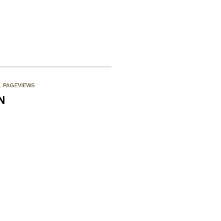
L PAGEVIEWS
N