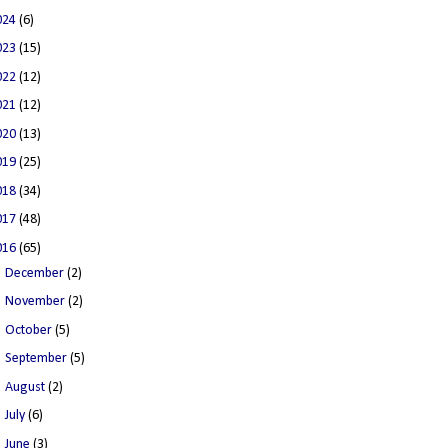
024
(6)
023
(15)
022
(12)
021
(12)
020
(13)
019
(25)
018
(34)
017
(48)
016
(65)
►
December
(2)
►
November
(2)
►
October
(5)
►
September
(5)
►
August
(2)
►
July
(6)
►
June
(3)