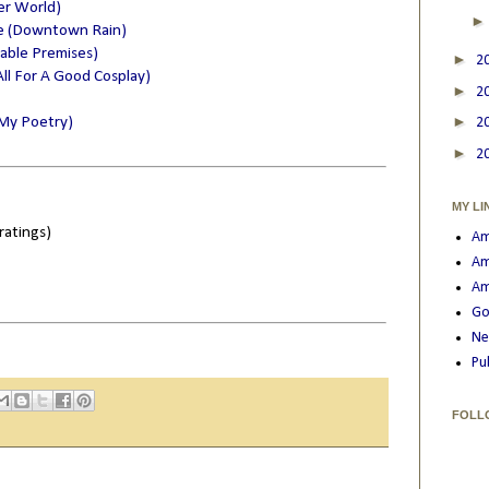
er World)
e (Downtown Rain)
nable Premises)
►
2
s All For A Good Cosplay)
►
2
►
 (My Poetry)
2
►
2
MY LI
ratings)
Am
Am
Am
Go
Ne
Pu
FOLL