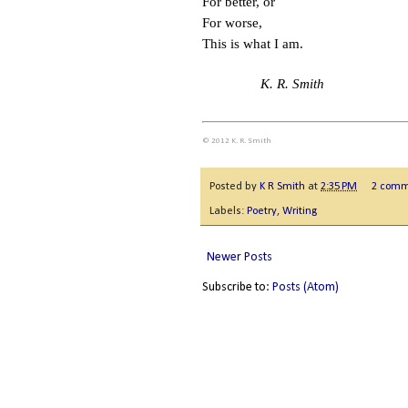
For better, or
For worse,
This is what I am.
K. R. Smith
© 2012 K. R. Smith
Posted by
K R Smith
at
2:35 PM
2 comm
Labels:
Poetry
,
Writing
Newer Posts
Subscribe to:
Posts (Atom)