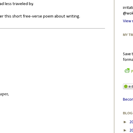
d less traveled by.
irrit
@wokr
ffer this short free-verse poem about writing.
View 
MY TI
Save t
forma
P
aper,
Becom
BLOG
►
2
►
2