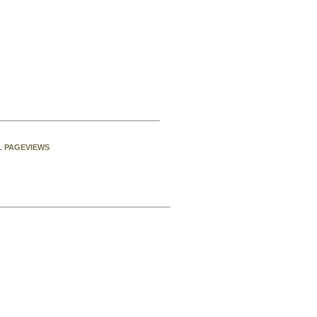
L PAGEVIEWS