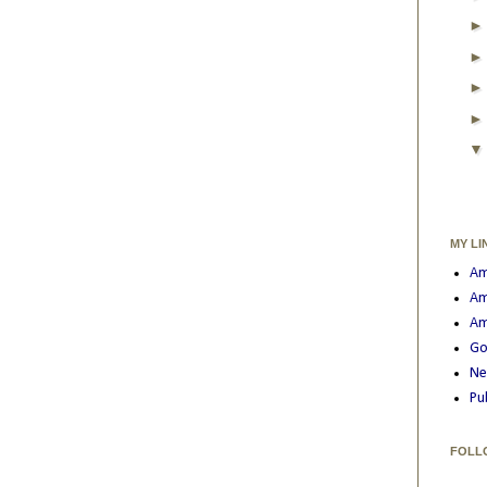
MY LI
Am
Am
Am
Go
Ne
Pu
FOLL