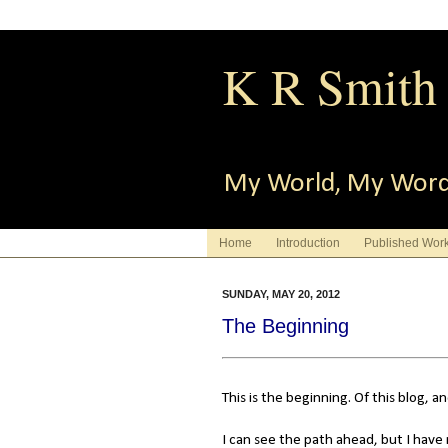
K R Smith
My World, My Wor
Home
Introduction
Published Wor
SUNDAY, MAY 20, 2012
The Beginning
This is the beginning. Of this blog, 
I can see the path ahead, but I have 