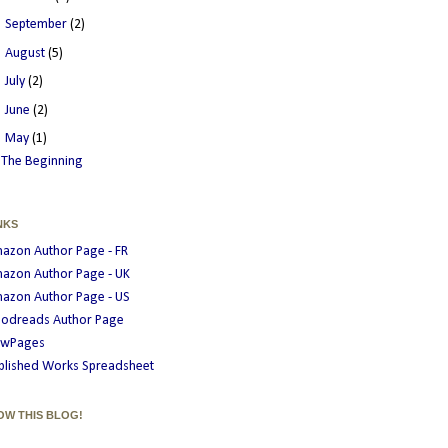
►
September
(2)
►
August
(5)
►
July
(2)
►
June
(2)
▼
May
(1)
The Beginning
NKS
azon Author Page - FR
azon Author Page - UK
azon Author Page - US
odreads Author Page
wPages
blished Works Spreadsheet
OW THIS BLOG!