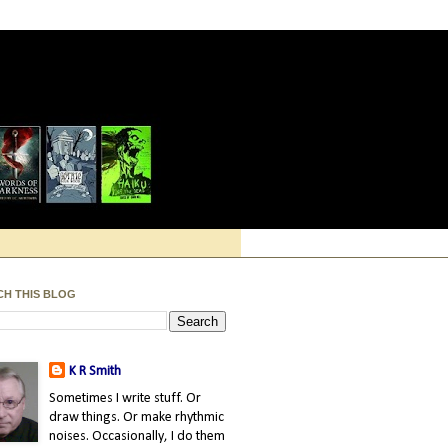
CH THIS BLOG
K R Smith
Sometimes I write stuff. Or
draw things. Or make rhythmic
noises. Occasionally, I do them