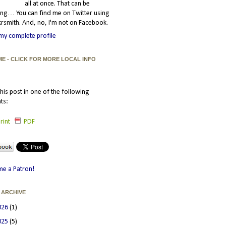
all at once. That can be
ating… You can find me on Twitter using
smith. And, no, I'm not on Facebook.
my complete profile
ME - CLICK FOR MORE LOCAL INFO
his post in one of the following
ts:
rint
PDF
e a Patron!
 ARCHIVE
026
(1)
025
(5)