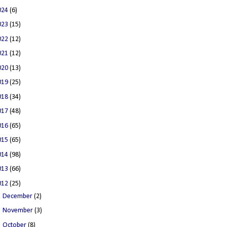
024
(6)
023
(15)
022
(12)
021
(12)
020
(13)
019
(25)
018
(34)
017
(48)
016
(65)
015
(65)
014
(98)
013
(66)
012
(25)
►
December
(2)
►
November
(3)
►
October
(8)