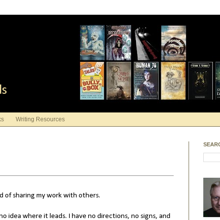
ds
ks
Writing Resources
SEAR
and of sharing my work with others.
no idea where it leads. I have no directions, no signs, and