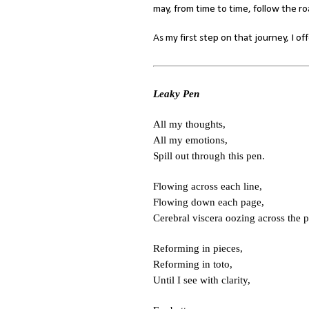
may, from time to time, follow the roa
As my first step on that journey, I o
Leaky Pen
All my thoughts,
All my emotions,
Spill out through this pen.
Flowing across each line,
Flowing down each page,
Cerebral viscera oozing across the p
Reforming in pieces,
Reforming in toto,
Until I see with clarity,