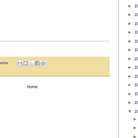
►
2
►
2
►
2
►
2
►
2
►
2
►
2
ents
►
2
►
2
►
2
Home
►
2
►
2
▼
2