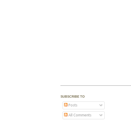
SUBSCRIBE TO
Posts
All Comments