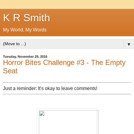
K R Smith
My World, My Words
▼
Tuesday, November 29, 2016
Horror Bites Challenge #3 - The Empty
Seat
Just a reminder: It's okay to leave comments!