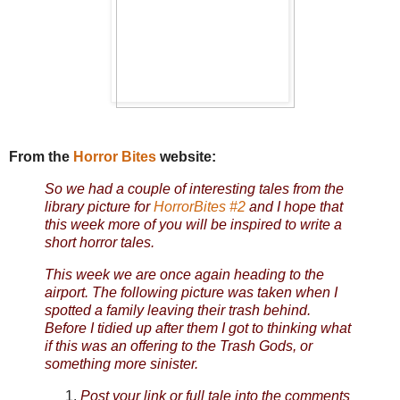
From the
Horror Bites
website:
So we had a couple of interesting tales from the
library picture for
HorrorBites #2
and I hope that
this week more of you will be inspired to write a
short horror tales.
This week we are once again heading to the
airport. The following picture was taken when I
spotted a family leaving their trash behind.
Before I tidied up after them I got to thinking what
if this was an offering to the Trash Gods, or
something more sinister.
Post your link or full tale into the comments