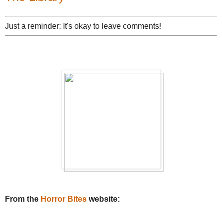
Just a reminder: It's okay to leave comments!
From the
Horror Bites
website: