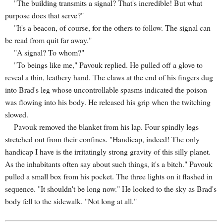
"The building transmits a signal? That's incredible! But what
purpose does that serve?"
"It's a beacon, of course, for the others to follow. The signal can
be read from quit far away."
"A signal? To whom?"
"To beings like me," Pavouk replied. He pulled off a glove to
reveal a thin, leathery hand. The claws at the end of his fingers dug
into Brad's leg whose uncontrollable spasms indicated the poison
was flowing into his body. He released his grip when the twitching
slowed.
Pavouk removed the blanket from his lap. Four spindly legs
stretched out from their confines. "Handicap, indeed! The only
handicap I have is the irritatingly strong gravity of this silly planet.
As the inhabitants often say about such things, it's a bitch." Pavouk
pulled a small box from his pocket. The three lights on it flashed in
sequence. "It shouldn't be long now." He looked to the sky as Brad's
body fell to the sidewalk. "Not long at all."