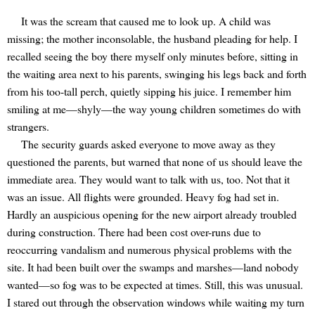
It was the scream that caused me to look up. A child was
missing; the mother inconsolable, the husband pleading for help. I
recalled seeing the boy there myself only minutes before, sitting in
the waiting area next to his parents, swinging his legs back and forth
from his too-tall perch, quietly sipping his juice. I remember him
smiling at me—shyly—the way young children sometimes do with
strangers.
The security guards asked everyone to move away as they
questioned the parents, but warned that none of us should leave the
immediate area. They would want to talk with us, too. Not that it
was an issue. All flights were grounded. Heavy fog had set in.
Hardly an auspicious opening for the new airport already troubled
during construction. There had been cost over-runs due to
reoccurring vandalism and numerous physical problems with the
site. It had been built over the swamps and marshes—land nobody
wanted—so fog was to be expected at times. Still, this was unusual.
I stared out through the observation windows while waiting my turn