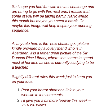
So I hope you had fun with the last challenge and
are raring to go with this next one. I realise that
some of you will be taking part in NaNoWriMo
this month but maybe you need a break. Or
maybe this image will help inspire your opening
sequence.
At any rate here is the next challenge, picture
kindly provided by a lovely friend who is in
Aberdeen. It is a rather great picture of the Sir
Duncan Rice Library, where she seems to spend
most of her time as she is currently studying to be
a teacher.
Slightly different rules this week just to keep you
on your toes.
Post your horror short or a link to your
website in the comments.
I’ll give you a bit more leeway this week –
250-350 words.