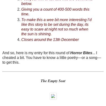
below.
Giving you a count of 400-500 words this
time.
To make this a wee bit more interesting I’d
like this story to be set during the day, its
easy to scare at night not so much when
the sun is shining.
Closes around the 13th December
And so, here is my entry for this round of
Horror Bites
... I
cheated a bit. You have to know a little poetry—or a song—
to get this.
The Empty Seat