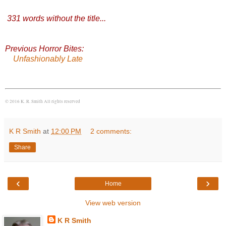
331 words without the title
...
Previous Horror Bites:
Unfashionably Late
© 2016 K. R. Smith All rights reserved
K R Smith
at
12:00 PM
2 comments:
Share
‹
›
Home
View web version
K R Smith