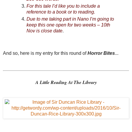
For this tale I’d like you to include a
reference to a book or to reading.
Due to me taking part in Nano I’m going to
keep this one open for two weeks – 10th
Nov is close date
.
And so, here is my entry for this round of
Horror Bites
...
A Little Reading At The Library