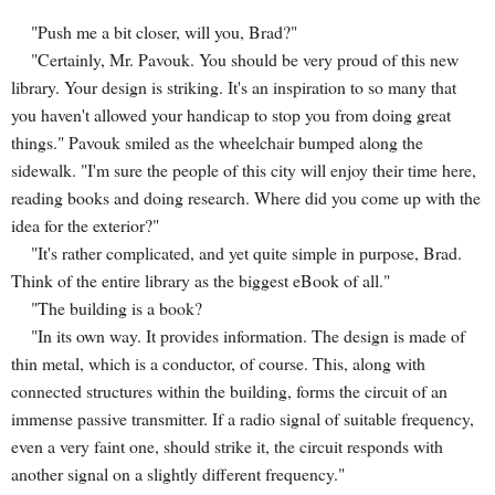
"Push me a bit closer, will you, Brad?"
"Certainly, Mr. Pavouk. You should be very proud of this new
library. Your design is striking. It's an inspiration to so many that
you haven't allowed your handicap to stop you from doing great
things." Pavouk smiled as the wheelchair bumped along the
sidewalk. "I'm sure the people of this city will enjoy their time here,
reading books and doing research. Where did you come up with the
idea for the exterior?"
"It's rather complicated, and yet quite simple in purpose, Brad.
Think of the entire library as the biggest eBook of all."
"The building is a book?
"In its own way. It provides information. The design is made of
thin metal, which is a conductor, of course. This, along with
connected structures within the building, forms the circuit of an
immense passive transmitter. If a radio signal of suitable frequency,
even a very faint one, should strike it, the circuit responds with
another signal on a slightly different frequency."