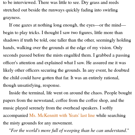
to be interviewed. There was little to see. Dry grass and reeds
stretched out beside the runways quickly fading into swirling
grayness.
If one gazes at nothing long enough, the eyes—or the mind—
begin to play tricks. I thought I saw two figures, little more than
shadows if truth be told, one taller than the other, seemingly holding
hands, walking over the grounds at the edge of my vision. Only
seconds passed before the mists engulfed them. I grabbed a passing
officer's attention and explained what I saw. He assured me it was
likely other officers securing the grounds. In any event, he doubted
the child could have gotten that far. It was an entirely rational,
though unsatisfying, response.
Inside the terminal, life went on around the chaos. People bought
papers from the newsstand, coffee from the coffee shop, and the
music played serenely from the overhead speakers. I softly
accompanied
Ms. McKennitt with Yeats' last line
while searching
the misty grounds for any movement.
"
For the world's more full of weeping than he can understand
."