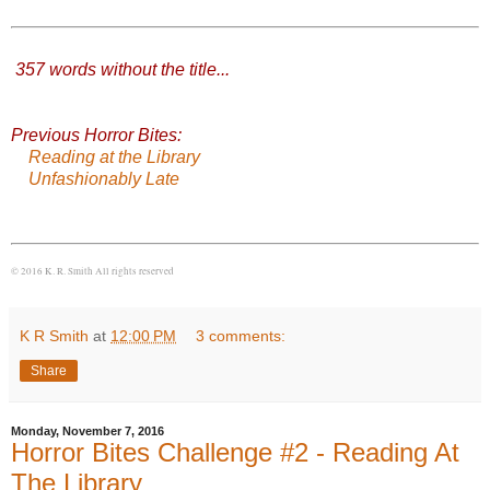
357 words without the title
...
Previous Horror Bites:
Reading at the Library
Unfashionably Late
© 2016 K. R. Smith All rights reserved
K R Smith
at
12:00 PM
3 comments:
Share
Monday, November 7, 2016
Horror Bites Challenge #2 - Reading At
The Library