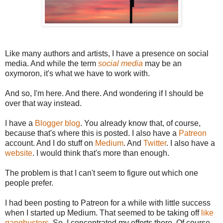
Like many authors and artists, I have a presence on social
media. And while the term
social media
may be an
oxymoron, it's what we have to work with.
And so, I'm here. And there. And wondering if I should be
over that way instead.
I have a
Blogger blog
. You already know that, of course,
because that's where this is posted. I also have a
Patreon
account. And I do stuff on
Medium
. And
Twitter
. I also have a
website
. I would think that's more than enough.
The problem is that I can't seem to figure out which one
people prefer.
I had been posting to Patreon for a while with little success
when I started up Medium. That seemed to be taking off
like
gangbusters
. So, I concentrated my efforts there. Of course,