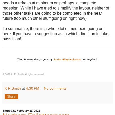
needs a refresh at minimum or, perhaps, a complete
redesign. While I have tried to simplify the layout, neither of
those other tasks are going to be completed in the near
future (too much other stuff going on right now).
To summarize, there is a whole lot of mediocre going on
here. If you have a suggestion as to which direction to take,
pass it on!
The photo on this page is by
Javier Allegue Barros
on Unsplash.
© 2021 K. R. Smith All rights reserved
K R Smith
at
4:30 PM
No comments:
Share
Thursday, February 11, 2021