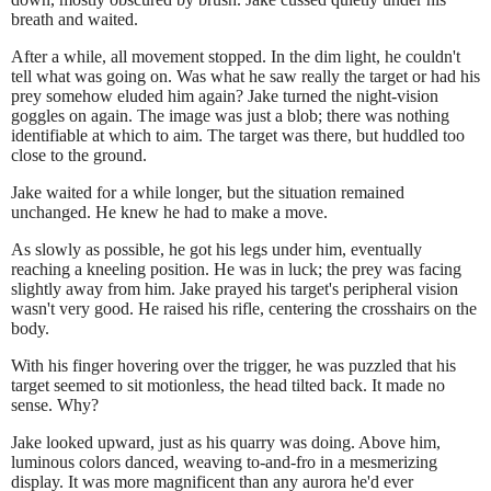
breath and waited.
After a while, all movement stopped. In the dim light, he couldn't
tell what was going on. Was what he saw really the target or had his
prey somehow eluded him again? Jake turned the night-vision
goggles on again. The image was just a blob; there was nothing
identifiable at which to aim. The target was there, but huddled too
close to the ground.
Jake waited for a while longer, but the situation remained
unchanged. He knew he had to make a move.
As slowly as possible, he got his legs under him, eventually
reaching a kneeling position. He was in luck; the prey was facing
slightly away from him. Jake prayed his target's peripheral vision
wasn't very good. He raised his rifle, centering the crosshairs on the
body.
With his finger hovering over the trigger, he was puzzled that his
target seemed to sit motionless, the head tilted back. It made no
sense. Why?
Jake looked upward, just as his quarry was doing. Above him,
luminous colors danced, weaving to-and-fro in a mesmerizing
display. It was more magnificent than any aurora he'd ever