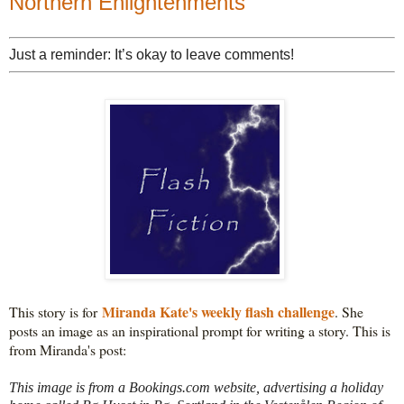
Northern Enlightenments
Just a reminder: It’s okay to leave comments!
Miranda Kate's weekly flash challenge
This story is for 
. She 
posts an image as an inspirational prompt for writing a story. This is 
This image is from a Bookings.com website, advertising a holiday