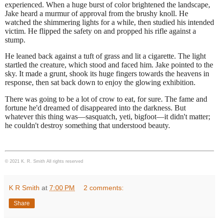
experienced. When a huge burst of color brightened the landscape,
Jake heard a murmur of approval from the brushy knoll. He
watched the shimmering lights for a while, then studied his intended
victim. He flipped the safety on and propped his rifle against a
stump.
He leaned back against a tuft of grass and lit a cigarette. The light
startled the creature, which stood and faced him. Jake pointed to the
sky. It made a grunt, shook its huge fingers towards the heavens in
response, then sat back down
to enjoy the glowing exhibition.
There was going to be a lot of crow to eat, for sure. The fame and
fortune he'd dreamed of disappeared into the darkness. But
whatever this thing was—sasquatch, yeti, bigfoot—it didn't matter;
he couldn't destroy something that understood beauty.
© 2021 K. R. Smith All rights reserved
K R Smith
at
7:00 PM
2 comments:
Share