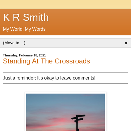
K R Smith
My World, My Words
▼
Thursday, February 18, 2021
Standing At The Crossroads
Just a reminder: It’s okay to leave comments!