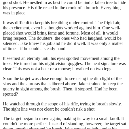
good shot. He nestled in as best he could behind a fallen tree to hide
his presence. His rifle rested in the crook of a branch. Everything
was in place.
It was difficult to keep his breathing under control. The frigid air,
the excitement, even his thoughts worked against him. One well-
placed shot would bring fame and fortune. Most of all, it would
bring respect. The doubters, the ones who had laughed, would be
silenced. Jake knew his job and he did it well. It was only a matter
of time—if he could a steady hand.
It seemed an eternity until his eyes spotted movement among the
trees. He turned on his night-vision goggles. The heat signature was
clear. This was not a bear or a moose; it walked on two legs.
Soon the target was close enough to see using the dim light of the
stars and the auroras that slithered above. Jake strained to keep the
quarry in sight among the brush. Then, it stopped. Had he been
spotted?
He watched through the scope of his rifle, trying to breath slowly.
The sight line was not clear; he couldn't risk a shot.
The target began to move again, making its way to a small knoll. It
couldn't be more perfect. Instead of standing, however, the target sat
down, mostly obscured by brush. Jake cussed quietly under his