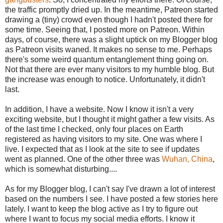
the traffic promptly dried up. In the meantime, Patreon started
drawing a (tiny) crowd even though I hadn't posted there for
some time. Seeing that, I posted more on Patreon. Within
days, of course, there was a slight uptick on my Blogger blog
as Patreon visits waned. It makes no sense to me. Perhaps
there's some weird quantum entanglement thing going on.
Not that there are ever many visitors to my humble blog. But
the increase was enough to notice. Unfortunately, it didn't
last.
In addition, I have a website. Now I know it isn't a very
exciting website, but I thought it might gather a few visits. As
of the last time I checked, only four places on Earth
registered as having visitors to my site. One was where I
live. I expected that as I look at the site to see if updates
went as planned. One of the other three was
Wuhan, China
,
which is somewhat disturbing....
As for my Blogger blog, I can't say I've drawn a lot of interest
based on the numbers I see. I have posted a few stories here
lately. I want to keep the blog active as I try to figure out
where I want to focus my social media efforts. I know it