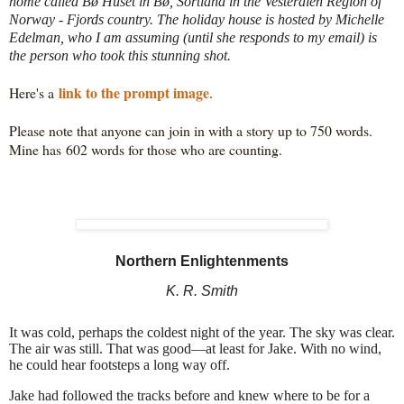
home called Bø Huset in Bø, Sortland in the Vesterålen Region of
Norway - Fjords country. The holiday house is hosted by Michelle
Edelman, who I am assuming (until she responds to my email) is
the person who took this stunning shot.
link to the prompt image
Here's a 
Please note that anyone can join in with a story up to 750 words. 
Mine has 602
 words for those who are counting.
Northern Enlightenments
K. R. Smith
It was cold, perhaps the coldest night of the year. The sky was clear.
The air was still. That was good—at least for Jake. With no wind,
he could hear footsteps a long way off.
Jake had followed the tracks before and knew where to be for a