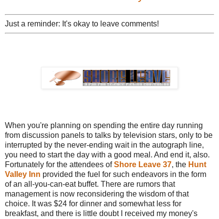
Just a reminder: It's okay to leave comments!
When you're planning on spending the entire day running
from discussion panels to talks by television stars, only to be
interrupted by the never-ending wait in the autograph line,
you need to start the day with a good meal. And end it, also.
Fortunately for the attendees of
Shore Leave 37
, the
Hunt
Valley Inn
provided the fuel for such endeavors in the form
of an all-you-can-eat buffet. There are rumors that
management is now reconsidering the wisdom of that
choice. It was $24 for dinner and somewhat less for
breakfast, and there is little doubt I received my money's