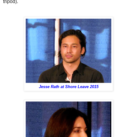
tripod).
Jesse Rath at Shore Leave 2015