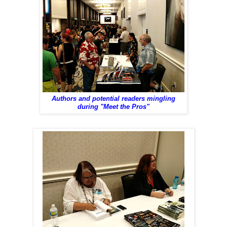
Authors and potential readers mingling
during "Meet the Pros"