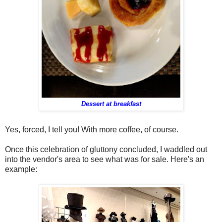
Dessert at breakfast
Yes, forced, I tell you! With more coffee, of course.
Once this celebration of gluttony concluded, I waddled out
into the vendor's area to see what was for sale. Here's an
example: