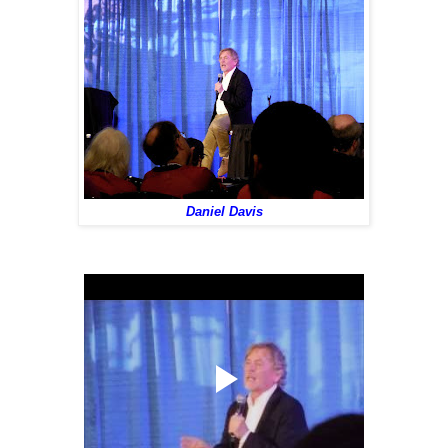
Daniel Davis