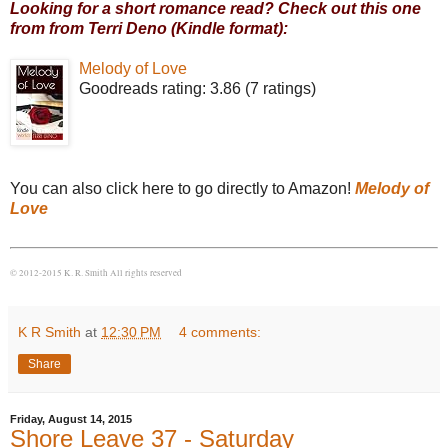
Looking for a short romance read? Check out this one
from from Terri Deno (Kindle format):
Melody of Love
Goodreads rating: 3.86 (7 ratings)
You can also click here to go directly to Amazon!
Melody of
Love
© 2012-2015 K. R. Smith All rights reserved
K R Smith
at
12:30 PM
4 comments:
Share
Friday, August 14, 2015
Shore Leave 37 - Saturday