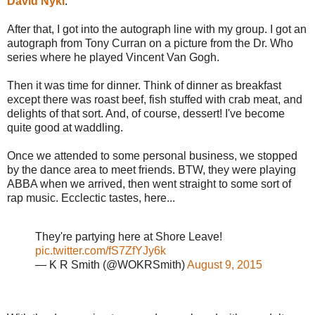
David Nykl
.
After that, I got into the autograph line with my group. I got an
autograph from Tony Curran on a picture from the Dr. Who
series where he played Vincent Van Gogh.
Then it was time for dinner. Think of dinner as breakfast
except there was roast beef, fish stuffed with crab meat, and
delights of that sort. And, of course, dessert! I've become
quite good at waddling.
Once we attended to some personal business, we stopped
by the dance area to meet friends. BTW, they were playing
ABBA when we arrived, then went straight to some sort of
rap music. Ecclectic tastes, here...
They're partying here at Shore Leave!
pic.twitter.com/fS7ZfYJy6k
— K R Smith (@WOKRSmith)
August 9, 2015