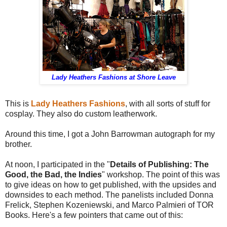
Lady Heathers Fashions at Shore Leave
This is
Lady Heathers Fashions
, with all sorts of stuff for
cosplay. They also do custom leatherwork.
Around this time, I got a John Barrowman autograph for my
brother.
At noon, I participated in the "
Details of Publishing: The
Good, the Bad, the Indies
" workshop. The point of this was
to give ideas on how to get published, with the upsides and
downsides to each method. The panelists included Donna
Frelick, Stephen Kozeniewski, and Marco Palmieri of TOR
Books. Here's a few pointers that came out of this: