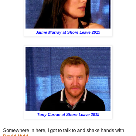
Jaime Murray at Shore Leave 2015
Tony Curran at Shore Leave 2015
Somewhere in here, I got to talk to and shake hands with