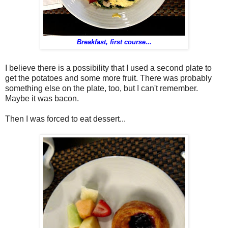
Breakfast, first course...
I believe there is a possibility that I used a second plate to
get the potatoes and some more fruit. There was probably
something else on the plate, too, but I can't remember.
Maybe it was bacon.
Then I was forced to eat dessert...