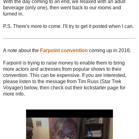
With the day coming to an end, we relaxed with an adult
beverage (only one), then went back to our rooms and
turned in.
P.S. There's more to come. I'll try to get it posted when I can.
A note about the
Farpoint convention
coming up in 2016:
Farpoint is trying to raise money to enable them to bring
more actors and actresses from popular shows to their
convention. This can be expensive. If you are interested,
please listen to the message from Tim Russ (Star Trek
Voyager) below, then check out their kickstarter page for
more info.