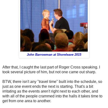
John Barrowman at Shoreleave 2015
After that, I caught the last part of Roger Cross speaking. I
took several picture of him, but not one came out sharp.
BTW, there isn't any "travel time" built into the schedule, so
just as one event ends the next is starting. That's a bit
irritating as the events aren't right next to each other, and
with all of the people crammed into the halls it takes time to
get from one area to another.