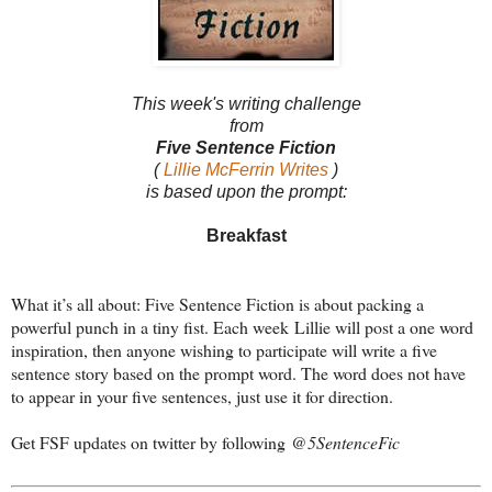
This week's writing challenge
from
Five Sentence Fiction
(
Lillie McFerrin Writes
)
is based upon the prompt:
Breakfast
What it’s all about: Five Sentence Fiction is about packing a
powerful punch in a tiny fist. Each week Lillie will post a one word
inspiration, then anyone wishing to participate will write a five
sentence story based on the prompt word. The word does not have
to appear in your five sentences, just use it for direction.
Get FSF updates on twitter by following
@5SentenceFic