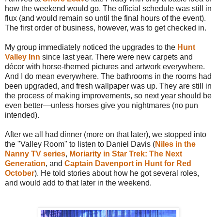
how the weekend would go. The official schedule was still in
flux (and would remain so until the final hours of the event).
The first order of business, however, was to get checked in.
My group immediately noticed the upgrades to the
Hunt
Valley Inn
since last year. There were new carpets and
décor with horse-themed pictures and artwork everywhere.
And I do mean everywhere. The bathrooms in the rooms had
been upgraded, and fresh wallpaper was up. They are still in
the process of making improvements, so next year should be
even better—unless horses give you nightmares (no pun
intended).
After we all had dinner (more on that later), we stopped into
the "Valley Room" to listen to Daniel Davis (
Niles in the
Nanny TV series
,
Moriarity in Star Trek: The Next
Generation
, and
Captain Davenport in Hunt for Red
October
). He told stories about how he got several roles,
and would add to that later in the weekend.