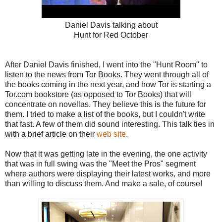
Daniel Davis talking about
Hunt for Red October
After Daniel Davis finished, I went into the "Hunt Room" to
listen to the news from Tor Books. They went through all of
the books coming in the next year, and how Tor is starting a
Tor.com bookstore (as opposed to Tor Books) that will
concentrate on novellas. They believe this is the future for
them. I tried to make a list of the books, but I couldn't write
that fast. A few of them did sound interesting. This talk ties in
with a brief article on their
web site
.
Now that it was getting late in the evening, the one activity
that was in full swing was the "Meet the Pros" segment
where authors were displaying their latest works, and more
than willing to discuss them. And make a sale, of course!