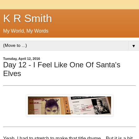
K R Smith
My World, My Words
▼
Tuesday, April 12, 2016
Day 12 - I Feel Like One Of Santa's
Elves
Yeah, I had to stretch to make that title rhyme... But it is a bit