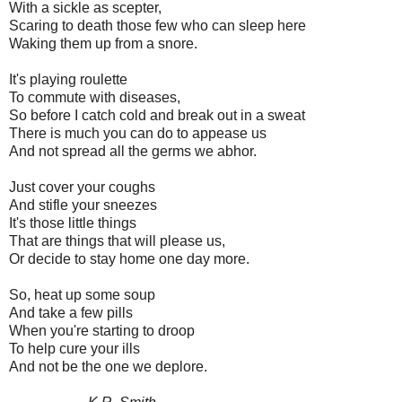
With a sickle as scepter,
Scaring to death those few who can sleep here
Waking them up from a snore.
It's playing roulette
To commute with diseases,
So before I catch cold and break out in a sweat
There is much you can do to appease us
And not spread all the germs we abhor.
Just cover your coughs
And stifle your sneezes
It's those little things
That are things that will please us,
Or decide to stay home one day more.
So, heat up some soup
And take a few pills
When you're starting to droop
To help cure your ills
And not be the one we deplore.