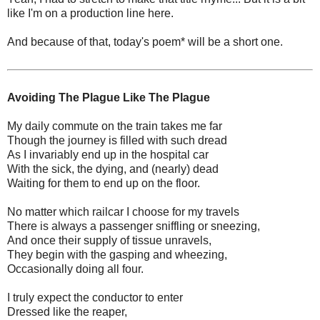
like I'm on a production line here.
And because of that, today's poem* will be a short one.
Avoiding The Plague Like The Plague
My daily commute on the train takes me far
Though the journey is filled with such dread
As I invariably end up in the hospital car
With the sick, the dying, and (nearly) dead
Waiting for them to end up on the floor.
No matter which railcar I choose for my travels
There is always a passenger sniffling or sneezing,
And once their supply of tissue unravels,
They begin with the gasping and wheezing,
Occasionally doing all four.
I truly expect the conductor to enter
Dressed like the reaper,