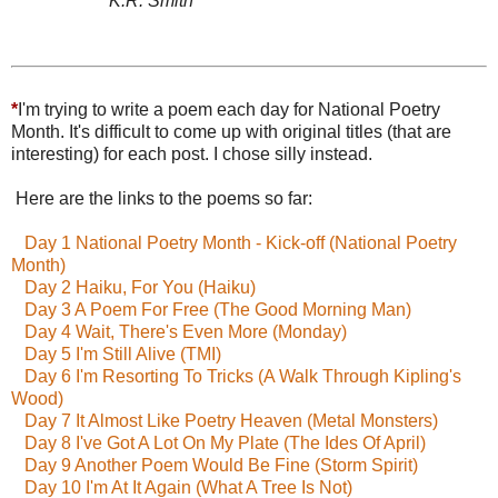
K.R. Smith
*
I'm trying to write a poem each day for National Poetry
Month. It's difficult to come up with original titles (that are
interesting) for each post. I chose silly instead.
Here are the links to the poems so far:
Day 1 National Poetry Month - Kick-off (National Poetry
Month)
Day 2 Haiku, For You (Haiku)
Day 3 A Poem For Free (The Good Morning Man)
Day 4 Wait, There's Even More (Monday)
Day 5 I'm Still Alive (TMI)
Day 6 I'm Resorting To Tricks (A Walk Through Kipling's
Wood)
Day 7 It Almost Like Poetry Heaven (Metal Monsters)
Day 8 I've Got A Lot On My Plate (The Ides Of April)
Day 9 Another Poem Would Be Fine (Storm Spirit)
Day 10 I'm At It Again (What A Tree Is Not)