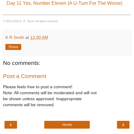
Day 11 Yes, Number Eleven (A U-Turn For The Worse)
© 2012-2016 K. R. Smith All rights reserved
K R Smith
at
12:00 AM
Share
No comments:
Post a Comment
Please feels free to post a comment!
Note: All comments will be moderated and will not
be shown unless approved. Inappropriate
comments will be removed.
‹
›
Home