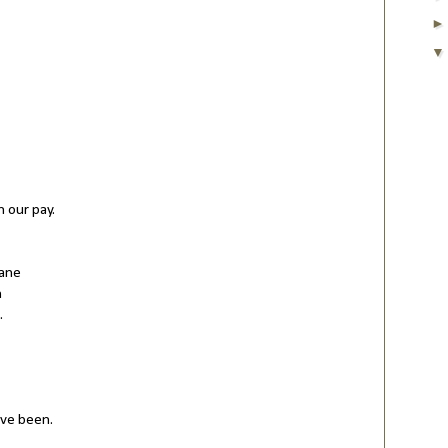
n our pay.
sane
n
.
've been.