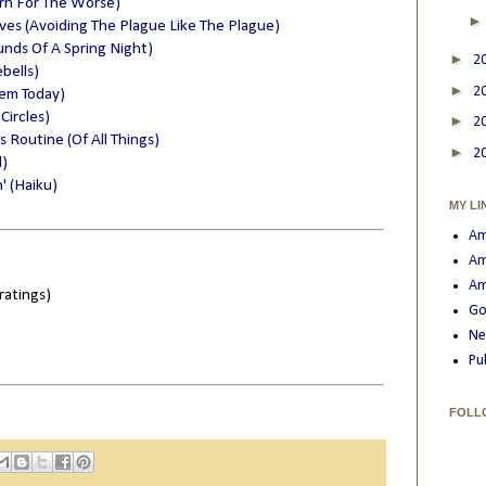
rn For The Worse)
lves (Avoiding The Plague Like The Plague)
nds Of A Spring Night)
►
2
bells)
►
2
oem Today)
Circles)
►
2
 Routine (Of All Things)
►
2
)
' (Haiku)
MY LI
Am
Am
Am
ratings)
Go
Ne
Pu
FOLL