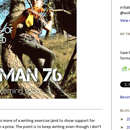
irrit
@wokr
View 
MY TI
Save t
forma
P
Becom
BLOG
►
2
s more of a writing exercise (and to show support for
a prize. The point is to keep writing even though I don't
►
2