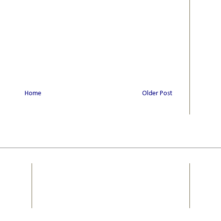
Home
Older Post