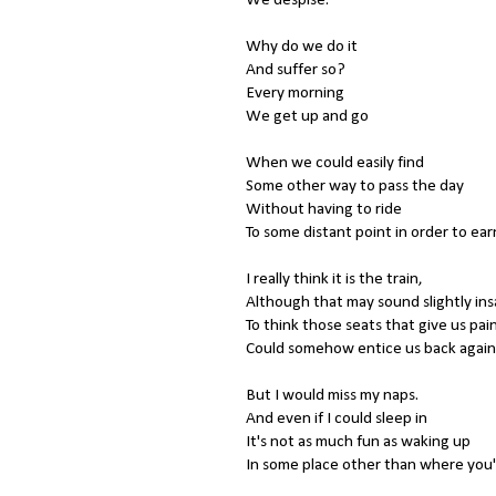
Why do we do it
And suffer so?
Every morning
We get up and go
When we could easily find
Some other way to pass the day
Without having to ride
To some distant point in order to ear
I really think it is the train,
Although that may sound slightly in
To think those seats that give us pai
Could somehow entice us back again
But I would miss my naps.
And even if I could sleep in
It's not as much fun as waking up
In some place other than where you