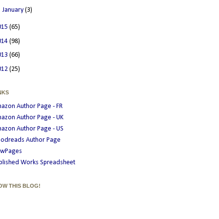
►
January
(3)
015
(65)
014
(98)
013
(66)
012
(25)
NKS
azon Author Page - FR
azon Author Page - UK
azon Author Page - US
odreads Author Page
wPages
blished Works Spreadsheet
OW THIS BLOG!