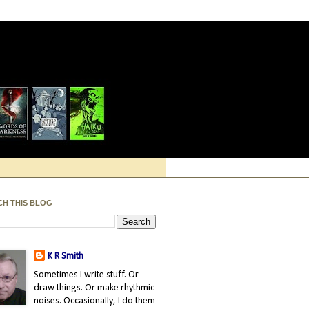
CH THIS BLOG
K R Smith
Sometimes I write stuff. Or
draw things. Or make rhythmic
noises. Occasionally, I do them