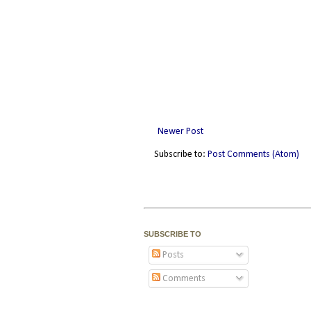
Newer Post
Subscribe to:
Post Comments (Atom)
SUBSCRIBE TO
Posts
Comments