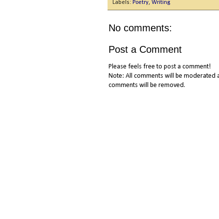
Labels:
Poetry
,
Writing
No comments:
Post a Comment
Please feels free to post a comment!
Note: All comments will be moderated a
comments will be removed.