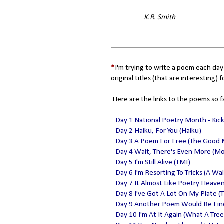
K.R. Smith
*
I'm trying to write a poem each day
original titles (that are interesting) f
Here are the links to the poems so f
Day 1 National Poetry Month - Kic
Day 2 Haiku, For You (Haiku)
Day 3 A Poem For Free (The Good
Day 4 Wait, There's Even More (M
Day 5 I'm Still Alive (TMI)
Day 6 I'm Resorting To Tricks (A Wa
Day 7 It Almost Like Poetry Heave
Day 8 I've Got A Lot On My Plate (T
Day 9 Another Poem Would Be Fine 
Day 10 I'm At It Again (What A Tree