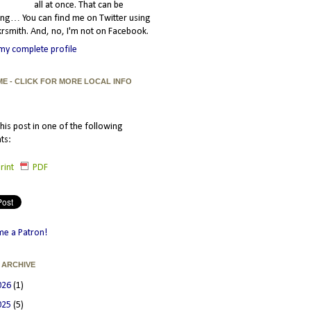
all at once. That can be
ating… You can find me on Twitter using
smith. And, no, I'm not on Facebook.
my complete profile
ME - CLICK FOR MORE LOCAL INFO
his post in one of the following
ts:
rint
PDF
e a Patron!
 ARCHIVE
026
(1)
025
(5)