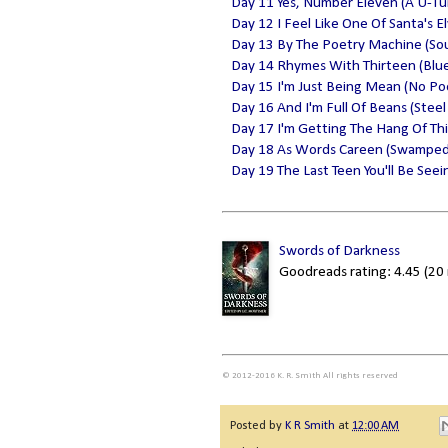
Day 11 Yes, Number Eleven (A U-Tu
Day 12 I Feel Like One Of Santa's E
Day 13 By The Poetry Machine (Sou
Day 14 Rhymes With Thirteen (Blue
Day 15 I'm Just Being Mean (No P
Day 16 And I'm Full Of Beans (Steel 
Day 17 I'm Getting The Hang Of This
Day 18 As Words Careen (Swamped
Day 19 The Last Teen You'll Be Seein
Swords of Darkness
Goodreads rating: 4.45 (20 
© 2012-2016 K. R. Smith All rights reserved
Posted by
K R Smith
at
12:00 AM