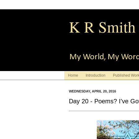
K R Smith
My World, My Wor
Home
Introduction
Published Wor
WEDNESDAY, APRIL 20, 2016
Day 20 - Poems? I've Got