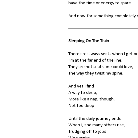
have the time or energy to spare.
And now, for something completely di
Sleeping On The Train
There are always seats when I get on
I'm at the far end of the line.
They are not seats one could love,
The way they twist my spine,
And yet I find
A way to sleep,
More like a nap, though,
Not too deep
Until the daily journey ends
When I, and many others rise,
Trudging off to jobs
We despise.