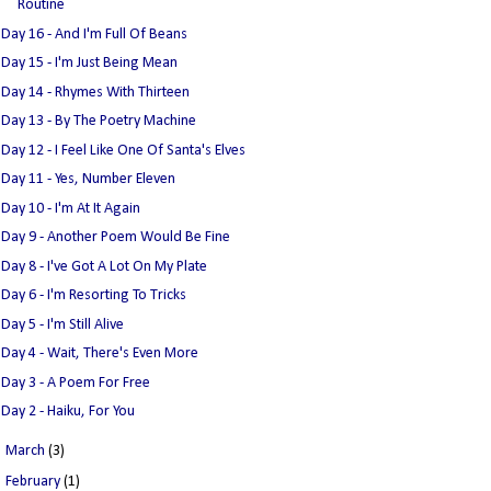
Routine
Day 16 - And I'm Full Of Beans
Day 15 - I'm Just Being Mean
Day 14 - Rhymes With Thirteen
Day 13 - By The Poetry Machine
Day 12 - I Feel Like One Of Santa's Elves
Day 11 - Yes, Number Eleven
Day 10 - I'm At It Again
Day 9 - Another Poem Would Be Fine
Day 8 - I've Got A Lot On My Plate
Day 6 - I'm Resorting To Tricks
Day 5 - I'm Still Alive
Day 4 - Wait, There's Even More
Day 3 - A Poem For Free
Day 2 - Haiku, For You
►
March
(3)
►
February
(1)