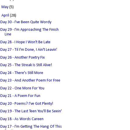
►
May
(5)
▼
April
(28)
Day 30 - I've Been Quite Wordy
Day 29 - I'm Approaching The Finish
Line
Day 28 - I Hope I Won't Be Late
Day 27 - Til I'm Done, I Ain't Leavin'
Day 26 - Another Poetry Fix
Day 25 - The Streak Is Still Alive!
Day 24 - There's Still More
Day 23 - And Another Poem For Free
Day 22 - One More For You
Day 21 - A Poem For Fun
Day 20 - Poems? I've Got Plenty!
Day 19 - The Last Teen You'll Be Seein'
Day 18 - As Words Careen
Day 17 - I'm Getting The Hang Of This