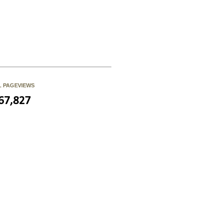
L PAGEVIEWS
67,827