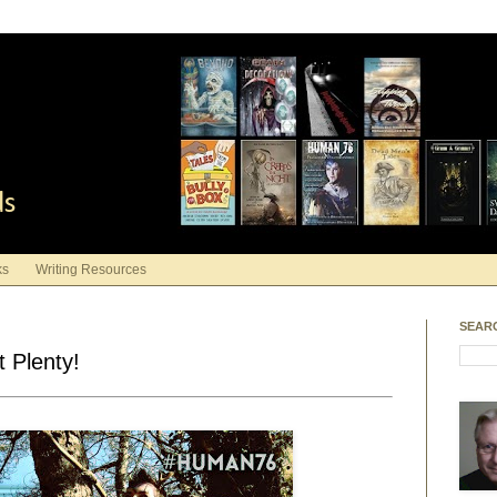
ds
ks
Writing Resources
SEAR
 Plenty!