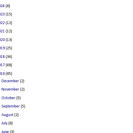
024
(6)
023
(15)
022
(12)
021
(12)
020
(13)
019
(25)
018
(34)
017
(48)
016
(65)
►
December
(2)
►
November
(2)
►
October
(5)
►
September
(5)
►
August
(2)
►
July
(6)
►
June
(3)