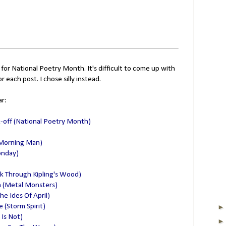
 for National Poetry Month. It's difficult to come up with
or each post. I chose silly instead.
ar:
k-off (National Poetry Month)
 Morning Man)
onday)
lk Through Kipling's Wood)
n (Metal Monsters)
he Ides Of April)
(Storm Spirit)
 Is Not)