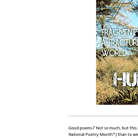
Good poems? Not so much, but this i
National Poetry Month*) than to win 