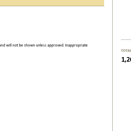
nd will not be shown unless approved. Inappropriate
TOTA
1,2