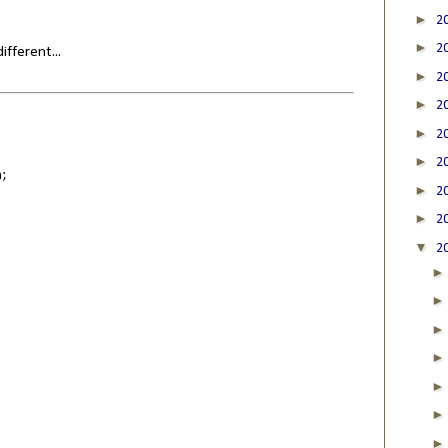
►
2
►
2
fferent...
►
2
►
2
►
2
►
2
;
►
2
►
2
▼
2