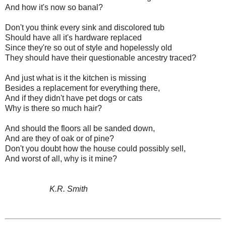
And how it's now so banal?
Don't you think every sink and discolored tub
Should have all it's hardware replaced
Since they're so out of style and hopelessly old
They should have their questionable ancestry traced?
And just what is it the kitchen is missing
Besides a replacement for everything there,
And if they didn't have pet dogs or cats
Why is there so much hair?
And should the floors all be sanded down,
And are they of oak or of pine?
Don't you doubt how the house could possibly sell,
And worst of all, why is it mine?
K.R. Smith