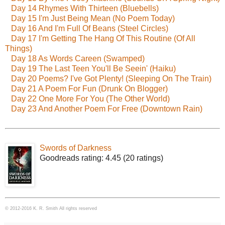
Day 14 Rhymes With Thirteen (Bluebells)
Day 15 I'm Just Being Mean (No Poem Today)
Day 16 And I'm Full Of Beans (Steel Circles)
Day 17 I'm Getting The Hang Of This Routine (Of All
Things)
Day 18 As Words Careen (Swamped)
Day 19 The Last Teen You'll Be Seein' (Haiku)
Day 20 Poems? I've Got Plenty! (Sleeping On The Train)
Day 21 A Poem For Fun (Drunk On Blogger)
Day 22 One More For You (The Other World)
Day 23 And Another Poem For Free (Downtown Rain)
Swords of Darkness
Goodreads rating: 4.45 (20 ratings)
© 2012-2016 K. R. Smith All rights reserved