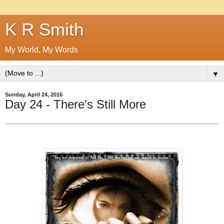
K R Smith
My World, My Words
▼
Sunday, April 24, 2016
Day 24 - There's Still More