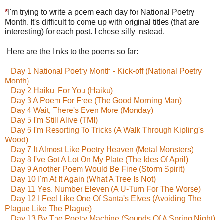
*
I'm trying to write a poem each day for National Poetry
Month. It's difficult to come up with original titles (that are
interesting) for each post. I chose silly instead.
Here are the links to the poems so far:
Day 1 National Poetry Month - Kick-off (National Poetry
Month)
Day 2 Haiku, For You (Haiku)
Day 3 A Poem For Free (The Good Morning Man)
Day 4 Wait, There's Even More (Monday)
Day 5 I'm Still Alive (TMI)
Day 6 I'm Resorting To Tricks (A Walk Through Kipling's
Wood)
Day 7 It Almost Like Poetry Heaven (Metal Monsters)
Day 8 I've Got A Lot On My Plate (The Ides Of April)
Day 9 Another Poem Would Be Fine (Storm Spirit)
Day 10 I'm At It Again (What A Tree Is Not)
Day 11 Yes, Number Eleven (A U-Turn For The Worse)
Day 12 I Feel Like One Of Santa's Elves (Avoiding The
Plague Like The Plague)
Day 13 By The Poetry Machine (Sounds Of A Spring Night)