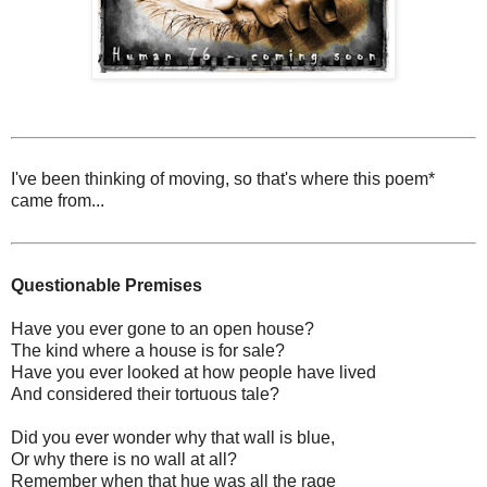
I've been thinking of moving, so that's where this poem*
came from...
Questionable Premises
Have you ever gone to an open house?
The kind where a house is for sale?
Have you ever looked at how people have lived
And considered their tortuous tale?
Did you ever wonder why that wall is blue,
Or why there is no wall at all?
Remember when that hue was all the rage