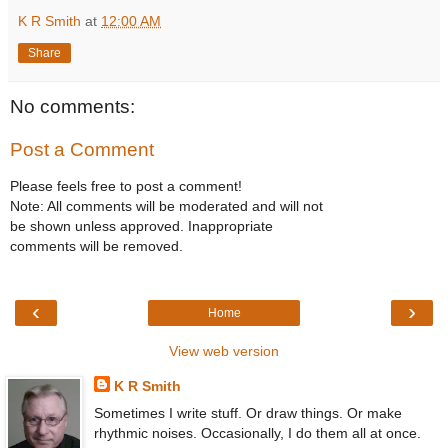
K R Smith
at
12:00 AM
Share
No comments:
Post a Comment
Please feels free to post a comment!
Note: All comments will be moderated and will not
be shown unless approved. Inappropriate
comments will be removed.
‹
›
Home
View web version
K R Smith
Sometimes I write stuff. Or draw things. Or make
rhythmic noises. Occasionally, I do them all at once.