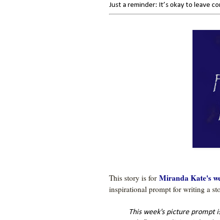
Just a reminder: It’s okay to leave 
Miranda Kate's we
This story is for 
This week's picture prompt 