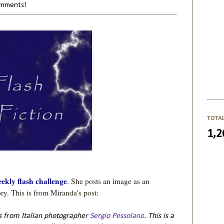
comments!
TOTA
1,2
ekly flash challenge
. She posts an image as an 
is from Italian photographer
Sergio Pessolano
. This is a