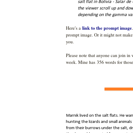
salt flat in Bolivia - Salar de
the viewer scroll up and dow
depending on the gamma val
link to the prompt image
Here's a 
prompt image. Or it might not make an
Please note that anyone can join in 
week. Mine has 356
Marnik lived on the salt flats. He wa
hunting the lizards and small animal
from their burrows under the salt, dr