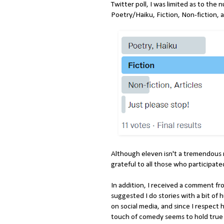
Twitter poll, I was limited as to the
Poetry/Haiku, Fiction, Non-fiction, a
Although eleven isn't a tremendous 
grateful to all those who participat
In addition, I received a comment f
suggested I do stories with a bit o
on social media, and since I respect h
touch of comedy seems to hold true 