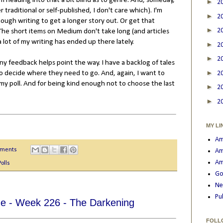
 I'm heading into that a bit blind as to genre. And, someday,
►
2
r traditional or self-published, I don't care which). I'm
►
2
ough writing to get a longer story out. Or get that
►
2
. The short items on Medium don't take long (and articles
 lot of my writing has ended up there lately.
►
2
►
2
 any feedback helps point the way. I have a backlog of tales
►
e to decide where they need to go. And, again, I want to
2
y poll. And for being kind enough not to choose the last
►
2
►
2
MY LI
Am
mments
Am
Am
Polls
Go
Ne
Pu
e - Week 226 - The Darkening
FOLL