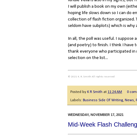
Kindle Vella is also in my sights, but
I will publish a book on my own (eithe
hoping life slows down so I can do en
collection of flash fiction organized
seldom have subplots) which is why a
In all, the poll was useful. I suppose
(and poetry) to finish. I think I hav
thank everyone who participated in m
selection on the list...
© 2021 K. R. Smith All rights reserved
Posted by
K R Smith
at
11:24 AM
0 co
Labels:
Business Side Of Writing
,
News
,
WEDNESDAY, NOVEMBER 17, 2021
Mid-Week Flash Challeng