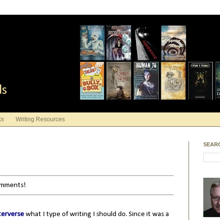
ds
ks
Writing Resources
SEAR
comments!
terverse
what I type of writing I should do. Since it was a