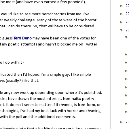
the most (and have even earned a few pennies!).
►
2
►
ould like to see more horror stories from me. I've
2
 her weekly challenge. Many of those were of the horror
►
2
at I can do there. So, that will have to be considered.
▼
2
'd guess
Terri Deno
may have been one of the votes for
f my poetic attempts and hasn't blocked me on Twitter.
o I do with it?
cated than I'd hoped. I'm a simple guy; I like simple
ys (usually?) like that.
ivide any new work up depending upon where it's published.
cles have drawn the most interest. Non-haiku poetry
nt. It doesn't seem to matter if it rhymes, is free-form, or
thologies, I've had my best luck with horror and rhyming
 in with the poll and the additional comments.
►
2