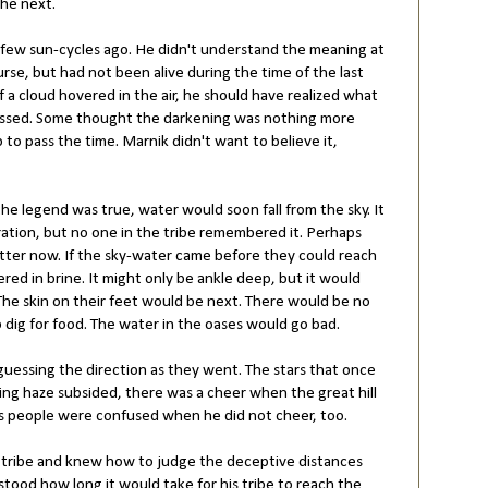
the next.
 few sun-cycles ago. He didn't understand the meaning at
ourse, but had not been alive during the time of the last
a cloud hovered in the air, he should have realized what
issed. Some thought the darkening was nothing more
 to pass the time. Marnik didn't want to believe it,
he legend was true, water would soon fall from the sky. It
ation, but no one in the tribe remembered it. Perhaps
tter now. If the sky-water came before they could reach
ered in brine. It might only be ankle deep, but it would
 The skin on their feet would be next. There would be no
o dig for food. The water in the oases would go bad.
guessing the direction as they went. The stars that once
ng haze subsided, there was a cheer when the great hill
's people were confused when he did not cheer, too.
he tribe and knew how to judge the deceptive distances
ood how long it would take for his tribe to reach the