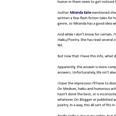
humor in them seem to get noticed 
Author
Miranda Kate
mentioned she w
written a few flash fiction tales for
genre, so Miranda has a good idea wh
And while I don't know for certain, I
Haiku/Poetry. She has read several o
Yet.
But now that I have this info, what d
Apparently, the answer is more compli
answers. Unfortunately, life isn't alwa
I have the impression I'll have to d
On Medium, haiku and humorous arti
hasn't done the best, or is inconsiste
whatever. On Blogger or published an
poetry. In a way, this all sort of fits