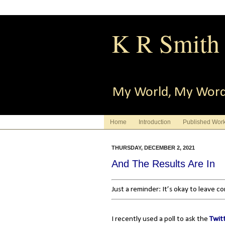
K R Smith
My World, My Wor
Home
Introduction
Published Wor
THURSDAY, DECEMBER 2, 2021
And The Results Are In
Just a reminder: It’s okay to leave 
I recently used a poll to ask the
Twit