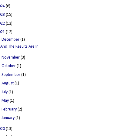
024
(6)
023
(15)
022
(12)
021
(12)
▼
December
(1)
And The Results Are In
►
November
(3)
►
October
(1)
►
September
(1)
►
August
(1)
►
July
(1)
►
May
(1)
►
February
(2)
►
January
(1)
020
(13)