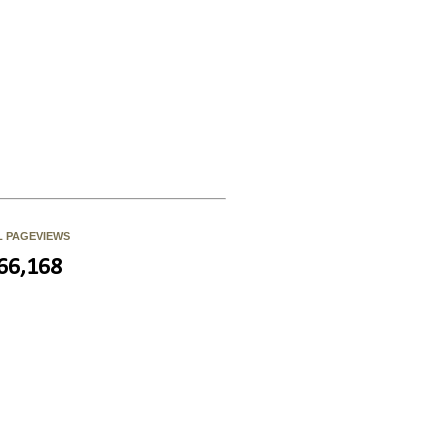
L PAGEVIEWS
66,168