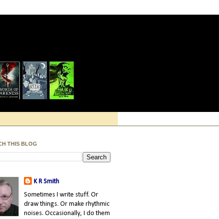
CH THIS BLOG
K R Smith
Sometimes I write stuff. Or
draw things. Or make rhythmic
noises. Occasionally, I do them