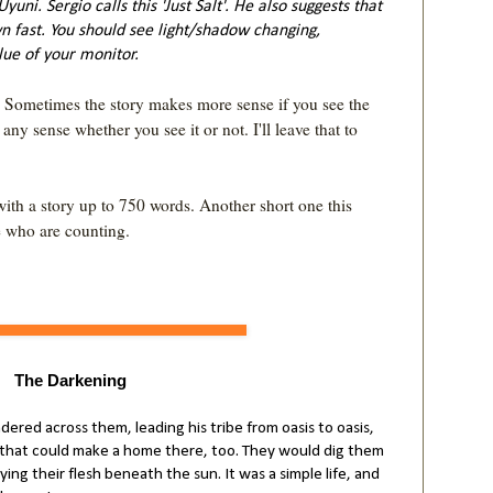
 Uyuni. Sergio calls this 'Just Salt'. He also suggests that
n fast. You should see light/shadow changing,
ue of your monitor.
. Sometimes the story makes more sense if you see the 
y sense whether you see it or not. I'll leave that to 
with a story up to 750 words. Another short one this 
The Darkening
ndered across them, leading his tribe from oasis to oasis,
s that could make a home there, too. They would dig them
ying their flesh beneath the sun. It was a simple life, and