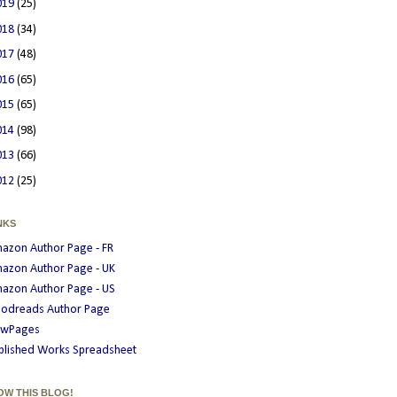
019
(25)
018
(34)
017
(48)
016
(65)
015
(65)
014
(98)
013
(66)
012
(25)
NKS
azon Author Page - FR
azon Author Page - UK
azon Author Page - US
odreads Author Page
wPages
blished Works Spreadsheet
OW THIS BLOG!