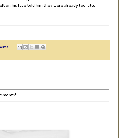
elt on his face told him they were already too late.
ents
comments!