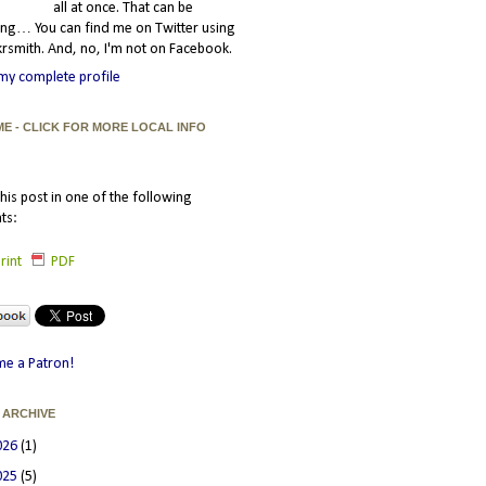
all at once. That can be
ating… You can find me on Twitter using
smith. And, no, I'm not on Facebook.
my complete profile
ME - CLICK FOR MORE LOCAL INFO
his post in one of the following
ts:
rint
PDF
e a Patron!
 ARCHIVE
026
(1)
025
(5)