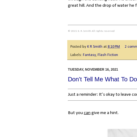
great hill. And the drop of water he f
© 2021 K. R. Smith All rights reserved
Posted by
K R Smith
at
8:10 PM
2 comm
Labels:
Fantasy
,
Flash Fiction
TUESDAY, NOVEMBER 16, 2021
Don't Tell Me What To Do
Just a reminder: It’s okay to leave 
But you
can
give me a hint.