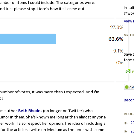
 number of items I could include. The categories were:
irrit
nd Just please stop. Here's how it all came out...
@wokr
View 
MY TI
Save t
forma
P
number of votes, it was more than I expected. And I'm
ed!
Becom
rom author
Beth Rhodes
(no longer on Twitter) who
BLOG
f humor in them. She's known me longer than almost anyone
►
2
er work, I also respect her opinion. The idea of including a
for the articles I write on Medium as the ones with some
►
2