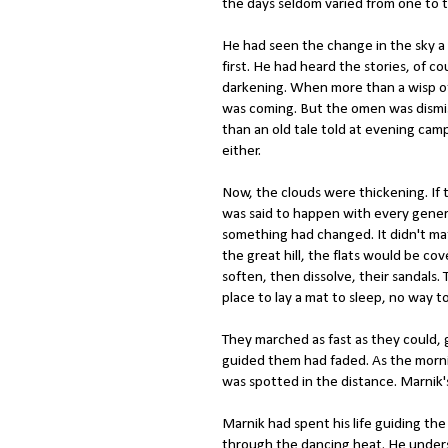
the days seldom varied from one to 
He had seen the change in the sky a
first. He had heard the stories, of c
darkening. When more than a wisp of 
was coming. But the omen was dism
than an old tale told at evening camp
either.
Now, the clouds were thickening. If t
was said to happen with every gener
something had changed. It didn't ma
the great hill, the flats would be cov
soften, then dissolve, their sandals.
place to lay a mat to sleep, no way t
They marched as fast as they could, 
guided them had faded. As the morni
was spotted in the distance. Marnik
Marnik had spent his life guiding t
through the dancing heat. He underst