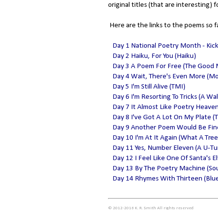
original titles (that are interesting) f
Here are the links to the poems so f
Day 1 National Poetry Month - Kic
Day 2 Haiku, For You (Haiku)
Day 3 A Poem For Free (The Good
Day 4 Wait, There's Even More (M
Day 5 I'm Still Alive (TMI)
Day 6 I'm Resorting To Tricks (A Wa
Day 7 It Almost Like Poetry Heave
Day 8 I've Got A Lot On My Plate (T
Day 9 Another Poem Would Be Fine 
Day 10 I'm At It Again (What A Tree
Day 11 Yes, Number Eleven (A U-Tu
Day 12 I Feel Like One Of Santa's E
Day 13 By The Poetry Machine (Sou
Day 14 Rhymes With Thirteen (Blue
© 2012-2016 K. R. Smith All rights reserved