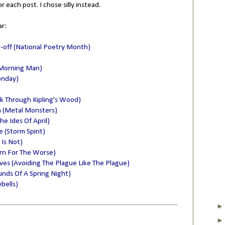
or each post. I chose silly instead.
ar:
k-off (National Poetry Month)
 Morning Man)
onday)
lk Through Kipling's Wood)
n (Metal Monsters)
he Ides Of April)
(Storm Spirit)
 Is Not)
rn For The Worse)
lves (Avoiding The Plague Like The Plague)
nds Of A Spring Night)
bells)