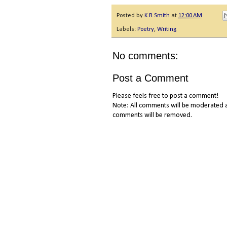
Posted by
K R Smith
at
12:00 AM
Labels:
Poetry
,
Writing
No comments:
Post a Comment
Please feels free to post a comment!
Note: All comments will be moderated a
comments will be removed.