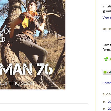
irrit
@wokr
View 
MY TI
Save t
forma
P
Becom
BLOG
►
2
►
2