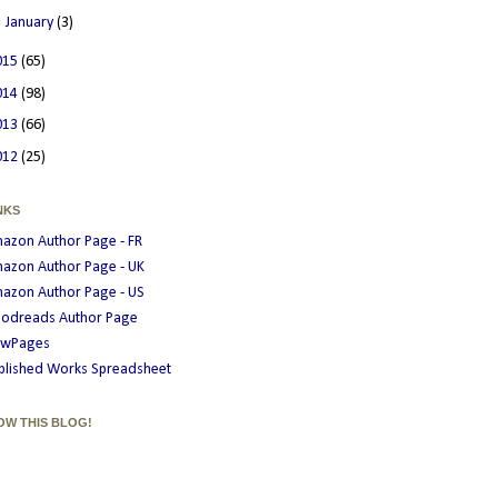
►
January
(3)
015
(65)
014
(98)
013
(66)
012
(25)
NKS
azon Author Page - FR
azon Author Page - UK
azon Author Page - US
odreads Author Page
wPages
blished Works Spreadsheet
OW THIS BLOG!