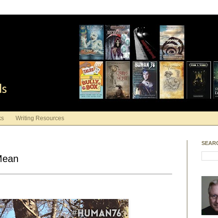
ds
ks
Writing Resources
SEAR
 Mean