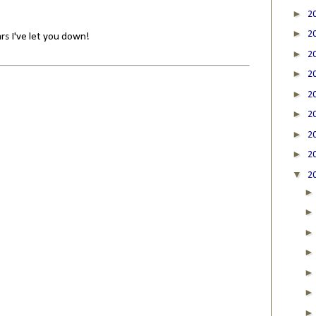
►
2
►
2
rs I've let you down!
►
2
►
2
►
2
►
2
►
2
►
2
▼
2