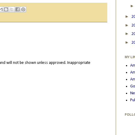
►
2
►
2
►
2
►
2
MY LI
nd will not be shown unless approved. Inappropriate
Am
Am
Am
Go
Ne
Pu
FOLL