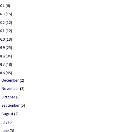
024
(6)
023
(15)
022
(12)
021
(12)
020
(13)
019
(25)
018
(34)
017
(48)
016
(65)
►
December
(2)
►
November
(2)
►
October
(5)
►
September
(5)
►
August
(2)
►
July
(6)
►
June
(3)