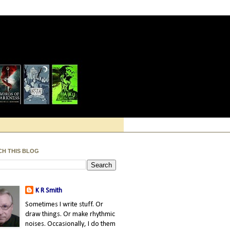
CH THIS BLOG
K R Smith
Sometimes I write stuff. Or
draw things. Or make rhythmic
noises. Occasionally, I do them