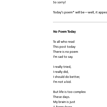
So sorry!
Today's poem* will be—well, it appea
No Poem Today
To all who read
This post today
There is no poem
I'm sad to say.
I really tried,
I really did,
I should do better,
I'm not a kid.
But life is too complex
These days.
My brain is just
A foggy haze