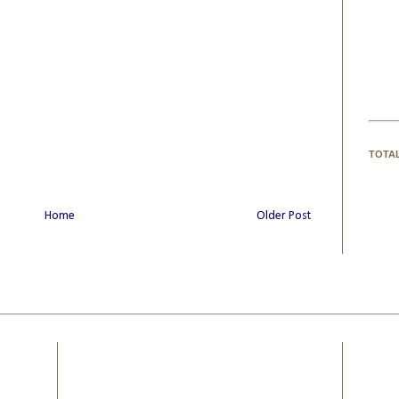
TOTA
Home
Older Post