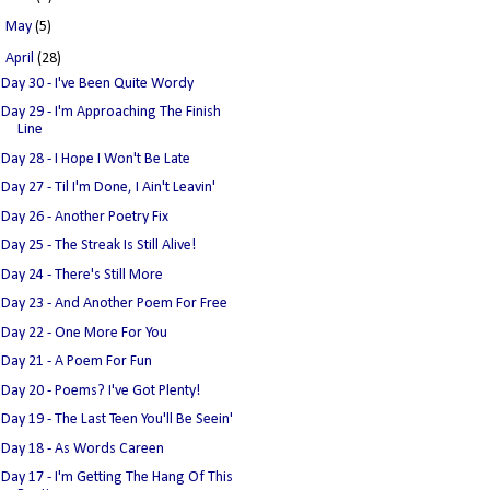
►
May
(5)
▼
April
(28)
Day 30 - I've Been Quite Wordy
Day 29 - I'm Approaching The Finish
Line
Day 28 - I Hope I Won't Be Late
Day 27 - Til I'm Done, I Ain't Leavin'
Day 26 - Another Poetry Fix
Day 25 - The Streak Is Still Alive!
Day 24 - There's Still More
Day 23 - And Another Poem For Free
Day 22 - One More For You
Day 21 - A Poem For Fun
Day 20 - Poems? I've Got Plenty!
Day 19 - The Last Teen You'll Be Seein'
Day 18 - As Words Careen
Day 17 - I'm Getting The Hang Of This