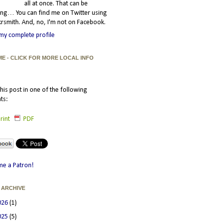
all at once. That can be
ating… You can find me on Twitter using
smith. And, no, I'm not on Facebook.
my complete profile
ME - CLICK FOR MORE LOCAL INFO
his post in one of the following
ts:
rint
PDF
e a Patron!
 ARCHIVE
026
(1)
025
(5)