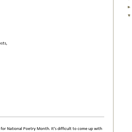
osts,
 for National Poetry Month. It's difficult to come up with