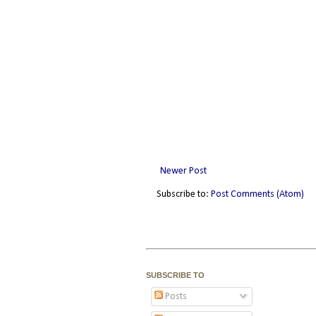
Newer Post
Subscribe to:
Post Comments (Atom)
SUBSCRIBE TO
Posts