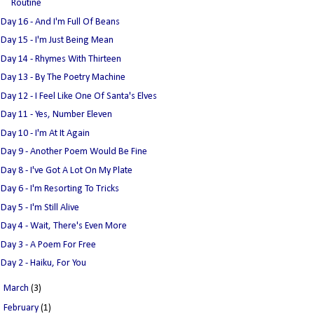
Routine
Day 16 - And I'm Full Of Beans
Day 15 - I'm Just Being Mean
Day 14 - Rhymes With Thirteen
Day 13 - By The Poetry Machine
Day 12 - I Feel Like One Of Santa's Elves
Day 11 - Yes, Number Eleven
Day 10 - I'm At It Again
Day 9 - Another Poem Would Be Fine
Day 8 - I've Got A Lot On My Plate
Day 6 - I'm Resorting To Tricks
Day 5 - I'm Still Alive
Day 4 - Wait, There's Even More
Day 3 - A Poem For Free
Day 2 - Haiku, For You
►
March
(3)
►
February
(1)