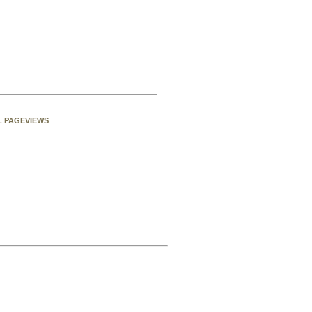
L PAGEVIEWS