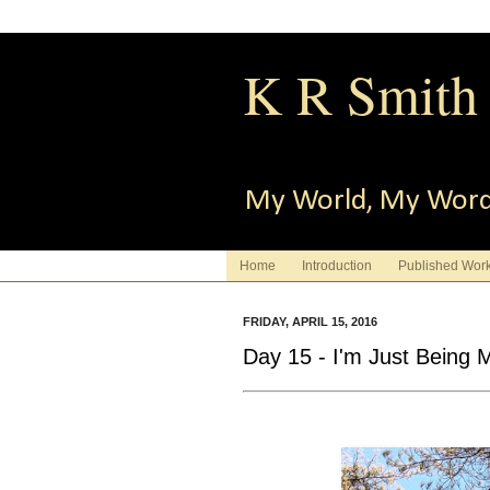
K R Smith
My World, My Wor
Home
Introduction
Published Wor
FRIDAY, APRIL 15, 2016
Day 15 - I'm Just Being