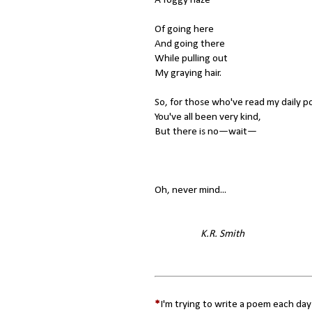
Of going here
And going there
While pulling out
My graying hair.
So, for those who've read my daily p
You've all been very kind,
But there is no—wait—
Oh, never mind...
K.R. Smith
*
I'm trying to write a poem each day