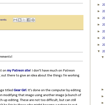
►
2
►
2
►
2
ments
►
2
►
2
►
2
►
2
▼
2
comments!
st on
my Patreon site
! I don't have much on Patreon
 out there to give an idea about the things I'm working
mage titled
Gear Girl
. It's done on the computer by editing
en modifying that image using another image (a bunch of
ch-up editing. These are not too difficult, but can still