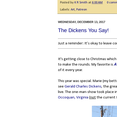
Posted by
K R Smith
at
6:00 AM
0 com
Labels:
Art
,
Patreon
WEDNESDAY, DECEMBER 13, 2017
The Dickens You Say!
Just a reminder: It’s okay to leave 
It's getting close to Christmas which
to make the rounds. My favorite is
A
of it every year.
This year was special. Marie (my bet
see
Gerald Charles Dickens
, the gre
live. The one-man-show took place in
Occoquan, Virginia
(
not
the current E