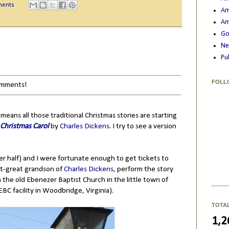
ments
Am
Am
Go
Ne
Pu
FOLL
comments!
 means all those traditional Christmas stories are starting
 Christmas Carol
by
Charles Dickens
. I try to see a version
ter half) and I were fortunate enough to get tickets to
at-great grandson of
Charles Dickens
, perform the story
 the old Ebenezer Baptist Church in the little town of
BC facility in Woodbridge, Virginia).
TOTA
1,2