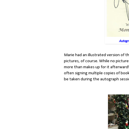
Autogr
Marie had an illustrated version of t
pictures, of course. While no pictur
more than makes up for it afterwar
often signing multiple copies of boo
be taken during the autograph sessi