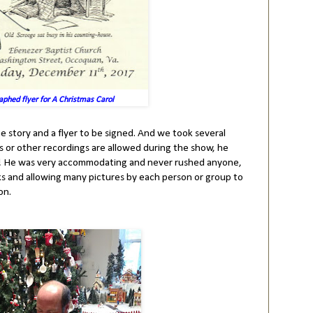
aphed flyer for A Christmas Carol
he story and a flyer to be signed. And we took several
es or other recordings are allowed during the show, he
d! He was very accommodating and never rushed anyone,
ks and allowing many pictures by each person or group to
on.