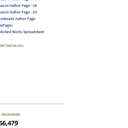
azon Author Page - UK
azon Author Page - US
odreads Author Page
wPages
blished Works Spreadsheet
OW THIS BLOG!
L PAGEVIEWS
66,479