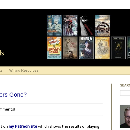
ds
ks
Writing Resources
SEAR
wers Gone?
comments!
st on
my Patreon site
which shows the results of playing