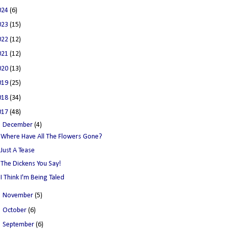
024
(6)
023
(15)
022
(12)
021
(12)
020
(13)
019
(25)
018
(34)
017
(48)
▼
December
(4)
Where Have All The Flowers Gone?
Just A Tease
The Dickens You Say!
I Think I'm Being Taled
►
November
(5)
►
October
(6)
►
September
(6)