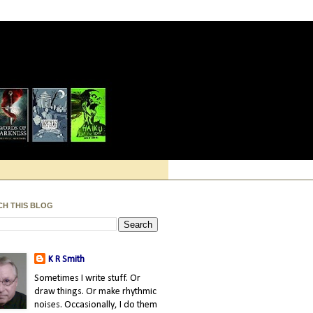
CH THIS BLOG
K R Smith
Sometimes I write stuff. Or
draw things. Or make rhythmic
noises. Occasionally, I do them