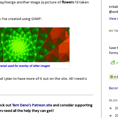
rlay/merge another image (a picture of
flowers
I'd taken
irrit
@wokr
ls I've created using GIMP:
View 
MY TI
Save t
forma
P
actal used for overlay of other images
 I plan to have more of it out on the site. All I need is
Becom
BLOG
heck out
Terri Deno's Patreon site
and consider supporting
►
2
rs need all the help they can get!
►
2