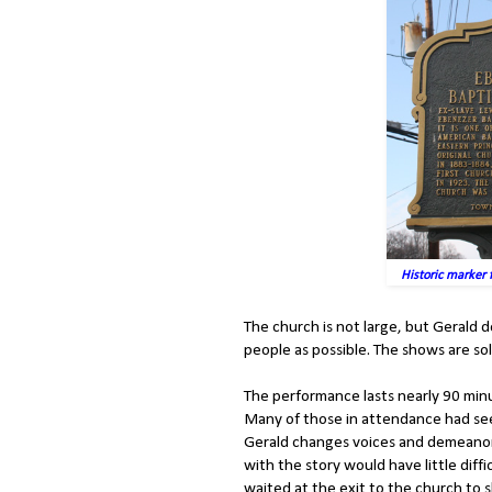
Historic marker 
The church is not large, but Geral
people as possible. The shows are so
The performance lasts nearly 90 minu
Many of those in attendance had se
Gerald changes voices and demeanor f
with the story would have little diff
waited at the exit to the church to