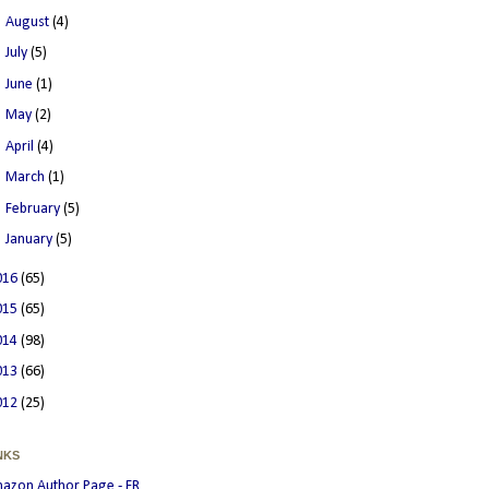
►
August
(4)
►
July
(5)
►
June
(1)
►
May
(2)
►
April
(4)
►
March
(1)
►
February
(5)
►
January
(5)
016
(65)
015
(65)
014
(98)
013
(66)
012
(25)
NKS
azon Author Page - FR