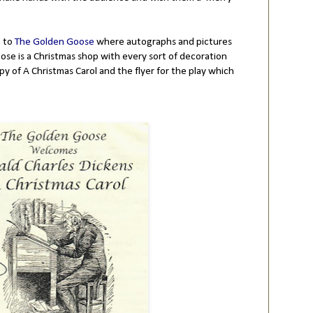
t to
The Golden Goose
where autographs and pictures
ose is a Christmas shop with every sort of decoration
opy of A Christmas Carol and the flyer for the play which