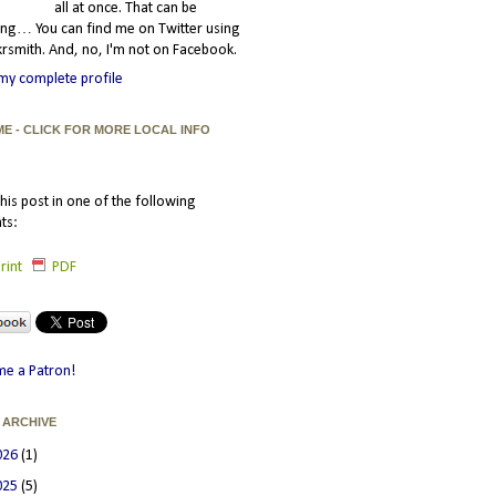
all at once. That can be
ating… You can find me on Twitter using
smith. And, no, I'm not on Facebook.
my complete profile
ME - CLICK FOR MORE LOCAL INFO
his post in one of the following
ts:
rint
PDF
e a Patron!
 ARCHIVE
026
(1)
025
(5)