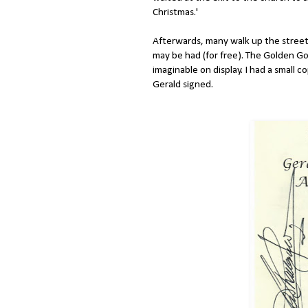
Christmas.'
Afterwards, many walk up the stree
may be had (for free). The Golden Go
imaginable on display. I had a small c
Gerald signed.