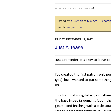
>
© 2017 K. R. Smith All rights reserved
Posted by
K R Smith
at
6:00 AM
0 com
Labels:
Art
,
Patreon
FRIDAY, DECEMBER 22, 2017
Just A Tease
Just a reminder: It’s okay to leave 
I've created the first patron-only po
(yet), but I wanted to put something
on.
This first post is digital art, a small i
the base image (a woman's face), th
gears), and finishing with a little tou