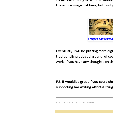
create interesting artwork. It would
the entire image out here, but I will g
Cropped and resized
Eventually, I will be putting more digi
traditionally produced art and, of cou
work. If you have any thoughts on th
P.S. It would be great if you could c
supporting her writing efforts! Stru
© 2017 K. R. Smith All rights reserved