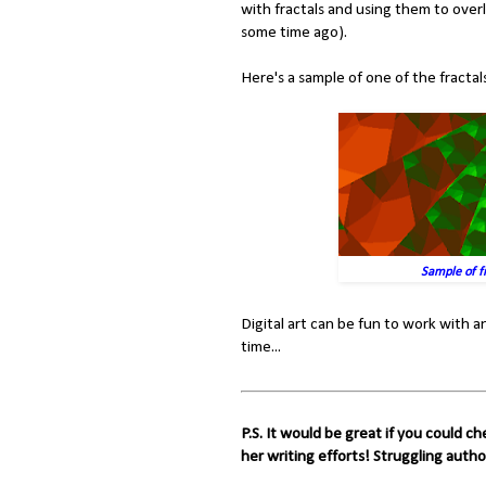
with fractals and using them to ove
some time ago).
Here's a sample of one of the fracta
Sample of fr
Digital art can be fun to work with and
time...
P.S. It would be great if you could c
her writing efforts! Struggling autho