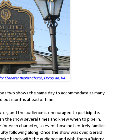
for Ebenezer Baptist Church, Occoquan, VA.
d does two shows the same day to accommodate as many
ld out months ahead of time.
tes, and the audience is encouraged to participate.
en the show several times and knew when to pipe in.
or each character, so even those not entirely familiar
iculty following along. Once the show was over, Gerald
 shake hands with the audience and wish them a 'Merry