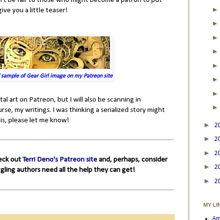
n't be fair to those who might become a patron to put
ive you a little teaser!
 sample of Gear Girl image on my Patreon site
tal art on Patreon, but I will also be scanning in
rse, my writings. I was thinking a serialized story might
is, please let me know!
►
2
►
2
►
2
heck out
Terri Deno's Patreon site
and, perhaps, consider
►
2
ggling authors need all the help they can get!
►
2
MY LI
Am