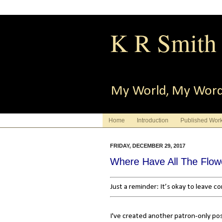
K R Smith
My World, My Wor
Home
Introduction
Published Wor
FRIDAY, DECEMBER 29, 2017
Where Have All The Flo
Just a reminder: It’s okay to leave 
I've created another patron-only po