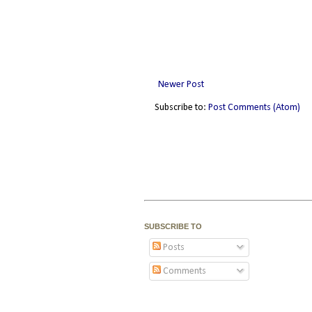
Newer Post
Subscribe to:
Post Comments (Atom)
SUBSCRIBE TO
Posts
Comments