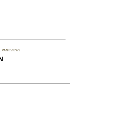
L PAGEVIEWS
N