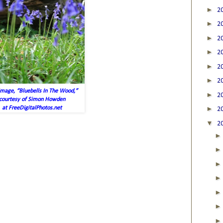
►
2
►
2
►
2
►
2
►
2
►
2
image, “Bluebells In The Wood,”
►
2
courtesy of Simon Howden
►
at FreeDigitalPhotos.net
2
▼
2