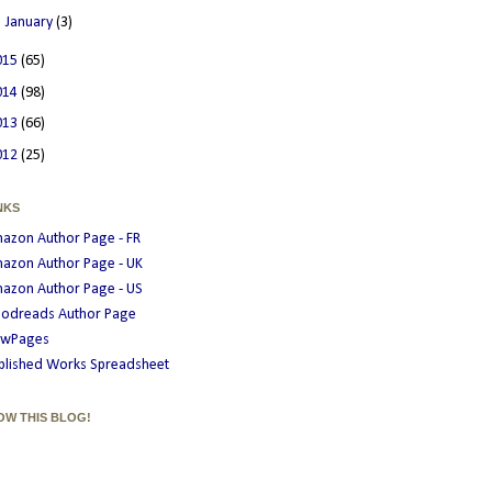
►
January
(3)
015
(65)
014
(98)
013
(66)
012
(25)
NKS
azon Author Page - FR
azon Author Page - UK
azon Author Page - US
odreads Author Page
wPages
blished Works Spreadsheet
OW THIS BLOG!