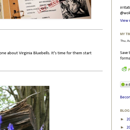
irrit
@wokr
View 
MY TI
one about Virginia Bluebells. It's time for them start
Save t
forma
P
Becom
BLOG
►
2
►
2