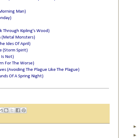
 Morning Man)
onday)
lk Through Kipling's Wood)
n (Metal Monsters)
he Ides Of April)
(Storm Spirit)
 Is Not)
rn For The Worse)
lves (Avoiding The Plague Like The Plague)
nds Of A Spring Night)