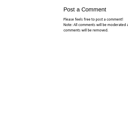
Post a Comment
Please feels free to post a comment!
Note: All comments will be moderated a
comments will be removed.