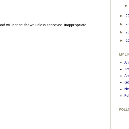
►
2
►
2
nd will not be shown unless approved. Inappropriate
►
2
►
2
MY LI
Am
Am
Am
Go
Ne
Pu
FOLL