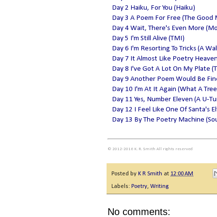
Day 2 Haiku, For You (Haiku)
Day 3 A Poem For Free (The Good
Day 4 Wait, There's Even More (M
Day 5 I'm Still Alive (TMI)
Day 6 I'm Resorting To Tricks (A Wa
Day 7 It Almost Like Poetry Heave
Day 8 I've Got A Lot On My Plate (T
Day 9 Another Poem Would Be Fine 
Day 10 I'm At It Again (What A Tree
Day 11 Yes, Number Eleven (A U-Tu
Day 12 I Feel Like One Of Santa's E
Day 13 By The Poetry Machine (Sou
© 2012-2016 K. R. Smith All rights reserved
Posted by
K R Smith
at
12:00 AM
Labels:
Poetry
,
Writing
No comments: