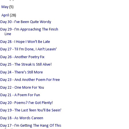
►
May
(5)
▼
April
(28)
Day 30 - I've Been Quite Wordy
Day 29 - I'm Approaching The Finish
Line
Day 28 - I Hope I Won't Be Late
Day 27 - Til I'm Done, I Ain't Leavin'
Day 26 - Another Poetry Fix
Day 25 - The Streak Is Still Alive!
Day 24 - There's Still More
Day 23 - And Another Poem For Free
Day 22 - One More For You
Day 21 - A Poem For Fun
Day 20 - Poems? I've Got Plenty!
Day 19 - The Last Teen You'll Be Seein'
Day 18 - As Words Careen
Day 17 - I'm Getting The Hang Of This