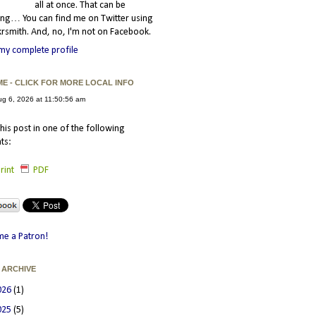
all at once. That can be
ating… You can find me on Twitter using
smith. And, no, I'm not on Facebook.
my complete profile
ME - CLICK FOR MORE LOCAL INFO
his post in one of the following
ts:
rint
PDF
e a Patron!
 ARCHIVE
026
(1)
025
(5)