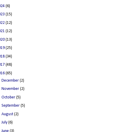
024
(6)
023
(15)
022
(12)
021
(12)
020
(13)
019
(25)
018
(34)
017
(48)
016
(65)
►
December
(2)
►
November
(2)
►
October
(5)
►
September
(5)
►
August
(2)
►
July
(6)
►
June
(3)