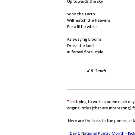
Up towards the sky.
Soon the Earth
Will match the heavens
For a little while
As swaying blooms
Dress the land
In formal floral style.
K.R. Smith
*
I'm trying to write a poem each day
original titles (that are interesting) f
Here are the links to the poems so f
Day 1 National Poetry Month - Kic