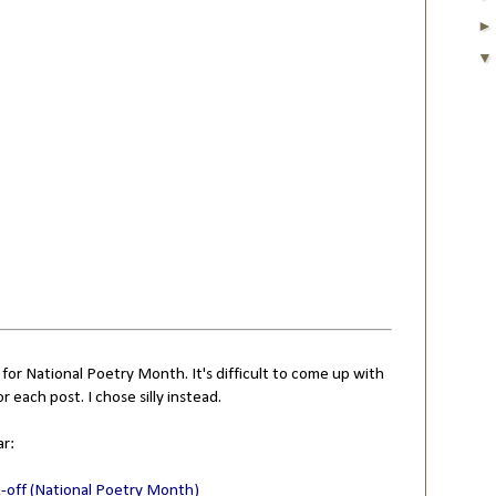
 for National Poetry Month. It's difficult to come up with
or each post. I chose silly instead.
ar:
k-off (National Poetry Month)