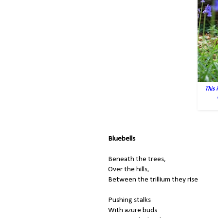
This 
Bluebells
Beneath the trees,
Over the hills,
Between the trillium they rise
Pushing stalks
With azure buds