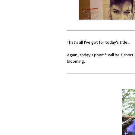
That's all I've got for today's title...
Again, today's poem* will be a short 
blooming.