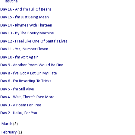
Routine
Day 16 - And I'm Full Of Beans
Day 15 - I'm Just Being Mean
Day 14 - Rhymes With Thirteen
Day 13 - By The Poetry Machine
Day 12 - I Feel Like One Of Santa's Elves
Day 11 - Yes, Number Eleven
Day 10 - I'm At It Again
Day 9 - Another Poem Would Be Fine
Day 8 - I've Got A Lot On My Plate
Day 6 - I'm Resorting To Tricks
Day 5 - I'm Still Alive
Day 4 - Wait, There's Even More
Day 3 - A Poem For Free
Day 2 - Haiku, For You
►
March
(3)
►
February
(1)