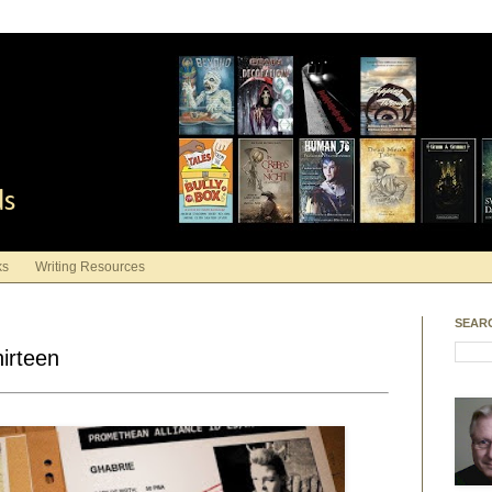
ds
ks
Writing Resources
SEAR
irteen