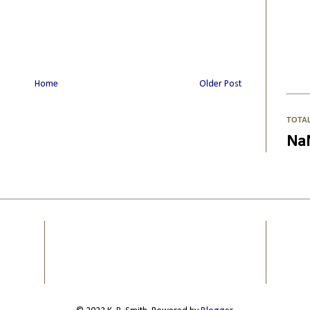
Home
Older Post
TOTA
Na