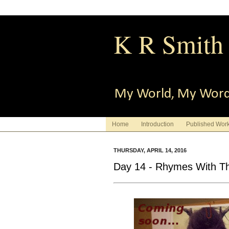
K R Smith
My World, My Wor
Home
Introduction
Published Wor
THURSDAY, APRIL 14, 2016
Day 14 - Rhymes With Th