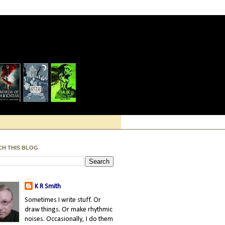
CH THIS BLOG
K R Smith
Sometimes I write stuff. Or
draw things. Or make rhythmic
noises. Occasionally, I do them