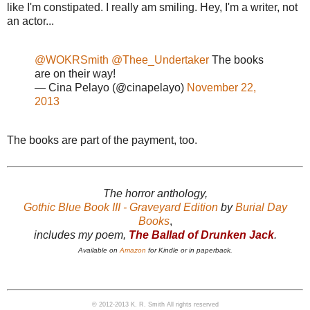
like I'm constipated. I really am smiling. Hey, I'm a writer, not
an actor...
@WOKRSmith
@Thee_Undertaker
The books
are on their way!
— Cina Pelayo (@cinapelayo)
November 22,
2013
The books are part of the payment, too.
The horror anthology,
Gothic Blue Book III - Graveyard Edition
by
Burial Day
Books
,
includes my poem,
The Ballad of Drunken Jack
.
Available on
Amazon
for Kindle or in paperback.
© 2012-2013 K. R. Smith All rights reserved