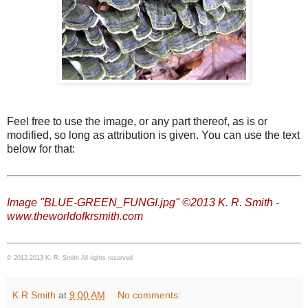
Feel free to use the image, or any part thereof, as is or
modified, so long as attribution is given. You can use the text
below for that:
Image "BLUE-GREEN_FUNGI.jpg" ©2013 K. R. Smith -
www.theworldofkrsmith.com
© 2012-2013 K. R. Smith All rights reserved
K R Smith
at
9:00 AM
No comments: