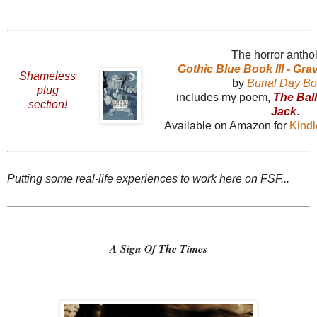
The horror antho
Gothic Blue Book III - Gr
Shameless
by
Burial Day B
plug
includes my poem,
The Bal
section!
Jack
.
Available on Amazon for
Kind
Putting some real-life experiences to work here on FSF...
A Sign Of The Times