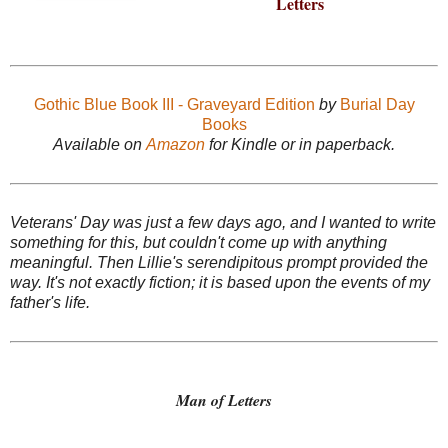
Letters
Gothic Blue Book III - Graveyard Edition
by
Burial Day
Books
Available on
Amazon
for Kindle or in paperback.
Veterans' Day was just a few days ago, and I wanted to write
something for this, but couldn't come up with anything
meaningful. Then Lillie's serendipitous prompt provided the
way. It's not exactly fiction; it is based upon the events of my
father's life.
Man of Letters