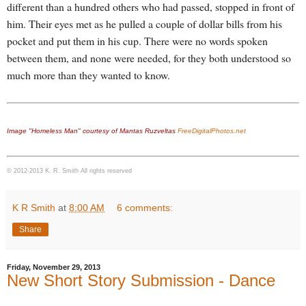
different than a hundred others who had passed, stopped in front of
him. Their eyes met as he pulled a couple of dollar bills from his
pocket and put them in his cup. There were no words spoken
between them, and none were needed, for they both understood so
much more than they wanted to know.
Image "Homeless Man" courtesy of Mantas Ruzveltas
FreeDigitalPhotos.net
© 2012-2013 K. R. Smith All rights reserved
K R Smith
at
8:00 AM
6 comments:
Share
Friday, November 29, 2013
New Short Story Submission - Dance