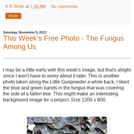
K R Smith
at
7:30 AM
No comments:
Share
Saturday, November 9, 2013
This Week's Free Photo - The Fungus
Among Us
I may be a little early with this week's image, but that's alright
since I won't have to worry about it later. This is another
photo taken along the Little Gunpowder a while back. I liked
the blue and green bands in the fungus that was covering
the side of a fallen tree. This might make an interesting
background image for a project. Size 1200 x 800.