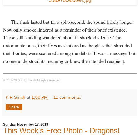
The flash lasted but for a split-second, the sound barely longer.
Now only smoke lingered as a reminder of their brief existence.
Those still standing wandered about in shocked silence. The
unfortunate ones, their lives as shattered as the glass that shredded
their bodies, were scattered among the debris. It was a message, but
no one understood its meaning or knew the intended recipient.
© 2012-2013 K. R. Smith All rights reserved
K R Smith
at
1:00 PM
11 comments:
Share
Sunday, November 17, 2013
This Week's Free Photo - Dragons!