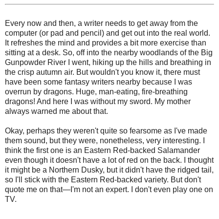
Every now and then, a writer needs to get away from the
computer (or pad and pencil) and get out into the real world.
It refreshes the mind and provides a bit more exercise than
sitting at a desk. So, off into the nearby woodlands of the Big
Gunpowder River I went, hiking up the hills and breathing in
the crisp autumn air. But wouldn't you know it, there must
have been some fantasy writers nearby because I was
overrun by dragons. Huge, man-eating, fire-breathing
dragons! And here I was without my sword. My mother
always warned me about that.
Okay, perhaps they weren't quite so fearsome as I've made
them sound, but they were, nonetheless, very interesting. I
think the first one is an Eastern Red-backed Salamander
even though it doesn't have a lot of red on the back. I thought
it might be a Northern Dusky, but it didn't have the ridged tail,
so I'll stick with the Eastern Red-backed variety. But don't
quote me on that—I'm not an expert. I don't even play one on
TV.