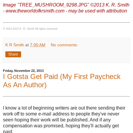
Image "TREE_MUSHROOM_9298.JPG" ©2013 K. R. Smith
- www.theworldofkrsmith.com - may be used with attribution
© 2012-2013 K. R. Smith All rights reserved
K R Smith
at
7:00 AM
No comments:
Share
Friday, November 22, 2013
I Gotsta Get Paid (My First Paycheck
As An Author)
I know a lot of beginning writers are out there sending their
work off to some e-mail address to people they've never
seen hoping their work will be published. And if any
compensation was promised, hoping they'll actually get
paid.