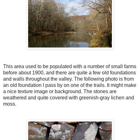
This area used to be populated with a number of small farms
before about 1900, and there are quite a few old foundations
and walls throughout the valley. The following photo is from
an old foundation I pass by on one of the trails. It might make
a nice texture image or background. The stones are
weathered and quite covered with greenish-gray lichen and
moss.