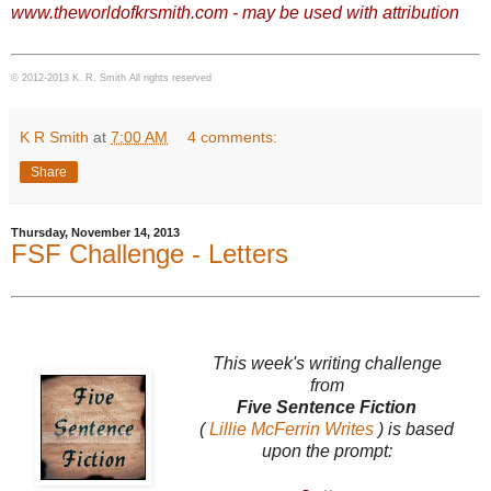
www.theworldofkrsmith.com - may be used with attribution
© 2012-2013 K. R. Smith All rights reserved
K R Smith
at
7:00 AM
4 comments:
Share
Thursday, November 14, 2013
FSF Challenge - Letters
This week's writing challenge
from
Five Sentence Fiction
(
Lillie McFerrin Writes
) is based
upon the prompt: