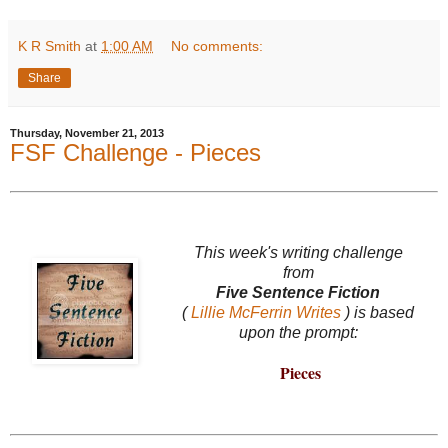
K R Smith
at
1:00 AM
No comments:
Share
Thursday, November 21, 2013
FSF Challenge - Pieces
This week's writing challenge
from
Five Sentence Fiction
(
Lillie McFerrin Writes
) is based
upon the prompt:
Pieces