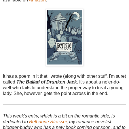
It has a poem in it that I wrote (along with other stuff, I'm sure)
called
The Ballad of Drunken Jack
. It's about a ne'er-do-
well who fails to understand the proper way to treat a young
lady. She, however, gets the point across in the end.
This week's entry, which is a bit on the romantic side, is
dedicated to
Bethanne Strasser
, my romance novelist
blogger-buddy who has a new book coming out soon, and to