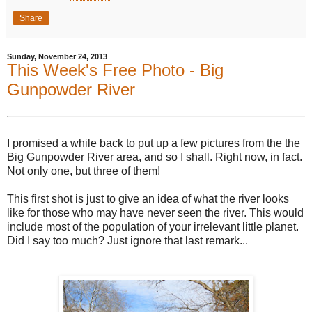
Share
Sunday, November 24, 2013
This Week's Free Photo - Big
Gunpowder River
I promised a while back to put up a few pictures from the the
Big Gunpowder River area, and so I shall. Right now, in fact.
Not only one, but three of them!
This first shot is just to give an idea of what the river looks
like for those who may have never seen the river. This would
include most of the population of your irrelevant little planet.
Did I say too much? Just ignore that last remark...