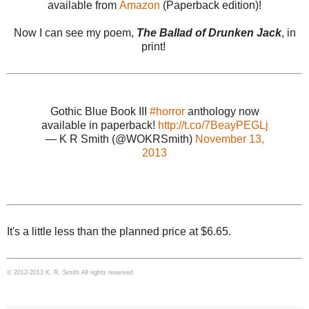
available from
Amazon
(Paperback edition)!
Now I can see my poem,
The Ballad of Drunken Jack
, in
print!
Gothic Blue Book III
#horror
anthology now
available in paperback!
http://t.co/7BeayPEGLj
— K R Smith (@WOKRSmith)
November 13,
2013
It's a little less than the planned price at $6.65.
© 2012-2013 K. R. Smith All rights reserved