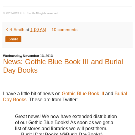
© 2012-2013 K. R. Smith All rights reserved
K R Smith
at
1:00 AM
10 comments:
Share
Wednesday, November 13, 2013
News: Gothic Blue Book III and Burial
Day Books
I have a little bit of news on
Gothic Blue Book III
and
Burial
Day Books
. These are from Twitter:
Great news! We now have extended distribution
of our Gothic Blue Books! As soon as we get a
list of stores and libraries we will post them.
— Burial Day Books (@BurialDayBooks)