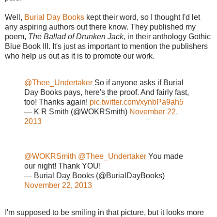
Well,
Burial Day Books
kept their word, so I thought I'd let
any aspiring authors out there know. They published my
poem,
The Ballad of Drunken Jack
, in their anthology Gothic
Blue Book III. It's just as important to mention the publishers
who help us out as it is to promote our work.
@Thee_Undertaker
So if anyone asks if Burial
Day Books pays, here's the proof. And fairly fast,
too! Thanks again!
pic.twitter.com/xynbPa9ah5
— K R Smith (@WOKRSmith)
November 22,
2013
@WOKRSmith
@Thee_Undertaker
You made
our night! Thank YOU!
— Burial Day Books (@BurialDayBooks)
November 22, 2013
I'm supposed to be smiling in that picture, but it looks more