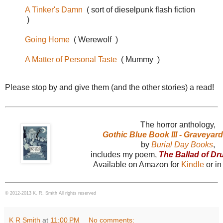
A Tinker's Damn
( sort of dieselpunk flash fiction
)
Going Home
( Werewolf )
A Matter of Personal Taste
( Mummy )
Please stop by and give them (and the other stories) a read!
The horror anthology,
Gothic Blue Book III - Graveyar
by
Burial Day Books
,
includes my poem,
The Ballad of D
Available on Amazon for
Kindle
or i
© 2012-2013 K. R. Smith All rights reserved
K R Smith
at
11:00 PM
No comments: