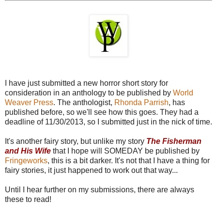
I have just submitted a new horror short story for
consideration in an anthology to be published by
World
Weaver Press
. The anthologist,
Rhonda Parrish
, has
published before, so we'll see how this goes. They had a
deadline of 11/30/2013, so I submitted just in the nick of time.
It's another fairy story, but unlike my story
The Fisherman
and His Wife
that I hope will SOMEDAY be published by
Fringeworks
, this is a bit darker. It's not that I have a thing for
fairy stories, it just happened to work out that way...
Until I hear further on my submissions, there are always
these to read!