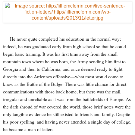
He never quite completed his education in the normal way;
indeed, he was graduated early from high school so that he could
begin basic training. It was his first time away from the small
mountain town where he was born, the Army sending him first to
Georgia and then to California, and once deemed ready to fight,
directly into the Ardennes offensive—what most would come to
know as the Battle of the Bulge. There was little chance for direct
communications with those back home, but there was the mail,
irregular and unreliable as it was from the battlefields of Europe. As
the dark shroud of war covered the world, those brief notes were the
only tangible evidence he still existed to friends and family. Despite
his poor spelling, and having never attended a single day of college,
he became a man of letters.