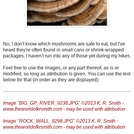
No, I don't know which mushrooms are safe to eat, but I've
heard they're often found in small cans or shrink-wrapped
packages. I haven't run into any of those yet during my hikes.
Feel free to use the images, or any part thereof, as is or
modified, so long as attribution is given. You can use the text
below for that (in order as they are displayed):
Image "BIG_GP_RIVER_9238.JPG" ©2013 K. R. Smith -
www.theworldofkrsmith.com - may be used with attribution
Image "ROCK_WALL_9298.JPG" ©2013 K. R. Smith -
www.theworldofkrsmith.com - may be used with attribution