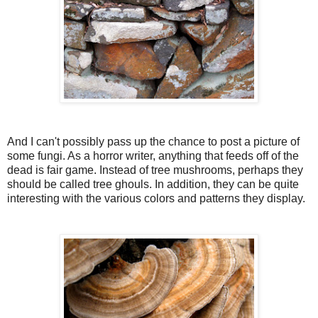
And I can't possibly pass up the chance to post a picture of
some fungi. As a horror writer, anything that feeds off of the
dead is fair game. Instead of tree mushrooms, perhaps they
should be called tree ghouls. In addition, they can be quite
interesting with the various colors and patterns they display.