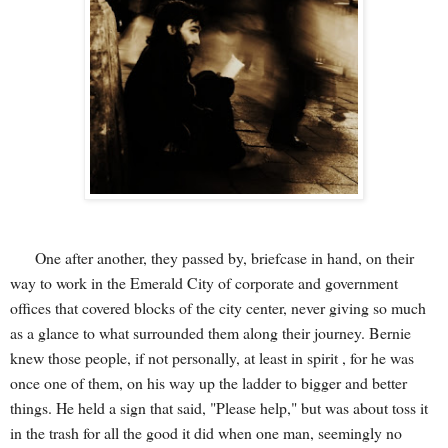
One after another, they passed by, briefcase in hand, on their
way to work in the Emerald City of corporate and government
offices that covered blocks of the city center, never giving so much
as a glance to what surrounded them along their journey. Bernie
knew those people, if not personally, at least in spirit , for he was
once one of them, on his way up the ladder to bigger and better
things. He held a sign that said, "Please help," but was about toss it
in the trash for all the good it did when one man, seemingly no