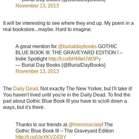
November 13, 2013
It will be interesting to see where they end up. My poem in a
real bookstore...maybe. Hard to imagine.
A great mention for
@burialdaybooks
GOTHIC
BLUE BOOK III: THE GRAVEYARD EDITION ! --
Indie Spotlight
http://t.co/bHMteUW3Py
— Burial Day Books (@BurialDayBooks)
November 13, 2013
The
Daily Dead
. Not exactly The New Yorker, but I'll take it!
You haven't lived until you're in the Daily Dead. To find the
part about Gothic Blue Book III you have to scroll down a
ways, but it's there.
Thanks to our friends at
@horrorsociety
! The
Gothic Blue Book III – The Graveyard Edition
http://t.co/UeXKVZ43jY