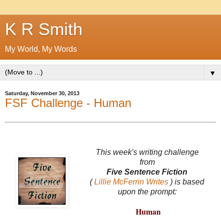
K R Smith
My World, My Words
▼
Saturday, November 30, 2013
FSF Challenge - Human
This week's writing challenge
from
Five Sentence Fiction
(
Lillie McFerrin Writes
) is based
upon the prompt:
Human