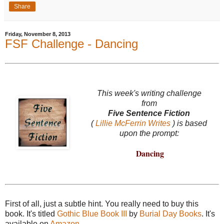
Share
Friday, November 8, 2013
FSF Challenge - Dancing
This week's writing challenge
from
Five Sentence Fiction
(
Lillie McFerrin Writes
) is based
upon the prompt:
Dancing
First of all, just a subtle hint. You really need to buy this
book. It's titled
Gothic Blue Book III
by
Burial Day Books
. It's
available on
Amazon
.