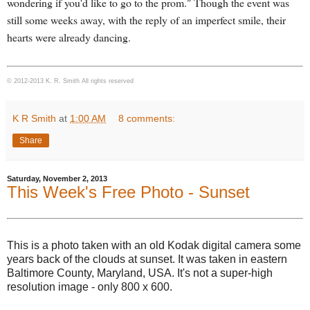
wondering if you'd like to go to the prom." Though the event was
still some weeks away, with the reply of an imperfect smile, their
hearts were already dancing.
© 2012-2013 K. R. Smith All rights reserved
K R Smith
at
1:00 AM
8 comments:
Share
Saturday, November 2, 2013
This Week's Free Photo - Sunset
This is a photo taken with an old Kodak digital camera some
years back of the clouds at sunset. It was taken in eastern
Baltimore County, Maryland, USA. It's not a super-high
resolution image - only 800 x 600.