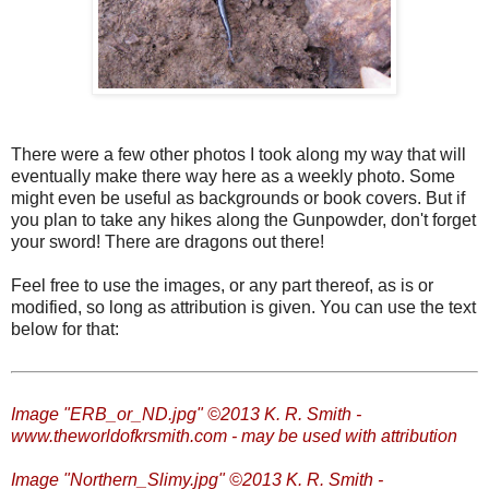
There were a few other photos I took along my way that will
eventually make there way here as a weekly photo. Some
might even be useful as backgrounds or book covers. But if
you plan to take any hikes along the Gunpowder, don't forget
your sword! There are dragons out there!
Feel free to use the images, or any part thereof, as is or
modified, so long as attribution is given. You can use the text
below for that:
Image "ERB_or_ND.jpg" ©2013 K. R. Smith -
www.theworldofkrsmith.com - may be used with attribution
Image "Northern_Slimy.jpg" ©2013 K. R. Smith -