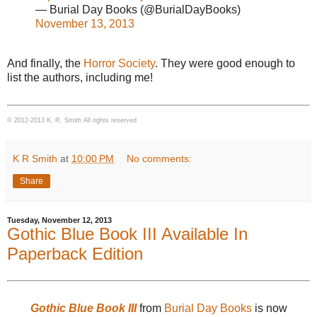
— Burial Day Books (@BurialDayBooks)
November 13, 2013
And finally, the
Horror Society
. They were good enough to
list the authors, including me!
© 2012-2013 K. R. Smith All rights reserved
K R Smith
at
10:00 PM
No comments:
Share
Tuesday, November 12, 2013
Gothic Blue Book III Available In
Paperback Edition
Gothic Blue Book III
from
Burial Day Books
is now