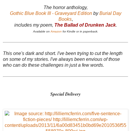
The horror anthology,
Gothic Blue Book III - Graveyard Edition
by
Burial Day
Books
,
includes my poem,
The Ballad of Drunken Jack
.
Available on
Amazon
for Kindle or in paperback.
This one's dark and short. I've been trying to cut the length
on some of my stories. I've always been envious of those
who can do these challenges in just a few words.
Special Delivery