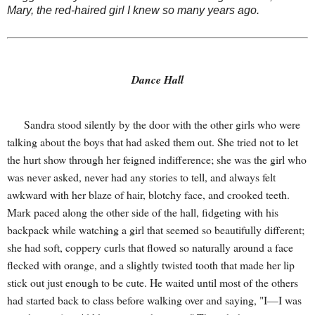
Mary, the red-haired girl I knew so many years ago.
Dance Hall
Sandra stood silently by the door with the other girls who were
talking about the boys that had asked them out. She tried not to let
the hurt show through her feigned indifference; she was the girl who
was never asked, never had any stories to tell, and always felt
awkward with her blaze of hair, blotchy face, and crooked teeth.
Mark paced along the other side of the hall, fidgeting with his
backpack while watching a girl that seemed so beautifully different;
she had soft, coppery curls that flowed so naturally around a face
flecked with orange, and a slightly twisted tooth that made her lip
stick out just enough to be cute. He waited until most of the others
had started back to class before walking over and saying, "I—I was