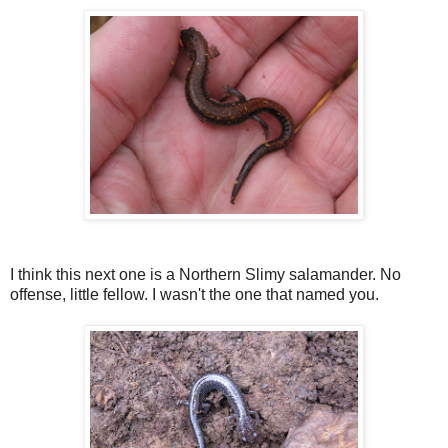
I think this next one is a Northern Slimy salamander. No
offense, little fellow. I wasn't the one that named you.