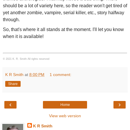
should be a lot of variety here, so the reader won't get tired of
yet another zombie, vampire, serial killer, etc., story halfway
through.
So, that's where it all stands at the moment. I'll let you know
when it is available!
© 2021 K. R. Smith All rights reserved
K R Smith
at
8:00 PM
1 comment:
Share
‹
›
Home
View web version
K R Smith