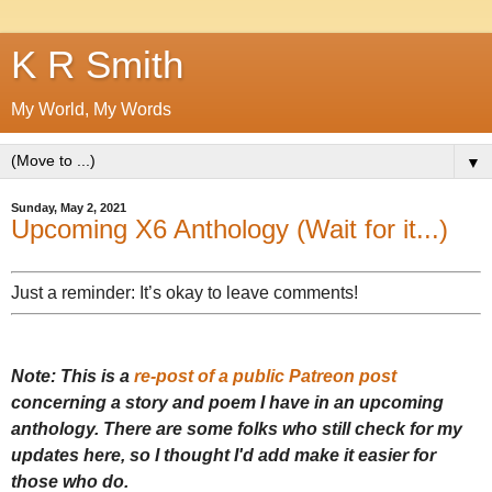
K R Smith
My World, My Words
▼
Sunday, May 2, 2021
Upcoming X6 Anthology (Wait for it...)
Just a reminder: It’s okay to leave comments!
Note: This is a
re-post of a public Patreon post
concerning a story and poem I have in an upcoming
anthology. There are some folks who still check for my
updates here, so I thought I'd add make it easier for
those who do.