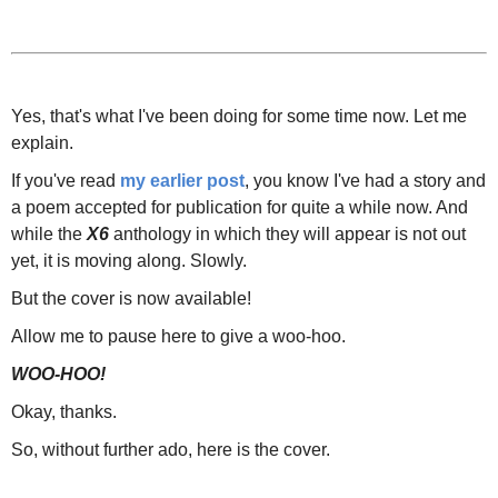
Yes, that's what I've been doing for some time now. Let me
explain.
If you've read
my earlier post
, you know I've had a story and
a poem accepted for publication for quite a while now. And
while the
X6
anthology in which they will appear is not out
yet, it is moving along. Slowly.
But the cover is now available!
Allow me to pause here to give a woo-hoo.
WOO-HOO!
Okay, thanks.
So, without further ado, here is the cover.