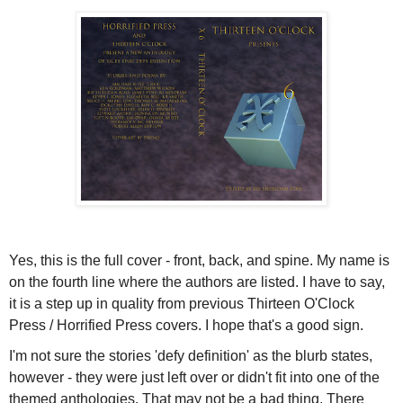
Yes, this is the full cover - front, back, and spine. My name is
on the fourth line where the authors are listed. I have to say,
it is a step up in quality from previous Thirteen O'Clock
Press / Horrified Press covers. I hope that's a good sign.
I'm not sure the stories 'defy definition' as the blurb states,
however - they were just left over or didn't fit into one of the
themed anthologies. That may not be a bad thing. There