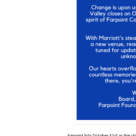
Farpoint lists October 31st as the cl