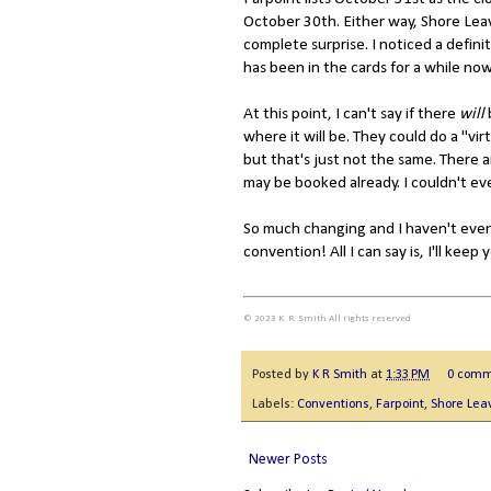
October 30th. Either way, Shore Leave 
complete surprise. I noticed a defini
has been in the cards for a while no
At this point, I can't say if there
will
where it will be. They could do a "vi
but that's just not the same. There 
may be booked already. I couldn't ev
So much changing and I haven't even
convention! All I can say is, I'll keep 
© 2023 K. R. Smith All rights reserved
Posted by
K R Smith
at
1:33 PM
0 comm
Labels:
Conventions
,
Farpoint
,
Shore Lea
Newer Posts