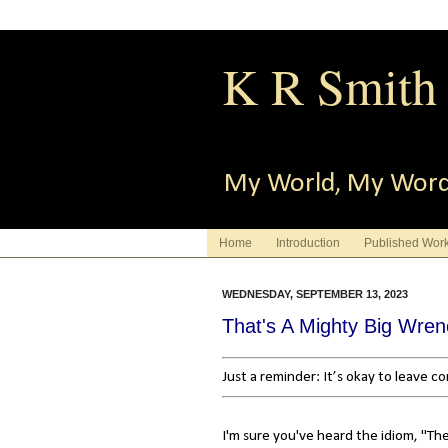
K R Smith
My World, My Wor
Home
Introduction
Published Wor
WEDNESDAY, SEPTEMBER 13, 2023
That's A Mighty Big Wre
Just a reminder: It’s okay to leave 
I'm sure you've heard the idiom, "Th