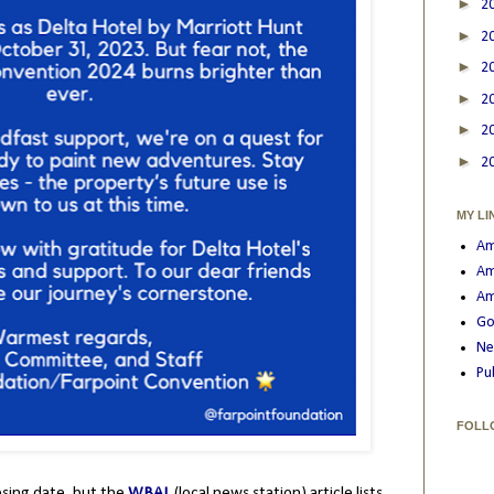
►
2
►
2
►
2
►
2
►
2
►
2
MY LI
Am
Am
Am
Go
Ne
Pu
FOLL
osing date, but the
WBAL
(local news station) article lists