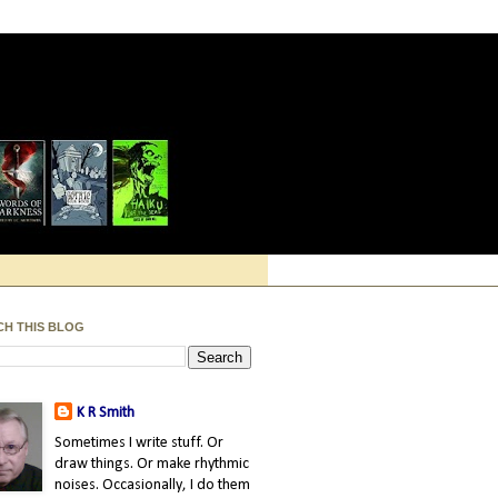
CH THIS BLOG
K R Smith
Sometimes I write stuff. Or
draw things. Or make rhythmic
noises. Occasionally, I do them