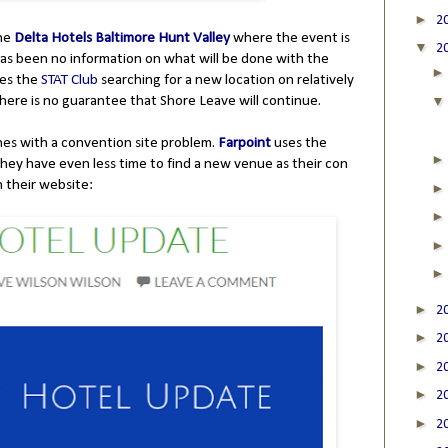
►
2
the
Delta Hotels Baltimore Hunt Valley
where the event is
▼
2
as been no information on what will be done with the
ves the
STAT Club
searching for a new location on relatively
there is no guarantee that Shore Leave will continue.
nes with a convention site problem.
Farpoint
uses the
They have even less time to find a new venue as their con
on their website:
►
2
►
2
►
2
►
2
►
2