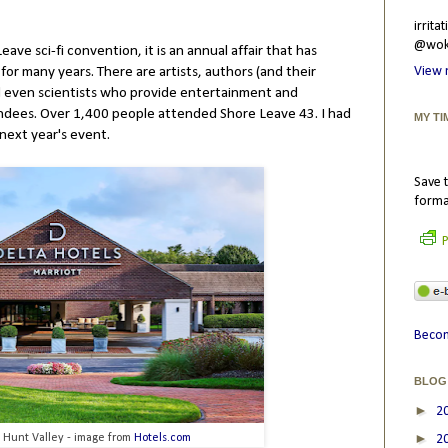
irrit
@wokr
eave sci-fi convention, it is an annual affair that has
for many years. There are artists, authors (and their
View 
nd even scientists who provide entertainment and
ndees. Over 1,400 people attended Shore Leave 43. I had
MY TI
next year's event.
Save t
forma
P
Becom
BLOG
►
2
►
s Hunt Valley - image from
Hotels.com
2