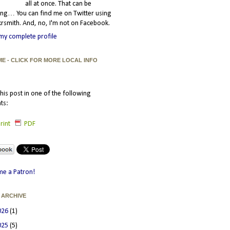
all at once. That can be
ating… You can find me on Twitter using
smith. And, no, I'm not on Facebook.
my complete profile
ME - CLICK FOR MORE LOCAL INFO
his post in one of the following
ts:
rint
PDF
e a Patron!
 ARCHIVE
026
(1)
025
(5)