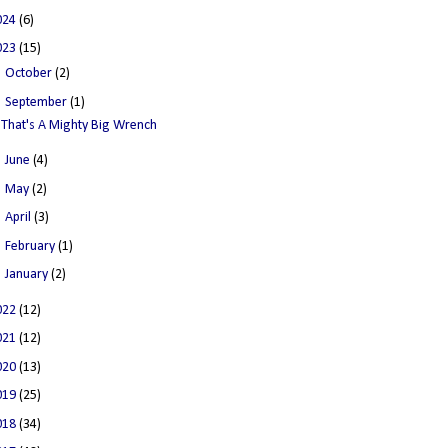
024
(6)
023
(15)
►
October
(2)
▼
September
(1)
That's A Mighty Big Wrench
►
June
(4)
►
May
(2)
►
April
(3)
►
February
(1)
►
January
(2)
022
(12)
021
(12)
020
(13)
019
(25)
018
(34)