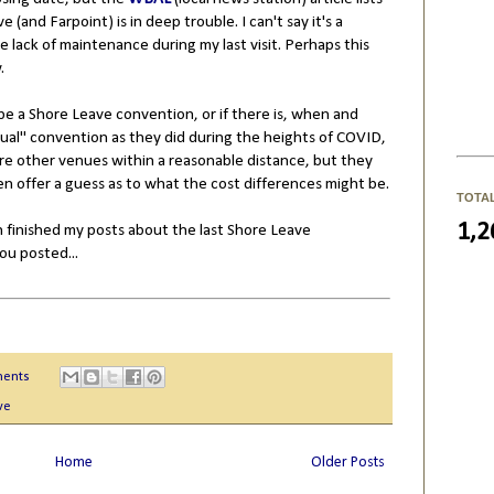
(and Farpoint) is in deep trouble. I can't say it's a
te lack of maintenance during my last visit. Perhaps this
w.
be a Shore Leave convention, or if there is, when and
rtual" convention as they did during the heights of COVID,
are other venues within a reasonable distance, but they
en offer a guess as to what the cost differences might be.
TOTA
1,2
 finished my posts about the last Shore Leave
you posted...
ents
ve
Home
Older Posts