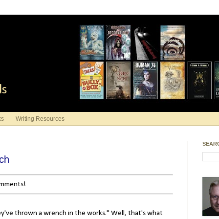
ds
ks
Writing Resources
SEAR
nch
comments!
ey've thrown a wrench in the works." Well, that's what