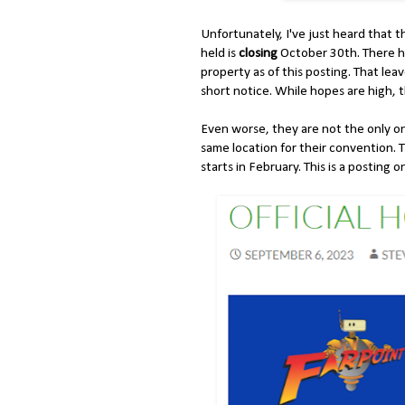
Unfortunately, I've just heard that 
held is
closing
October 30th. There h
property as of this posting. That lea
short notice. While hopes are high, 
Even worse, they are not the only o
same location for their convention. 
starts in February. This is a posting 