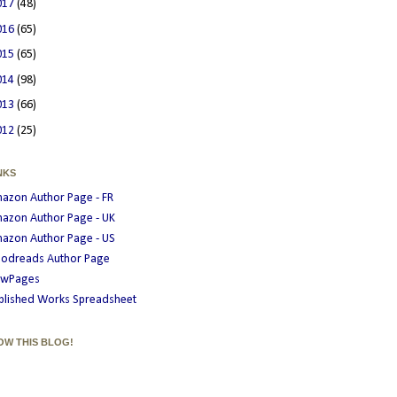
017
(48)
016
(65)
015
(65)
014
(98)
013
(66)
012
(25)
NKS
azon Author Page - FR
azon Author Page - UK
azon Author Page - US
odreads Author Page
wPages
blished Works Spreadsheet
OW THIS BLOG!