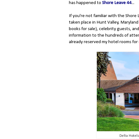
has happened to
Shore Leave 44
...
If you're not familiar with the Shore L
taken place in Hunt Valley, Maryland 
books for sale), celebrity guests, a
information to the hundreds of atte
already reserved my hotel rooms for 
Delta Hotel