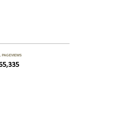
L PAGEVIEWS
65,335