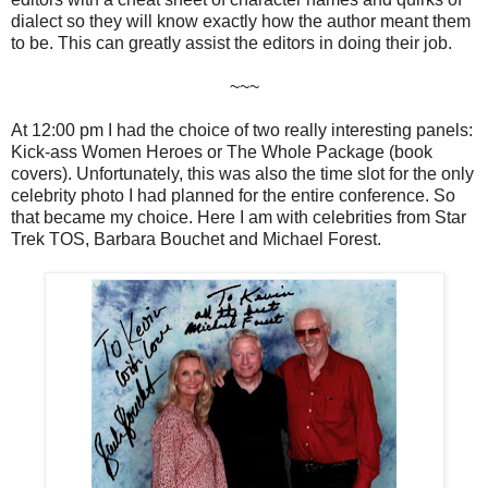
dialect so they will know exactly how the author meant them
to be. This can greatly assist the editors in doing their job.
~~~
At 12:00 pm I had the choice of two really interesting panels:
Kick-ass Women Heroes or The Whole Package (book
covers). Unfortunately, this was also the time slot for the only
celebrity photo I had planned for the entire conference. So
that became my choice. Here I am with celebrities from Star
Trek TOS, Barbara Bouchet and Michael Forest.