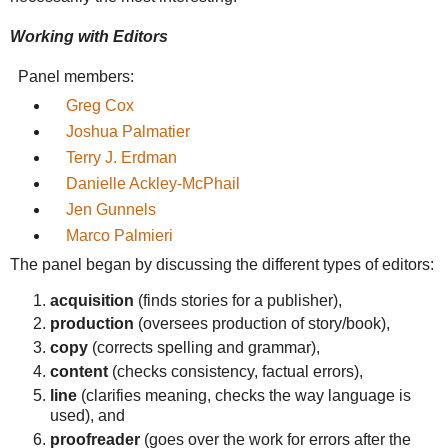
Working with Editors
Panel members:
Greg Cox
Joshua Palmatier
Terry J. Erdman
Danielle Ackley-McPhail
Jen Gunnels
Marco Palmieri
The panel began by discussing the different types of editors:
acquisition
(finds stories for a publisher),
production
(oversees production of story/book),
copy
(corrects spelling and grammar),
content
(checks consistency, factual errors),
line
(clarifies meaning, checks the way language is
used), and
proofreader
(goes over the work for errors after the