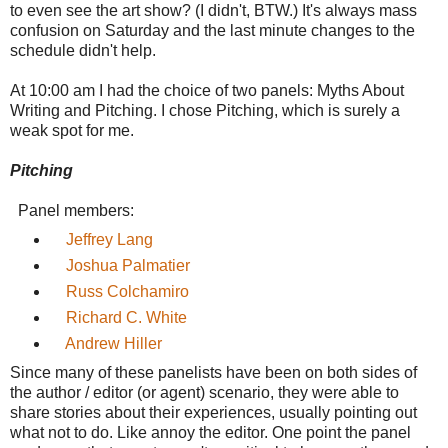
to even see the art show? (I didn't, BTW.) It's always mass
confusion on Saturday and the last minute changes to the
schedule didn't help.
At 10:00 am I had the choice of two panels: Myths About
Writing and Pitching. I chose Pitching, which is surely a
weak spot for me.
Pitching
Panel members:
Jeffrey Lang
Joshua Palmatier
Russ Colchamiro
Richard C. White
Andrew Hiller
Since many of these panelists have been on both sides of
the author / editor (or agent) scenario, they were able to
share stories about their experiences, usually pointing out
what not to do. Like annoy the editor. One point the panel