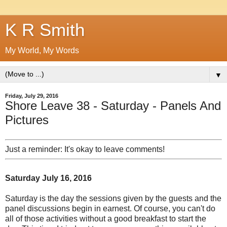
K R Smith
My World, My Words
▼
Friday, July 29, 2016
Shore Leave 38 - Saturday - Panels And
Pictures
Just a reminder: It's okay to leave comments!
Saturday July 16, 2016
Saturday is the day the sessions given by the guests and the
panel discussions begin in earnest. Of course, you can't do
all of those activities without a good breakfast to start the