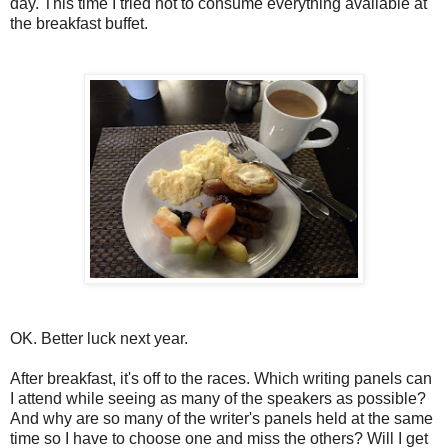
day. This time I tried not to consume everything available at
the breakfast buffet.
OK. Better luck next year.
After breakfast, it's off to the races. Which writing panels can
I attend while seeing as many of the speakers as possible?
And why are so many of the writer's panels held at the same
time so I have to choose one and miss the others? Will I get