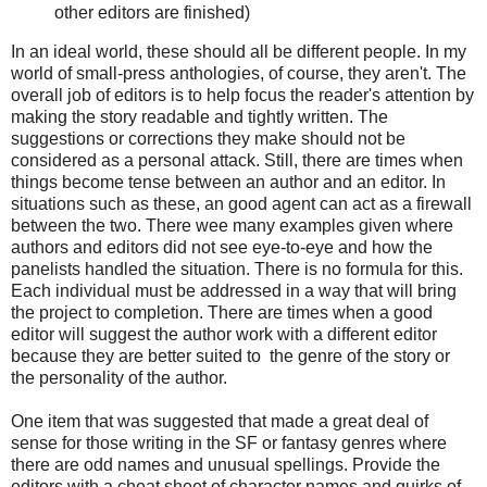
other editors are finished)
In an ideal world, these should all be different people. In my
world of small-press anthologies, of course, they aren't. The
overall job of editors is to help focus the reader's attention by
making the story readable and tightly written. The
suggestions or corrections they make should not be
considered as a personal attack. Still, there are times when
things become tense between an author and an editor. In
situations such as these, an good agent can act as a firewall
between the two. There wee many examples given where
authors and editors did not see eye-to-eye and how the
panelists handled the situation. There is no formula for this.
Each individual must be addressed in a way that will bring
the project to completion. There are times when a good
editor will suggest the author work with a different editor
because they are better suited to the genre of the story or
the personality of the author.
One item that was suggested that made a great deal of
sense for those writing in the SF or fantasy genres where
there are odd names and unusual spellings. Provide the
editors with a cheat sheet of character names and quirks of