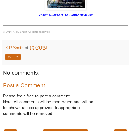
Check #Human76 on Twitter for news!
© 2016 K. R. Smith All rights reserved
K R Smith
at
10:00 PM
Share
No comments:
Post a Comment
Please feels free to post a comment!
Note: All comments will be moderated and will not
be shown unless approved. Inappropriate
comments will be removed.