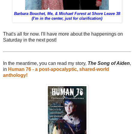
Barbara Bouchet, Me, & Michael Forest at Shore Leave 38
(I'm in the center, just for clarification)
That's all for now. I'll have more about the happenings on
Saturday in the next post!
In the meantime, you can read my story,
The Song of Aiden
,
in
Human 76 - a post-apocalyptic, shared-world
anthology!