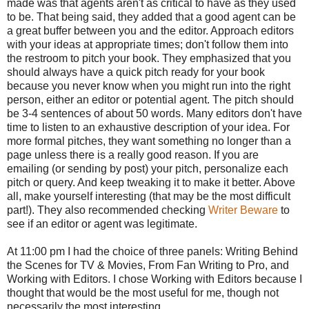
made was that agents aren't as critical to have as they used
to be. That being said, they added that a good agent can be
a great buffer between you and the editor. Approach editors
with your ideas at appropriate times; don't follow them into
the restroom to pitch your book. They emphasized that you
should always have a quick pitch ready for your book
because you never know when you might run into the right
person, either an editor or potential agent. The pitch should
be 3-4 sentences of about 50 words. Many editors don't have
time to listen to an exhaustive description of your idea. For
more formal pitches, they want something no longer than a
page unless there is a really good reason. If you are
emailing (or sending by post) your pitch, personalize each
pitch or query. And keep tweaking it to make it better. Above
all, make yourself interesting (that may be the most difficult
part!). They also recommended checking
Writer Beware
to
see if an editor or agent was legitimate.
At 11:00 pm I had the choice of three panels: Writing Behind
the Scenes for TV & Movies, From Fan Writing to Pro, and
Working with Editors. I chose Working with Editors because I
thought that would be the most useful for me, though not
necessarily the most interesting.