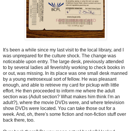
It's been a while since my last visit to the local library, and I
was unprepared for the culture shock. The change was
noticeable upon entry. The large desk, previously attended
to by several ladies all feverishly working to check books in
or out, was missing. In its place was one small desk manned
by a young metrosexual sort of fellow. He was pleasant
enough, and able to retrieve my card for pickup with little
effort. He then proceeded to inform me where the adult
section was (Adult section? What makes him think I'm an
adult?), where the movie DVDs were, and where television
show DVDs were located. You can take those out for a
week. And, oh, there's some fiction and non-fiction stuff over
back there, too.