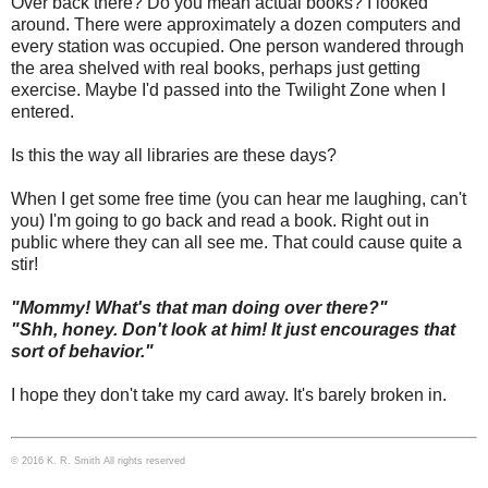
Over back there? Do you mean actual books? I looked
around. There were approximately a dozen computers and
every station was occupied. One person wandered through
the area shelved with real books, perhaps just getting
exercise. Maybe I'd passed into the Twilight Zone when I
entered.
Is this the way all libraries are these days?
When I get some free time (you can hear me laughing, can't
you) I'm going to go back and read a book. Right out in
public where they can all see me. That could cause quite a
stir!
"Mommy! What's that man doing over there?"
"Shh, honey. Don't look at him! It just encourages that
sort of behavior."
I hope they don't take my card away. It's barely broken in.
© 2016 K. R. Smith All rights reserved