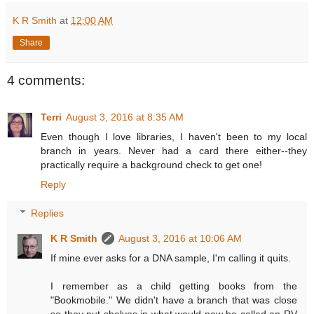
K R Smith
at
12:00 AM
Share
4 comments:
Terri
August 3, 2016 at 8:35 AM
Even though I love libraries, I haven't been to my local
branch in years. Never had a card there either--they
practically require a background check to get one!
Reply
Replies
K R Smith
August 3, 2016 at 10:06 AM
If mine ever asks for a DNA sample, I'm calling it quits.
I remember as a child getting books from the
"Bookmobile." We didn't have a branch that was close