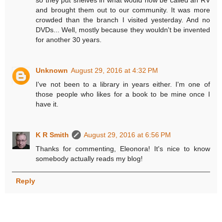
so they put shelves in what would now be called an RV
and brought them out to our community. It was more
crowded than the branch I visited yesterday. And no
DVDs... Well, mostly because they wouldn't be invented
for another 30 years.
Unknown
August 29, 2016 at 4:32 PM
I've not been to a library in years either. I'm one of
those people who likes for a book to be mine once I
have it.
K R Smith
August 29, 2016 at 6:56 PM
Thanks for commenting, Eleonora! It's nice to know
somebody actually reads my blog!
Reply