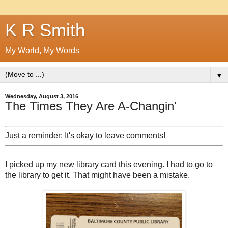
K R Smith
My World, My Words
▼
Wednesday, August 3, 2016
The Times They Are A-Changin'
Just a reminder: It's okay to leave comments!
I picked up my new library card this evening. I had to go to
the library to get it. That might have been a mistake.