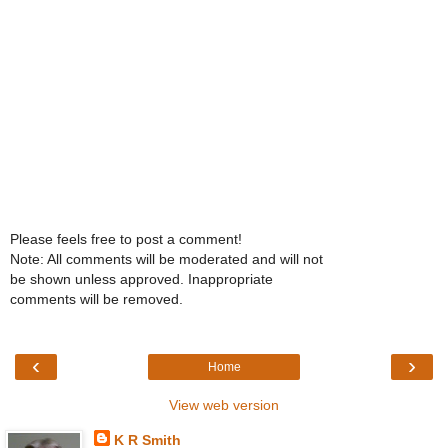
Please feels free to post a comment!
Note: All comments will be moderated and will not
be shown unless approved. Inappropriate
comments will be removed.
‹
›
Home
View web version
K R Smith