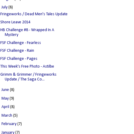
▼
July
(8)
Fringeworks / Dead Men's Tales Update
Shore Leave 2014
HB Challenge #8 - Wrapped In A
Mystery
FSF Challenge - Fearless
FSF Challenge - Rain
FSF Challenge - Pages
This Week's Free Photo - Astilbe
Grimm & Grimmer / Fringeworks
Update / The Saga Co...
►
June
(8)
►
May
(9)
►
April
(8)
►
March
(5)
►
February
(7)
►
January
(7)