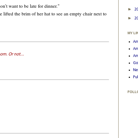
't want to be late for dinner."
►
2
fted the brim of her hat to see an empty chair next to
►
2
MY LI
Am
Am
om. Or not...
Am
Go
Ne
Pu
FOLL