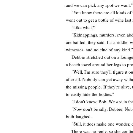
and we can pick any spot we want."
"You know there are all kinds of t
went out to get a bottle of wine last 
"Like what?"
"Kidnappings, murders, even abduct
are baffled, they said. It's a riddle
witnesses, and no clue of any kind."
Debbie stretched out on a lounge c
a beach towel around her legs to pr
"Well, I'm sure they'll figure it out
after all. Nobody can get away with
the missing people. If they're alive, 
to easily hide the bodies."
"I don't know, Bob. We
are
in th
"Now don't be silly, Debbie. Nobod
both laughed.
"Still, it does make one wonder, do
There was no reply, so she continu