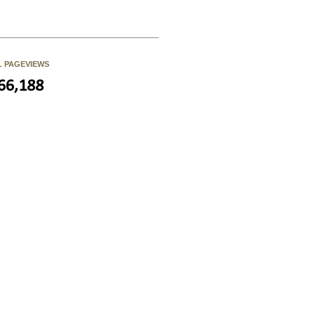
L PAGEVIEWS
66,188