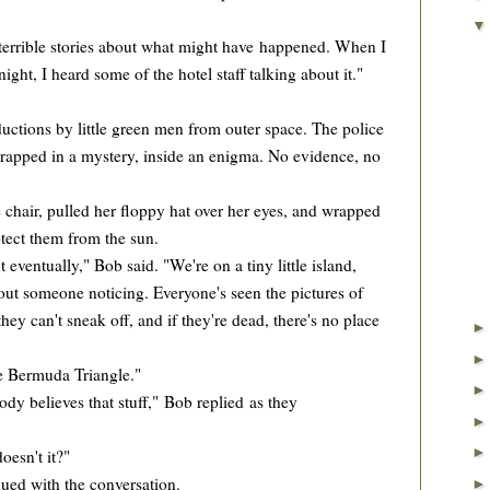
errible stories about what might have happened. When I
night, I heard some of the hotel staff talking about it."
ions by little green men from outer space. The police
, wrapped in a mystery, inside an enigma. No evidence, no
hair, pulled her floppy hat over her eyes, and wrapped
otect them from the sun.
 eventually," Bob said. "We're on a tiny little island,
out someone noticing. Everyone's seen the pictures of
they can't sneak off, and if they're dead, there's no place
e Bermuda Triangle."
y believes that stuff," Bob replied as they
esn't it?"
ed with the conversation.