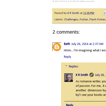
© 2012-2014 K. R. Smith All rights reserved
Posted by
K R Smith
at
11:05 PM
Labels:
Challenges
,
Fiction
,
Flash Fiction
2 comments:
Beth
July 26, 2014 at 2:37 AM
Hmm... I'm imagining what I wou
Reply
Replies
K R Smith
July 26,
As romance writer, yo
of passion. For me, it
another dimension by 
by! I see your books are
Reply