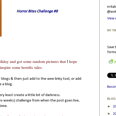
irrit
Horror Bites Challenge #8
@wokr
View 
MY TI
Save t
forma
iday and got some random pictures that I hope
P
nspire some horrific tales.
 blogs & then just add to the wee linky tool, or add
 a blog.
Becom
ry least create a little bit of darkness.
BLOG
(two weeks) challenge from when the post goes live,
time.
►
2
►
2