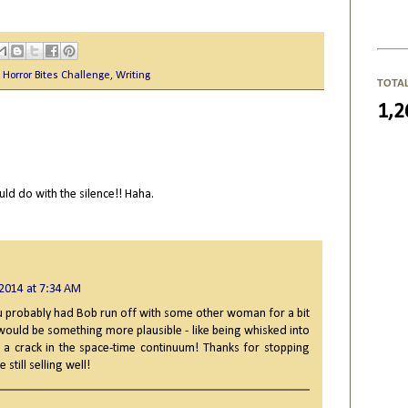
,
Horror Bites Challenge
,
Writing
TOTA
1,2
ld do with the silence!! Haha.
 2014 at 7:34 AM
u probably had Bob run off with some other woman for a bit
 would be something more plausible - like being whisked into
a crack in the space-time continuum! Thanks for stopping
 still selling well!