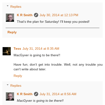
Replies
K R Smith
July 30, 2014 at 12:13 PM
That's the plan for Saturday! I'll keep you posted!
Reply
Tess
July 31, 2014 at 8:35 AM
MacGyver is going to be there!!
Have fun; don't get into trouble. Well, not any trouble you
can't write about later.
Reply
Replies
K R Smith
July 31, 2014 at 8:56 AM
MacGyver is going to be there!!