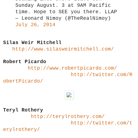
Sunday August. 3 at 9AM Pacific
time. Hope to SEE you there. LLAP
— Leonard Nimoy (@TheRealNimoy)
July 26, 2014
Silas Weir Mitchell
http://www.silasweirmitchell.com/
Robert Picardo
http://www.robertpicardo.com/
http://twitter.com/R
obertPicardo/
Teryl Rothery
http://terylrothery.com/
http://twitter.com/t
erylrothery/