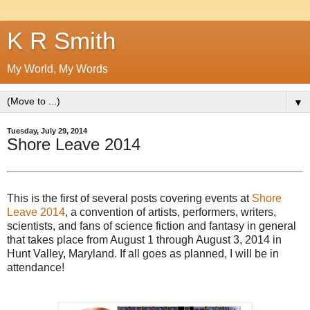
K R Smith
My World, My Words
▼
Tuesday, July 29, 2014
Shore Leave 2014
This is the first of several posts covering events at
Shore
Leave 2014
, a convention of artists, performers, writers,
scientists, and fans of science fiction and fantasy in general
that takes place from August 1 through August 3, 2014 in
Hunt Valley, Maryland. If all goes as planned, I will be in
attendance!