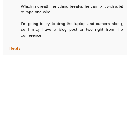
Which is great! If anything breaks, he can fix it with a bit
of tape and wire!
I'm going to try to drag the laptop and camera along,
so I may have a blog post or two right from the
conference!
Reply