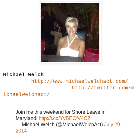
Michael Welch
http://www.michaelwelchact.com/
http://twitter.com/m
ichaelwelchact/
Join me this weekend for Shore Leave in
Maryland!
http://t.co/YyBEOfV4CZ
— Michael Welch (@MichaelWelchAct)
July 29,
2014