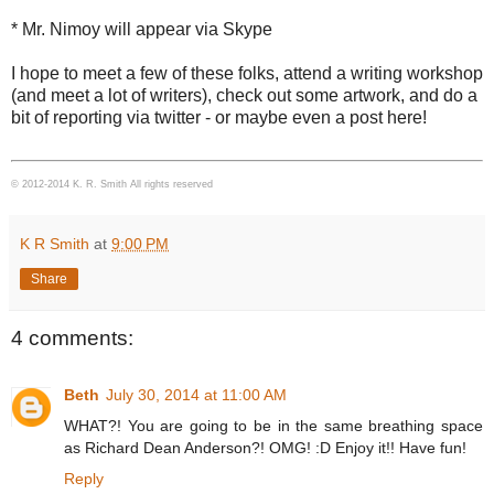
* Mr. Nimoy will appear via Skype
I hope to meet a few of these folks, attend a writing workshop
(and meet a lot of writers), check out some artwork, and do a
bit of reporting via twitter - or maybe even a post here!
© 2012-2014 K. R. Smith All rights reserved
K R Smith
at
9:00 PM
Share
4 comments:
Beth
July 30, 2014 at 11:00 AM
WHAT?! You are going to be in the same breathing space
as Richard Dean Anderson?! OMG! :D Enjoy it!! Have fun!
Reply