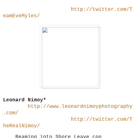
http://twitter.com/T
eamEveMyles/
Leonard Nimoy*
http://www.leonardnimoyphotography
.com/
http://twitter.com/T
heRealNimoy/
Beaming into Shore Leave con