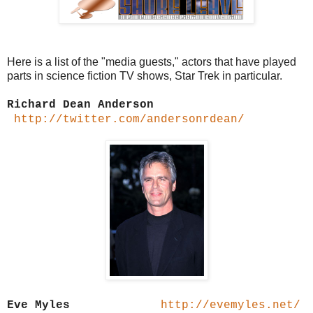
Here is a list of the "media guests," actors that have played
parts in science fiction TV shows, Star Trek in particular.
Richard Dean Anderson
http://twitter.com/andersonrdean/
Eve Myles
http://evemyles.net/