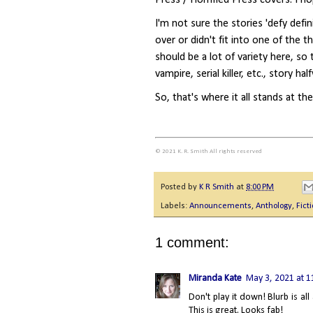
I'm not sure the stories 'defy defin
over or didn't fit into one of the 
should be a lot of variety here, so
vampire, serial killer, etc., story ha
So, that's where it all stands at th
© 2021 K. R. Smith All rights reserved
Posted by
K R Smith
at
8:00 PM
Labels:
Announcements
,
Anthology
,
Fict
1 comment:
Miranda Kate
May 3, 2021 at 
Don't play it down! Blurb is all
This is great. Looks fab!