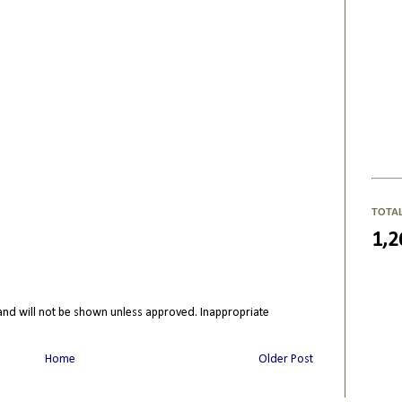
TOTA
1,2
nd will not be shown unless approved. Inappropriate
Home
Older Post