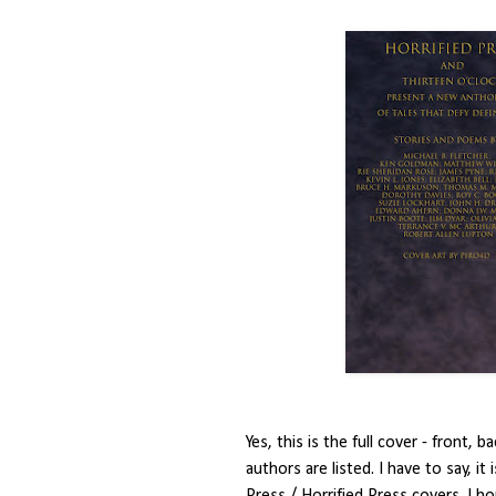
Yes, this is the full cover - front,
authors are listed. I have to say, it
Press / Horrified Press covers. I ho