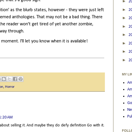
►
2
►
ition' as the blurb states, however - they were just left
2
themed anthologies. That may not be a bad thing. There
►
2
 the reader won't get tired of yet another zombie,
►
2
lfway through.
►
2
e moment. I'll let you know when it is available!
►
2
►
2
►
2
MY LI
Am
ion
,
Horror
Am
Am
Go
Ne
Pu
11:20 AM
 about selling it. And maybe they do defy definition Go with it.
FOLL