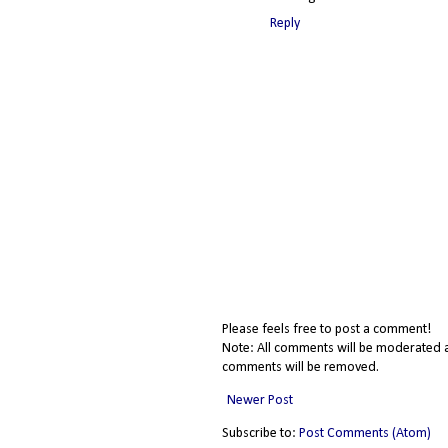
Reply
Please feels free to post a comment!
Note: All comments will be moderated a
comments will be removed.
Newer Post
Subscribe to:
Post Comments (Atom)