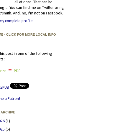
all at once. That can be
ating… You can find me on Twitter using
smith. And, no, I'm not on Facebook.
my complete profile
ME - CLICK FOR MORE LOCAL INFO
his post in one of the following
ts:
rint
PDF
e a Patron!
 ARCHIVE
026
(1)
025
(5)