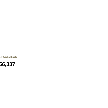
L PAGEVIEWS
66,337