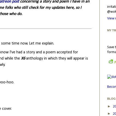
Patreon post
concerning a story and poem I have in an
irrit
 folks who still check for my updates here, so I
@wokr
 those who do.
View 
MY TI
or some time now. Let me explain.
Save t
 know I've had a story and a poem accepted for
forma
And while the
X6
anthology in which they will appear is
P
wly.
 woo-hoo.
Becom
BLOG
►
2
e cover.
►
2