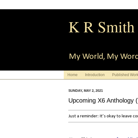
K R Smith
My World, My Wor
Home
Introduction
Published Wor
SUNDAY, MAY 2, 2021
Upcoming X6 Anthology (Wa
Just a reminder: It’s okay to leave 