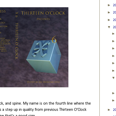
►
2
►
2
►
2
▼
2
 back, and spine. My name is on the fourth line where the
►
 is a step up in quality from previous Thirteen O'Clock
2
pe that's a good sign.