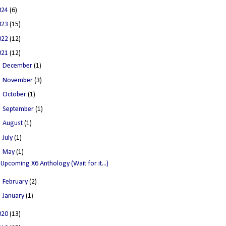
024
(6)
023
(15)
022
(12)
021
(12)
►
December
(1)
►
November
(3)
►
October
(1)
►
September
(1)
►
August
(1)
►
July
(1)
▼
May
(1)
Upcoming X6 Anthology (Wait for it...)
►
February
(2)
►
January
(1)
020
(13)