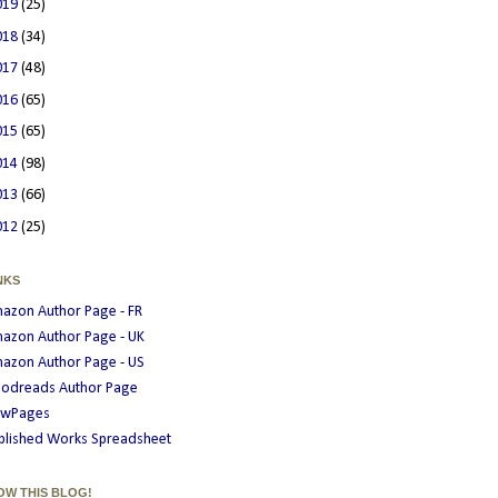
019
(25)
018
(34)
017
(48)
016
(65)
015
(65)
014
(98)
013
(66)
012
(25)
NKS
azon Author Page - FR
azon Author Page - UK
azon Author Page - US
odreads Author Page
wPages
blished Works Spreadsheet
OW THIS BLOG!