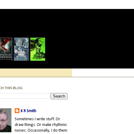
CH THIS BLOG
K R Smith
Sometimes I write stuff. Or
draw things. Or make rhythmic
noises. Occasionally, I do them