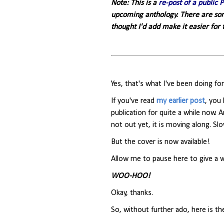
Note: This is a
re-post of a public 
upcoming anthology. There are some
thought I'd add make it easier for
Yes, that's what I've been doing f
If you've read
my earlier post
, you
publication for quite a while now. 
not out yet, it is moving along. Slo
But the cover is now available!
Allow me to pause here to give a
WOO-HOO!
Okay, thanks.
So, without further ado, here is th