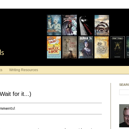
ds
ks
Writing Resources
SEAR
it for it...)
comments!