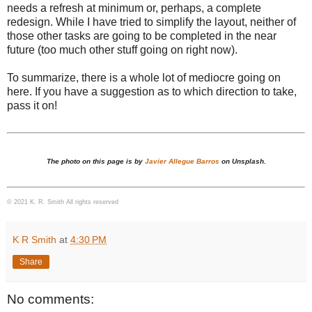
needs a refresh at minimum or, perhaps, a complete
redesign. While I have tried to simplify the layout, neither of
those other tasks are going to be completed in the near
future (too much other stuff going on right now).
To summarize, there is a whole lot of mediocre going on
here. If you have a suggestion as to which direction to take,
pass it on!
The photo on this page is by
Javier Allegue Barros
on Unsplash.
© 2021 K. R. Smith All rights reserved
K R Smith
at
4:30 PM
Share
No comments: