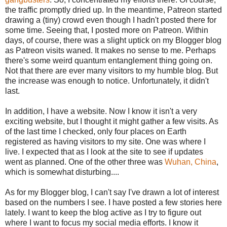
the traffic promptly dried up. In the meantime, Patreon started
drawing a (tiny) crowd even though I hadn't posted there for
some time. Seeing that, I posted more on Patreon. Within
days, of course, there was a slight uptick on my Blogger blog
as Patreon visits waned. It makes no sense to me. Perhaps
there's some weird quantum entanglement thing going on.
Not that there are ever many visitors to my humble blog. But
the increase was enough to notice. Unfortunately, it didn't
last.
In addition, I have a website. Now I know it isn't a very
exciting website, but I thought it might gather a few visits. As
of the last time I checked, only four places on Earth
registered as having visitors to my site. One was where I
live. I expected that as I look at the site to see if updates
went as planned. One of the other three was
Wuhan, China
,
which is somewhat disturbing....
As for my Blogger blog, I can't say I've drawn a lot of interest
based on the numbers I see. I have posted a few stories here
lately. I want to keep the blog active as I try to figure out
where I want to focus my social media efforts. I know it