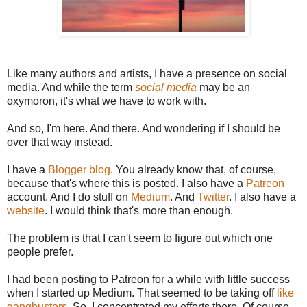
Like many authors and artists, I have a presence on social
media. And while the term
social media
may be an
oxymoron, it's what we have to work with.
And so, I'm here. And there. And wondering if I should be
over that way instead.
I have a
Blogger blog
. You already know that, of course,
because that's where this is posted. I also have a
Patreon
account. And I do stuff on
Medium
. And
Twitter
. I also have a
website
. I would think that's more than enough.
The problem is that I can't seem to figure out which one
people prefer.
I had been posting to Patreon for a while with little success
when I started up Medium. That seemed to be taking off
like
gangbusters
. So, I concentrated my efforts there. Of course,