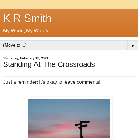
K R Smith
My World, My Words
▼
Thursday, February 18, 2021
Standing At The Crossroads
Just a reminder: It’s okay to leave comments!