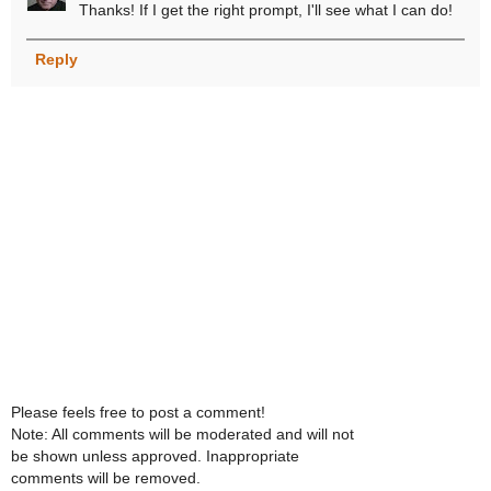
Thanks! If I get the right prompt, I'll see what I can do!
Reply
Please feels free to post a comment!
Note: All comments will be moderated and will not
be shown unless approved. Inappropriate
comments will be removed.