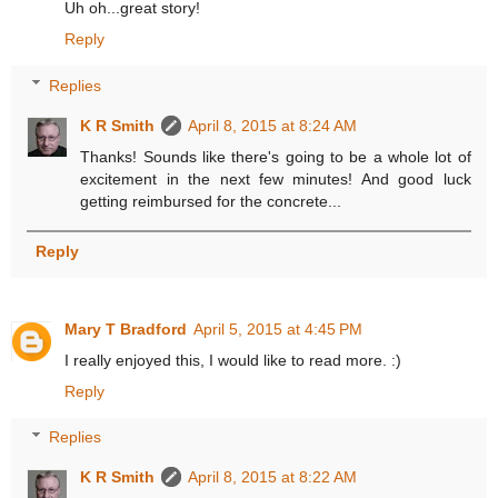
Uh oh...great story!
Reply
Replies
K R Smith
April 8, 2015 at 8:24 AM
Thanks! Sounds like there's going to be a whole lot of
excitement in the next few minutes! And good luck
getting reimbursed for the concrete...
Reply
Mary T Bradford
April 5, 2015 at 4:45 PM
I really enjoyed this, I would like to read more. :)
Reply
Replies
K R Smith
April 8, 2015 at 8:22 AM