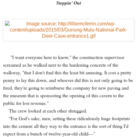
Steppin' Out
"I want everyone here to know," the construction supervisor
screamed as he walked next to the hardening concrete of the
walkway, "that I don't find this the least bit amusing. It cost a pretty
penny to lay this down, and whoever did this is not only going to be
fired, they're going to reimburse the company for new paving and
the museum that is sponsoring the opening of this cavern to the
public for lost revenue."
The crew looked at each other shrugged.
"For God's sake, men, setting these ridiculously huge footprints
into the cement all they way to the entrance is the sort of thing I'd
expect from a bunch of twelve-year-old child—"