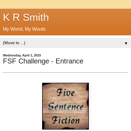
K R Smith
My World, My Words
▼
Wednesday, April 1, 2015
FSF Challenge - Entrance