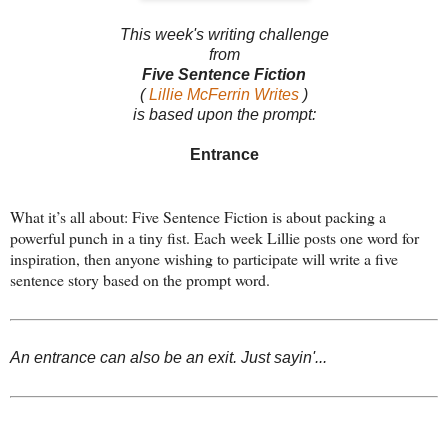
This week's writing challenge
from
Five Sentence Fiction
(
Lillie McFerrin Writes
)
is based upon the prompt:
Entrance
What it’s all about: Five Sentence Fiction is about packing a
powerful punch in a tiny fist. Each week Lillie posts one word for
inspiration, then anyone wishing to participate will write a five
sentence story based on the prompt word.
An entrance can also be an exit. Just sayin'...