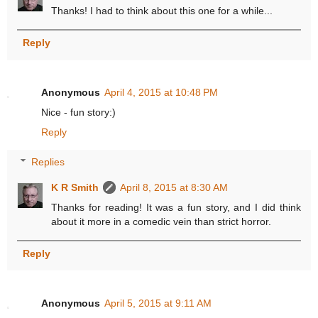
Thanks! I had to think about this one for a while...
Reply
Anonymous
April 4, 2015 at 10:48 PM
Nice - fun story:)
Reply
Replies
K R Smith
April 8, 2015 at 8:30 AM
Thanks for reading! It was a fun story, and I did think
about it more in a comedic vein than strict horror.
Reply
Anonymous
April 5, 2015 at 9:11 AM