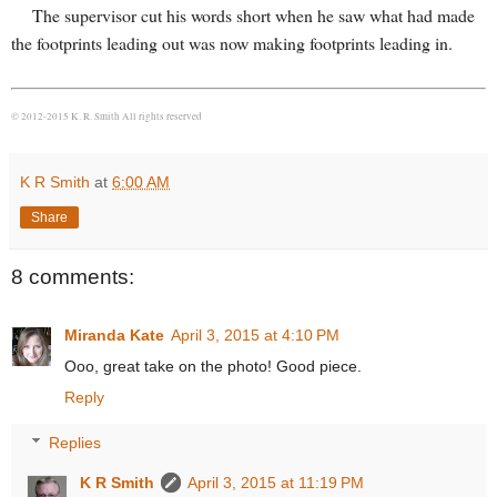
The supervisor cut his words short when he saw what had made
the footprints leading out was now making footprints leading in.
© 2012-2015 K. R. Smith All rights reserved
K R Smith
at
6:00 AM
Share
8 comments:
Miranda Kate
April 3, 2015 at 4:10 PM
Ooo, great take on the photo! Good piece.
Reply
Replies
K R Smith
April 3, 2015 at 11:19 PM