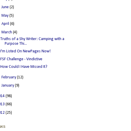
►
June
(2)
►
May
(5)
►
April
(6)
▼
March
(4)
Truths of a Shy Writer: Camping with a
Purpose Thi...
I'm Listed On NewPages Now!
FSF Challenge - Vindictive
How Could I Have Missed It?
►
February
(12)
►
January
(9)
014
(98)
013
(66)
012
(25)
NKS