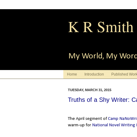
K R Smith
My World, My Wor
Home
Introduction
Published Wor
TUESDAY, MARCH 31, 2015
Truths of a Shy Writer: 
The April segment of
Camp NaNoWr
warm-up for
National Novel Writing