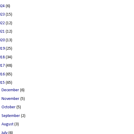
024
(6)
023
(15)
022
(12)
021
(12)
020
(13)
019
(25)
018
(34)
017
(48)
016
(65)
015
(65)
►
December
(6)
►
November
(5)
►
October
(5)
►
September
(2)
►
August
(3)
►
July
(6)