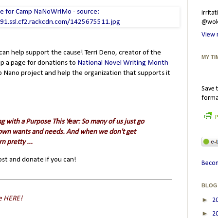
irrit
@wokr
View 
 can help support the cause! Terri Deno, creator of the
MY TI
 up a page for donations to
National Novel Writing Month
 Nano project and help the organization that supports it
Save t
forma
P
g with a Purpose This Year
: So many of us just go
r own wants and needs. And when we don't get
n pretty ...
post and donate if you can!
Becom
BLOG
e
HERE
!
►
2
►
2