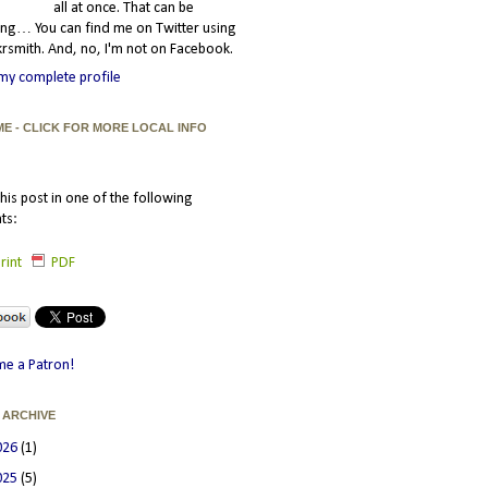
all at once. That can be
ating… You can find me on Twitter using
smith. And, no, I'm not on Facebook.
my complete profile
ME - CLICK FOR MORE LOCAL INFO
his post in one of the following
ts:
rint
PDF
e a Patron!
 ARCHIVE
026
(1)
025
(5)