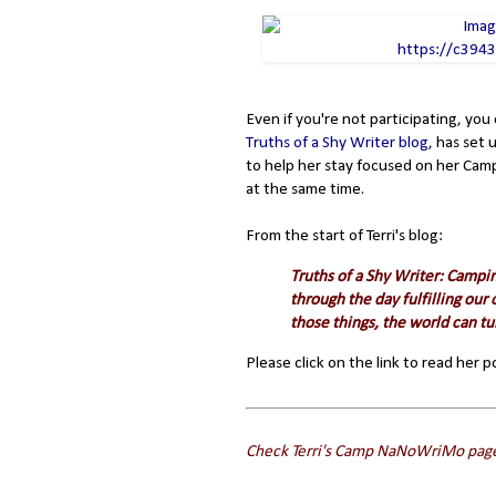
Even if you're not participating, you
Truths of a Shy Writer blog
, has set
to help her stay focused on her Camp
at the same time.
From the start of Terri's blog:
Truths of a Shy Writer: Campin
through the day fulfilling ou
those things, the world can tur
Please click on the link to read her 
Check Terri's Camp NaNoWriMo pag