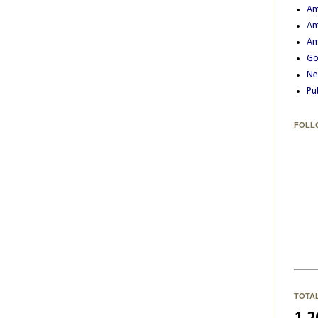
Am
Am
Am
Go
Ne
Pu
FOLL
TOTA