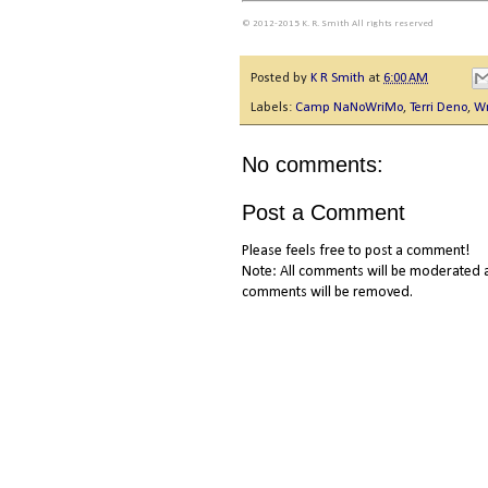
© 2012-2015 K. R. Smith All rights reserved
Posted by
K R Smith
at
6:00 AM
Labels:
Camp NaNoWriMo
,
Terri Deno
,
Wr
No comments:
Post a Comment
Please feels free to post a comment!
Note: All comments will be moderated a
comments will be removed.