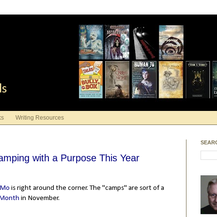
ds
ks
Writing Resources
SEAR
Camping with a Purpose This Year
iMo
is right around the corner. The "camps" are sort of a
 Month
in November.