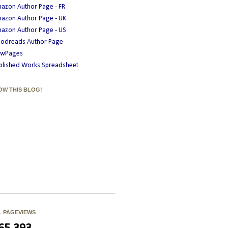
azon Author Page - FR
azon Author Page - UK
azon Author Page - US
odreads Author Page
wPages
blished Works Spreadsheet
OW THIS BLOG!
L PAGEVIEWS