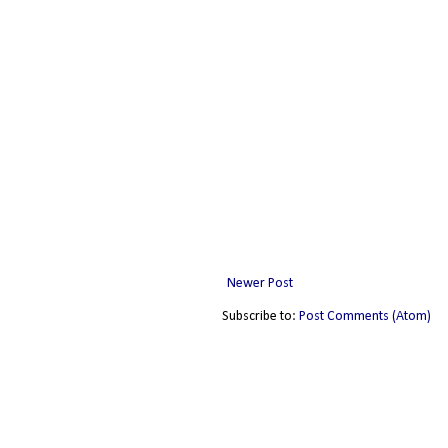
Newer Post
Subscribe to:
Post Comments (Atom)