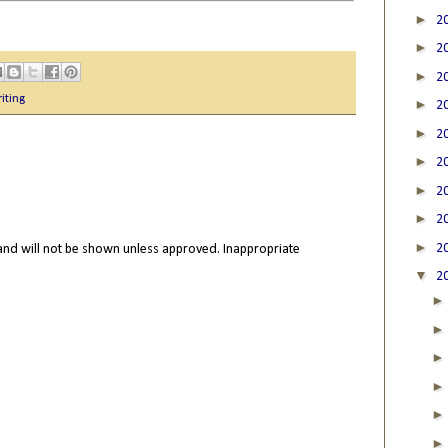
►
2
►
2
►
2
iting
►
2
►
2
►
2
►
2
►
2
►
2
nd will not be shown unless approved. Inappropriate
▼
2