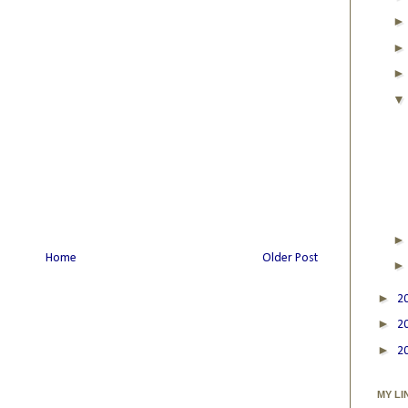
Home
Older Post
►
2
►
2
►
2
MY LI