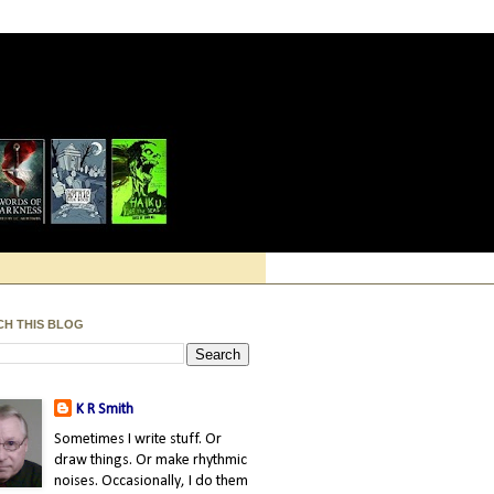
CH THIS BLOG
K R Smith
Sometimes I write stuff. Or
draw things. Or make rhythmic
noises. Occasionally, I do them