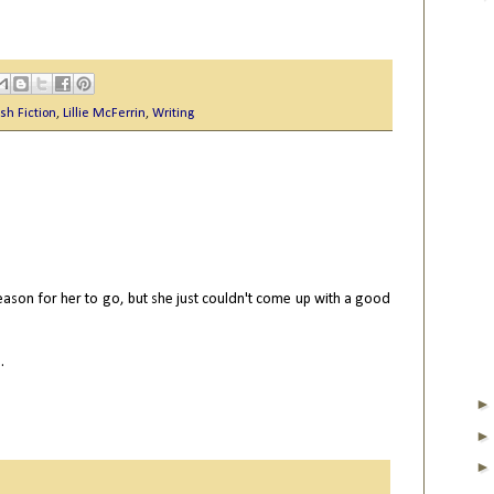
sh Fiction
,
Lillie McFerrin
,
Writing
M
reason for her to go, but she just couldn't come up with a good
.