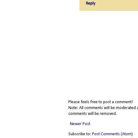
Reply
Please feels free to post a comment!
Note: All comments will be moderated a
comments will be removed.
Newer Post
Subscribe to:
Post Comments (Atom)