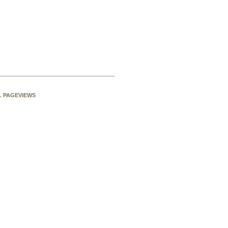
L PAGEVIEWS