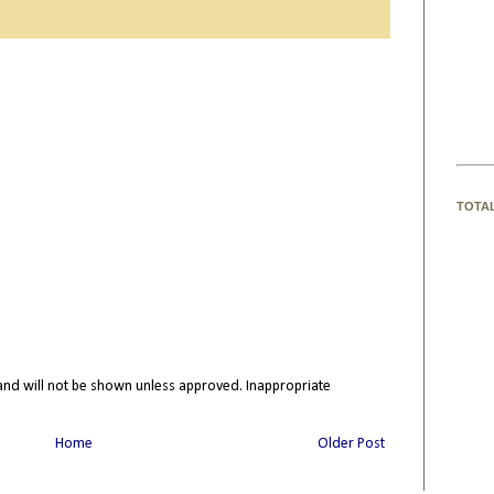
TOTA
nd will not be shown unless approved. Inappropriate
Home
Older Post