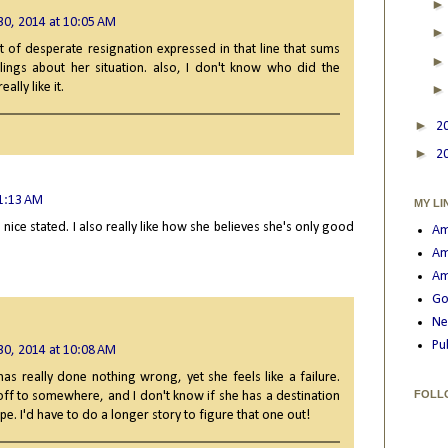
30, 2014 at 10:05 AM
t of desperate resignation expressed in that line that sums
lings about her situation. also, I don't know who did the
ally like it.
►
2
►
2
11:13 AM
MY LI
 is nice stated. I also really like how she believes she's only good
Am
Am
Am
Go
Ne
Pu
30, 2014 at 10:08 AM
as really done nothing wrong, yet she feels like a failure.
FOLL
off to somewhere, and I don't know if she has a destination
cape. I'd have to do a longer story to figure that one out!