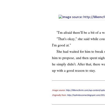
"I'm afraid there'll be a bit of a wa
"That's okay," she said while count
I'm good at."
She had waited for him to break up 
him to propose, and then spent nigh
he simply didn't. After that, there w
up with a good reason to stay.
Image source:
http://lilliemcferrin.com/wp-content/upl
Originally from:
http://ludmilascorner.blogspot.com/20