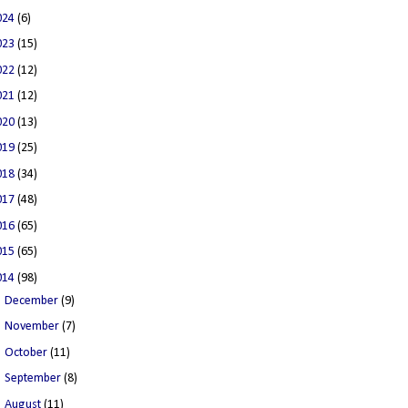
024
(6)
023
(15)
022
(12)
021
(12)
020
(13)
019
(25)
018
(34)
017
(48)
016
(65)
015
(65)
014
(98)
►
December
(9)
►
November
(7)
►
October
(11)
►
September
(8)
▼
August
(11)