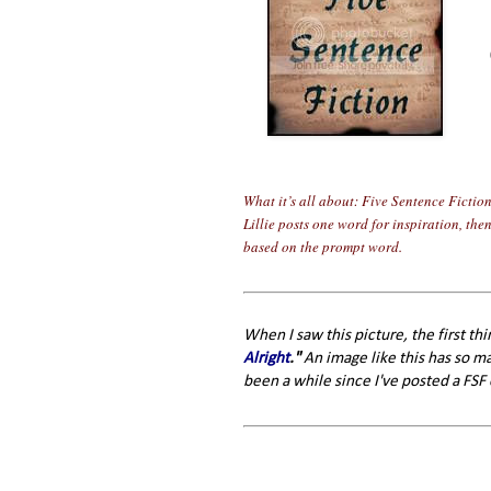
What it’s all about: Five Sentence Fictio
Lillie posts one word for inspiration, the
based on the prompt word.
When I saw this picture, the first th
Alright
."
An image like this has so man
been a while since I've posted a FSF 