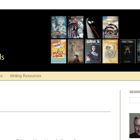
ds
ks
Writing Resources
SEAR