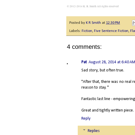
© 2012-2014 K. R. Smith All rights reserved
Posted by
K R Smith
at
12:30 PM
Labels:
Fiction
,
Five Sentence Fiction
,
Fla
4 comments:
Pat
August 28, 2014 at 6:40 A
Sad story, but often true.
"After that, there was no real 
reason to stay. "
Fantastic last line - empowering
Great and tightly written piece.
Reply
Replies