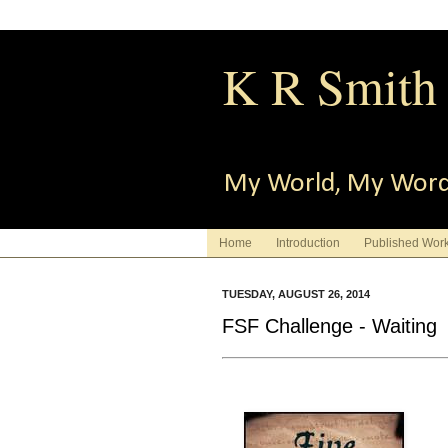
K R Smith
My World, My Wor
Home
Introduction
Published Wor
TUESDAY, AUGUST 26, 2014
FSF Challenge - Waiting