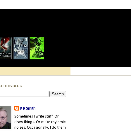
CH THIS BLOG
K R Smith
Sometimes I write stuff. Or
draw things. Or make rhythmic
noises. Occasionally, I do them