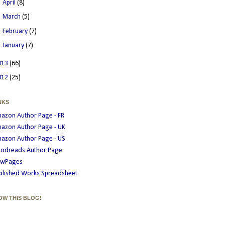
►
April
(8)
►
March
(5)
►
February
(7)
►
January
(7)
013
(66)
012
(25)
NKS
azon Author Page - FR
azon Author Page - UK
azon Author Page - US
odreads Author Page
wPages
blished Works Spreadsheet
OW THIS BLOG!