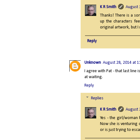
K R Smith
August 
Thanks! There is a sor
up the characters fee
original artwork, but I re
Reply
Unknown
August 28, 2014 at 
I agree with Pat - that last line
at waiting.
Reply
Replies
K R Smith
August 
Yes - the girl/woman h
Now she is venturing 
or is just trying to es