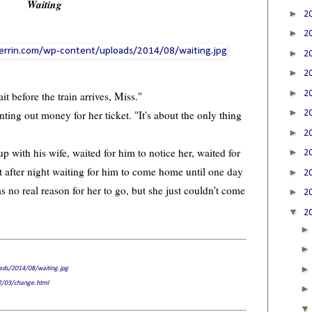
Waiting
►
2
►
2
►
2
►
2
►
2
it before the train arrives, Miss."
►
ing out money for her ticket. "It's about the only thing
2
►
2
with his wife, waited for him to notice her, waited for
►
2
t after night waiting for him to come home until one day
►
2
as no real reason for her to go, but she just couldn't come
►
2
▼
2
oads/2014/08/waiting.jpg
12/03/change.html