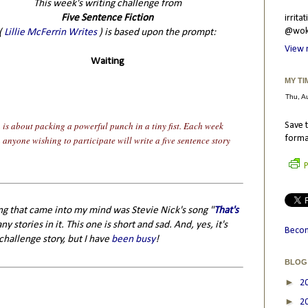
This week's writing challenge from
Five Sentence Fiction
irrit
@wokr
(
Lillie McFerrin Writes
) is based upon the prompt:
View 
Waiting
MY TI
n is about packing a powerful punch in a tiny fist. Each week
Save t
forma
n anyone wishing to participate will write a five sentence story
P
ing that came into my mind was Stevie Nick's song "
That's
y stories in it. This one is short and sad. And, yes, it's
Becom
challenge story, but I have
been busy
!
BLOG
►
2
►
2