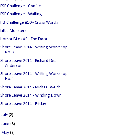
FSF Challenge - Conflict
FSF Challenge - Waiting
HB Challenge #10 - Cross Words
Little Monsters
Horror Bites #9 - The Door
Shore Leave 2014 - Writing Workshop
No. 2
Shore Leave 2014 - Richard Dean
Anderson
Shore Leave 2014 - Writing Workshop
No. 1
Shore Leave 2014 - Michael Welch
Shore Leave 2014 - Winding Down
Shore Leave 2014 - Friday
►
July
(8)
►
June
(8)
►
May
(9)