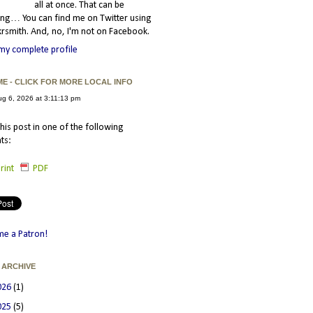
all at once. That can be
ating… You can find me on Twitter using
smith. And, no, I'm not on Facebook.
my complete profile
ME - CLICK FOR MORE LOCAL INFO
his post in one of the following
ts:
rint
PDF
e a Patron!
 ARCHIVE
026
(1)
025
(5)