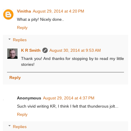
Vinitha
August 29, 2014 at 4:20 PM
What a pity! Nicely done..
Reply
Replies
K R Smith
August 30, 2014 at 9:53 AM
Thank you! And thanks for stopping by to read my little
stories!
Reply
Anonymous
August 29, 2014 at 4:37 PM
Such vivid writing KR, I think I felt that thunderous jolt...
Reply
Replies