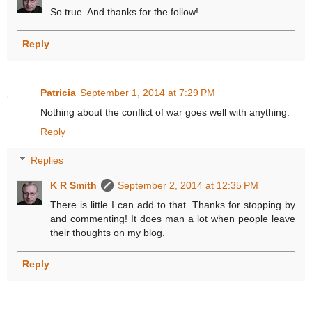
So true. And thanks for the follow!
Reply
Patricia
September 1, 2014 at 7:29 PM
Nothing about the conflict of war goes well with anything.
Reply
Replies
K R Smith
September 2, 2014 at 12:35 PM
There is little I can add to that. Thanks for stopping by
and commenting! It does man a lot when people leave
their thoughts on my blog.
Reply