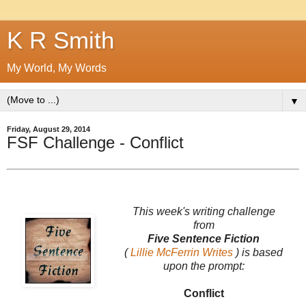
K R Smith
My World, My Words
▼
Friday, August 29, 2014
FSF Challenge - Conflict
This week's writing challenge
from
Five Sentence Fiction
(
Lillie McFerrin Writes
) is based
upon the prompt:
Conflict