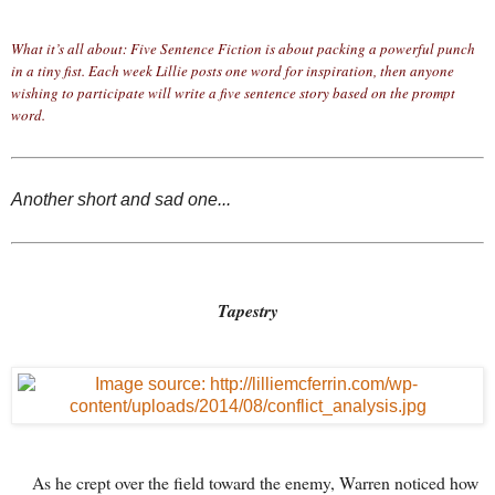
What it’s all about: Five Sentence Fiction is about packing a powerful punch
in a tiny fist. Each week Lillie posts one word for inspiration, then anyone
wishing to participate will write a five sentence story based on the prompt
word.
Another short and sad one...
Tapestry
As he crept over the field toward the enemy, Warren noticed how