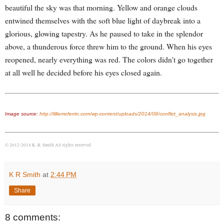
beautiful the sky was that morning. Yellow and orange clouds
entwined themselves with the soft blue light of daybreak into a
glorious, glowing tapestry. As he paused to take in the splendor
above, a thunderous force threw him to the ground. When his eyes
reopened, nearly everything was red. The colors didn't go together
at all well he decided before his eyes closed again.
Image source:
http://lilliemcferrin.com/wp-content/uploads/2014/08/conflict_analysis.jpg
© 2012-2014 K. R. Smith All rights reserved
K R Smith
at
2:44 PM
Share
8 comments: