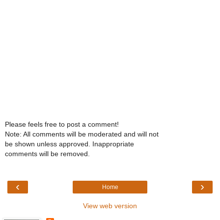
Please feels free to post a comment!
Note: All comments will be moderated and will not
be shown unless approved. Inappropriate
comments will be removed.
‹
›
Home
View web version