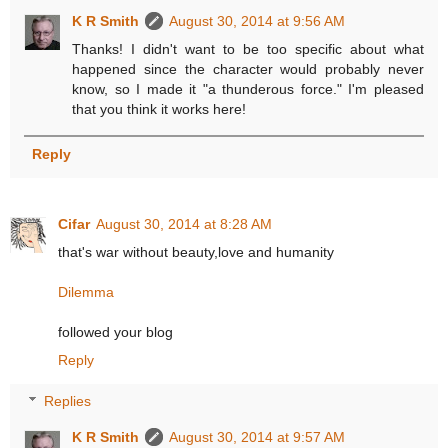
K R Smith
August 30, 2014 at 9:56 AM
Thanks! I didn't want to be too specific about what
happened since the character would probably never
know, so I made it "a thunderous force." I'm pleased
that you think it works here!
Reply
Cifar
August 30, 2014 at 8:28 AM
that's war without beauty,love and humanity
Dilemma
followed your blog
Reply
Replies
K R Smith
August 30, 2014 at 9:57 AM