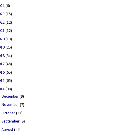
024
(6)
023
(15)
022
(12)
021
(12)
020
(13)
019
(25)
018
(34)
017
(48)
016
(65)
015
(65)
014
(98)
►
December
(9)
►
November
(7)
►
October
(11)
►
September
(8)
►
August
(11)