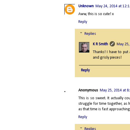
Unknown
May 24, 2014 at 12:
Aww, this is so cute! x
Reply
Replies
K R Smith
May 25,
Thanks! I have to put 
and grisly pieces!
Reply
Anonymous
May 25, 2014 at 8
This is so sweet. It actually
struggle for time together, as h
as that time is fast approachin
Reply
Replies