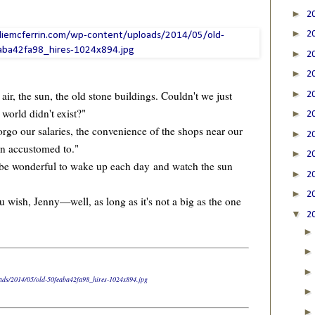
►
2
►
2
►
2
►
2
►
r, the sun, the old stone buildings. Couldn't we just
2
e world didn't exist?"
►
2
go our salaries, the convenience of the shops near our
►
2
wn accustomed to."
►
2
t be wonderful to wake up each day and watch the sun
►
2
►
2
wish, Jenny—well, as long as it's not a big as the one
▼
2
loads/2014/05/old-50feaba42fa98_hires-1024x894.jpg