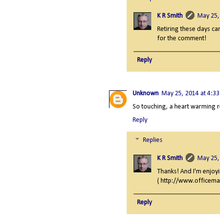
K R Smith
May 25,
Retiring these days ca
for the comment!
Reply
Unknown
May 25, 2014 at 4:3
So touching, a heart warming 
Reply
Replies
K R Smith
May 25,
Thanks! And I'm enjoyi
( http://www.officema
Reply