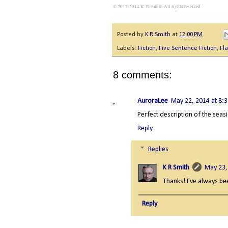
© 2012-2014 K. R. Smith All rights reserved
Posted by
K R Smith
at
12:00 PM
Labels:
Fiction
,
Five Sentence Fiction
,
Fla
8 comments:
AuroraLee
May 22, 2014 at 8:
Perfect description of the seas
Reply
Replies
K R Smith
May 23,
Thanks! I've always bee
Reply