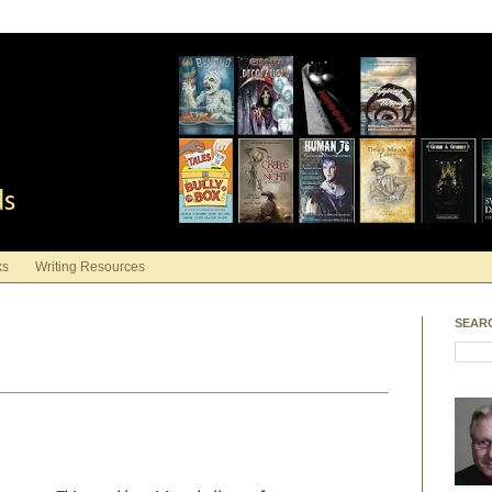
ds
ks
Writing Resources
SEAR