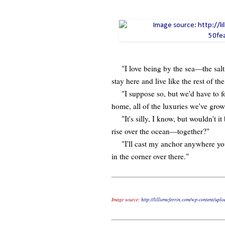
"I love being by the sea—the salt ai
stay here and live like the rest of th
"I suppose so, but we'd have to for
home, all of the luxuries we've gro
"It's silly, I know, but wouldn't i
rise over the ocean—together?"
"I'll cast my anchor anywhere you 
in the corner over there."
Image source:
http://lilliemcferrin.com/wp-content/up