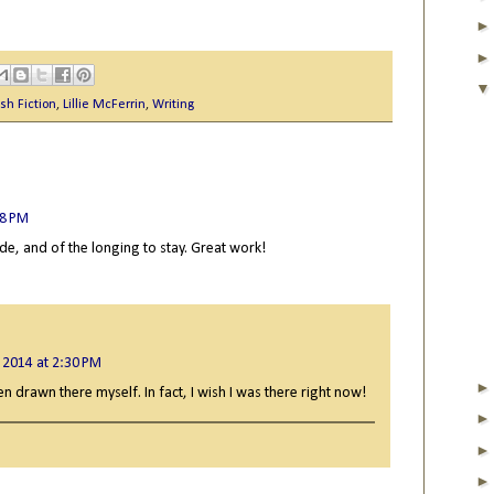
sh Fiction
,
Lillie McFerrin
,
Writing
38 PM
ide, and of the longing to stay. Great work!
 2014 at 2:30 PM
n drawn there myself. In fact, I wish I was there right now!