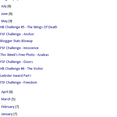
►
July
(8)
►
June
(8)
▼
May
(9)
HB Challenge #5 - The Wings Of Death
FSF Challenge - Anchor
Blogger Stats Blowup
FSF Challenge - Innocence
This Week's Free Photo - Azaleas
FSF Challenge - Doors
HB Challenge #4 - The Visitor
Liebster Award Part I
FSF Challenge - Freedom
►
April
(8)
►
March
(5)
►
February
(7)
►
January
(7)