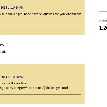
 2014 at 10:24 PM
n be a challenge! I hope it works out well for you. And thanks
TOTA
1,2
3 PM
read.
 2014 at 10:28 PM
ng your Horror Bites
ngo.com/category/horrorbites/ ) challenges, too!