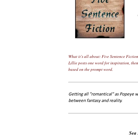
What it’s all about: Five Sentence Fictio
Lillie posts one word for inspiration, the
based on the prompt word.
Getting all "romantical" as Popeye w
between fantasy and reality.
Sea 