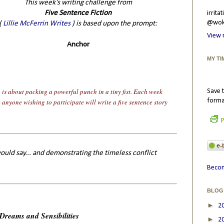
This week's writing challenge from
Five Sentence Fiction
irrit
@wokr
(
Lillie McFerrin Writes
) is based upon the prompt:
View 
Anchor
MY TI
n is about packing a powerful punch in a tiny fist. Each week
Save t
forma
n anyone wishing to participate will write a five sentence story
P
ould say... and demonstrating the timeless conflict
Becom
BLOG
►
2
Dreams and Sensibilities
►
2