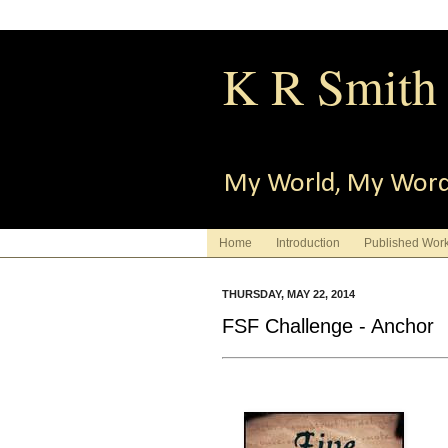
K R Smith
My World, My Wor
Home
Introduction
Published Wor
THURSDAY, MAY 22, 2014
FSF Challenge - Anchor