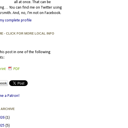
all at once. That can be
ating… You can find me on Twitter using
smith. And, no, I'm not on Facebook.
my complete profile
ME - CLICK FOR MORE LOCAL INFO
his post in one of the following
ts:
rint
PDF
e a Patron!
 ARCHIVE
026
(1)
025
(5)