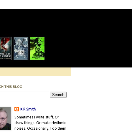
CH THIS BLOG
K R Smith
Sometimes I write stuff. Or
draw things. Or make rhythmic
noises. Occasionally, I do them