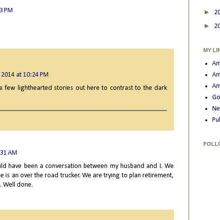
13 PM
►
2
►
2
MY LI
Am
 2014 at 10:24 PM
Am
Am
a few lighthearted stories out here to contrast to the dark
Go
Ne
Pu
FOLL
:31 AM
 could have been a conversation between my husband and I. We
e is an over the road trucker. We are trying to plan retirement,
g. Well done.