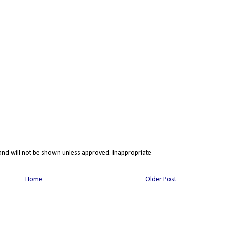
nd will not be shown unless approved. Inappropriate
Home
Older Post