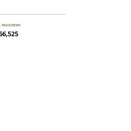
L PAGEVIEWS
66,525