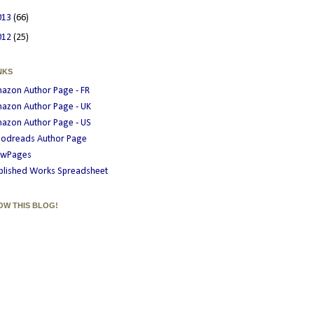
013
(66)
012
(25)
NKS
azon Author Page - FR
azon Author Page - UK
azon Author Page - US
odreads Author Page
wPages
blished Works Spreadsheet
OW THIS BLOG!