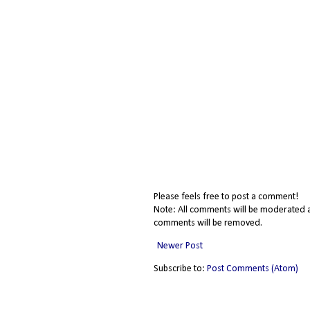
Please feels free to post a comment!
Note: All comments will be moderated a
comments will be removed.
Newer Post
Subscribe to:
Post Comments (Atom)