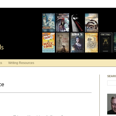
ds
ks
Writing Resources
SEAR
ce