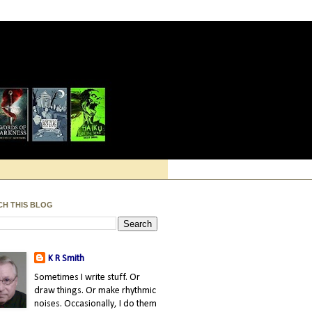
CH THIS BLOG
K R Smith
Sometimes I write stuff. Or
draw things. Or make rhythmic
noises. Occasionally, I do them