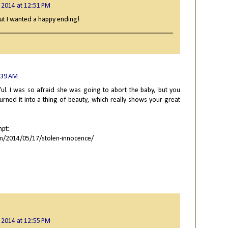
 2014 at 12:51 PM
but I wanted a happy ending!
:39 AM
ful. I was so afraid she was going to abort the baby, but you
urned it into a thing of beauty, which really shows your great
mpt:
m/2014/05/17/stolen-innocence/
 2014 at 12:55 PM