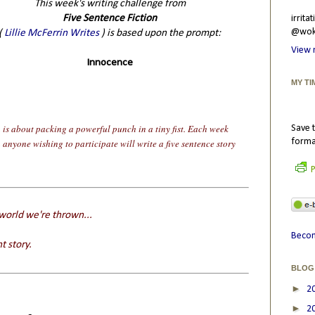
This week's writing challenge from
Five Sentence Fiction
irrit
@wokr
(
Lillie McFerrin Writes
) is based upon the prompt:
View 
Innocence
MY TI
n is about packing a powerful punch in a tiny fist. Each week
Save t
forma
n anyone wishing to participate will write a five sentence story
P
 world we're thrown...
Becom
t story.
BLOG
►
2
►
2