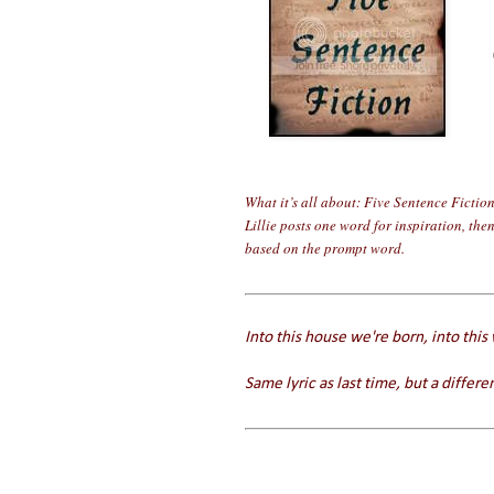
What it’s all about: Five Sentence Fictio
Lillie posts one word for inspiration, the
based on the prompt word.
Into this house we're born, into this
Same lyric as last time, but a differen