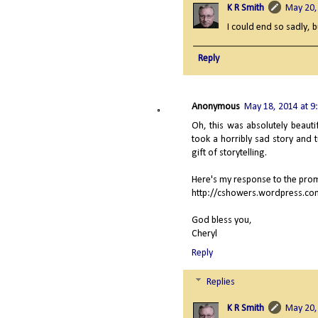
K R Smith
May 20,
I could end so sadly, 
Reply
Anonymous
May 18, 2014 at 9
Oh, this was absolutely beauti
took a horribly sad story and t
gift of storytelling.
Here's my response to the pro
http://cshowers.wordpress.co
God bless you,
Cheryl
Reply
Replies
K R Smith
May 20,