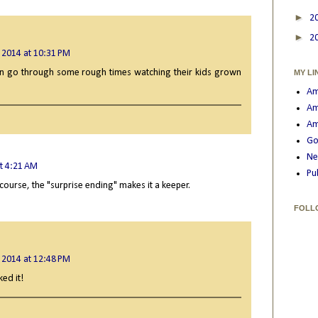
►
2
►
2
 2014 at 10:31 PM
an go through some rough times watching their kids grown
MY LI
Am
Am
Am
Go
Ne
t 4:21 AM
Pu
 course, the "surprise ending" makes it a keeper.
FOLL
 2014 at 12:48 PM
ked it!