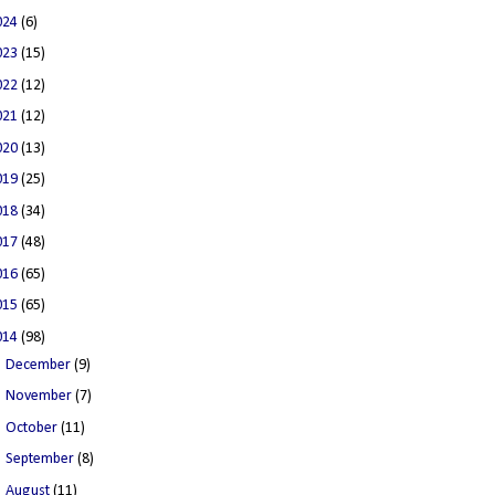
024
(6)
023
(15)
022
(12)
021
(12)
020
(13)
019
(25)
018
(34)
017
(48)
016
(65)
015
(65)
014
(98)
►
December
(9)
►
November
(7)
►
October
(11)
►
September
(8)
►
August
(11)