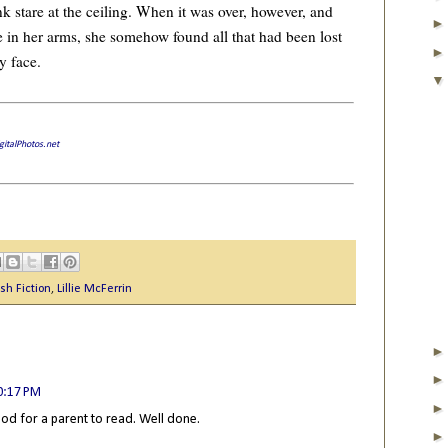
k stare at the ceiling. When it was over, however, and
e in her arms, she somehow found all that had been lost
y face.
gitalPhotos.net
sh Fiction
,
Lillie McFerrin
0:17 PM
ood for a parent to read. Well done.