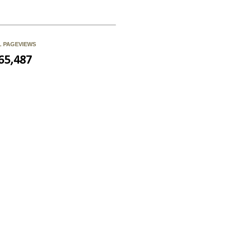
L PAGEVIEWS
65,487