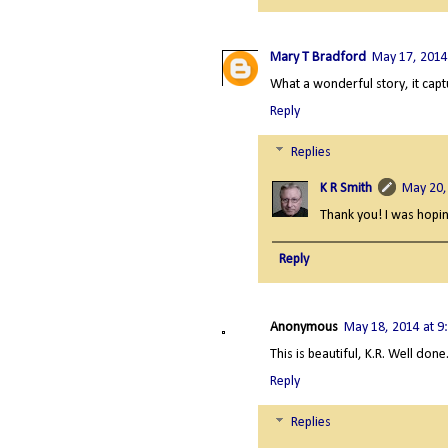
Mary T Bradford
May 17, 2014
What a wonderful story, it captu
Reply
Replies
K R Smith
May 20,
Thank you! I was hopin
Reply
Anonymous
May 18, 2014 at 9
This is beautiful, K.R. Well done
Reply
Replies