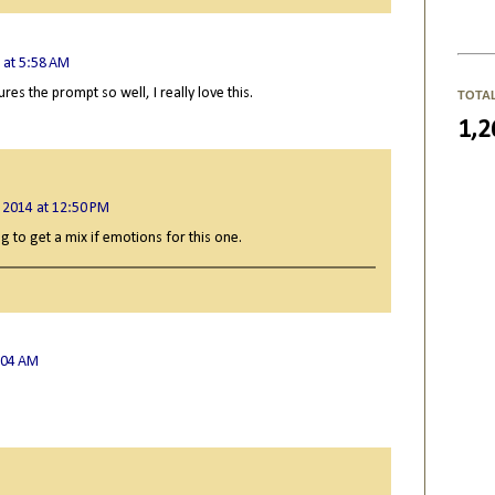
 at 5:58 AM
res the prompt so well, I really love this.
TOTA
1,2
 2014 at 12:50 PM
g to get a mix if emotions for this one.
:04 AM
.