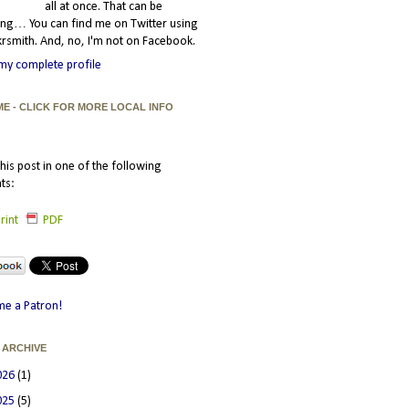
all at once. That can be
ating… You can find me on Twitter using
smith. And, no, I'm not on Facebook.
my complete profile
ME - CLICK FOR MORE LOCAL INFO
his post in one of the following
ts:
rint
PDF
e a Patron!
 ARCHIVE
026
(1)
025
(5)