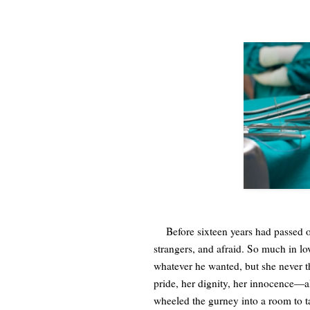
Before sixteen years had passed on
strangers, and afraid. So much in lo
whatever he wanted, but she never 
pride, her dignity, her innocence—al
wheeled the gurney into a room to ta