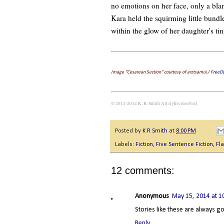
no emotions on her face, only a blan
Kara held the squirming little bundl
within the glow of her daughter's tin
Image "Cesarean Section" courtesy of arztsamui /
FreeDi
© 2012-2014 K. R. Smith All rights reserved
Posted by
K R Smith
at
8:00 PM
Labels:
Fiction
,
Five Sentence Fiction
,
Fla
12 comments:
Anonymous
May 15, 2014 at 1
Stories like these are always g
Reply