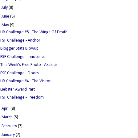
►
July
(8)
►
June
(8)
▼
May
(9)
HB Challenge #5 - The Wings Of Death
FSF Challenge - Anchor
Blogger Stats Blowup
FSF Challenge - Innocence
This Week's Free Photo - Azaleas
FSF Challenge - Doors
HB Challenge #4 - The Visitor
Liebster Award Part I
FSF Challenge - Freedom
►
April
(8)
►
March
(5)
►
February
(7)
►
January
(7)