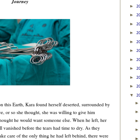
Journey
►
2
►
2
►
2
►
2
►
2
►
2
►
2
►
2
►
2
►
2
▼
2
 this Earth, Kara found herself deserted, surrounded by
ve, or so she thought, she was willing to give him
thought he would want someone else. When he left, her
l vanished before the tears had time to dry. As they
ke care of the only thing he had left behind, there were