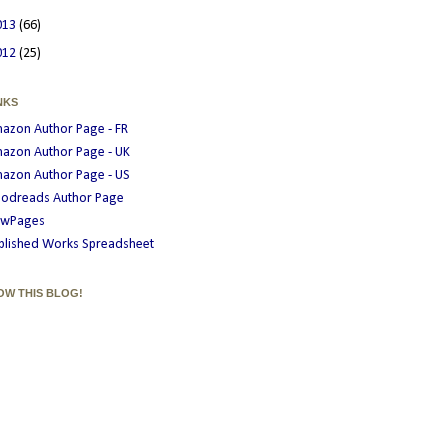
013
(66)
012
(25)
NKS
azon Author Page - FR
azon Author Page - UK
azon Author Page - US
odreads Author Page
wPages
blished Works Spreadsheet
OW THIS BLOG!