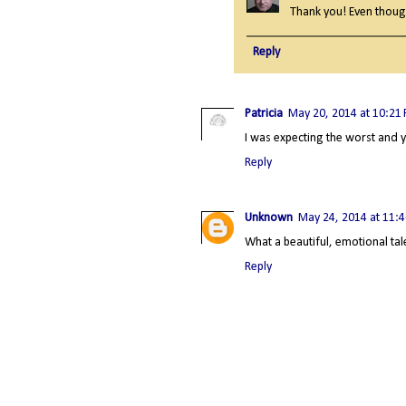
Thank you! Even though 
Reply
Patricia
May 20, 2014 at 10:21
I was expecting the worst and 
Reply
Unknown
May 24, 2014 at 11:
What a beautiful, emotional ta
Reply