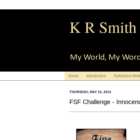
K R Smith
My World, My Wor
Home
Introduction
Published Wor
THURSDAY, MAY 15, 2014
FSF Challenge - Innocen