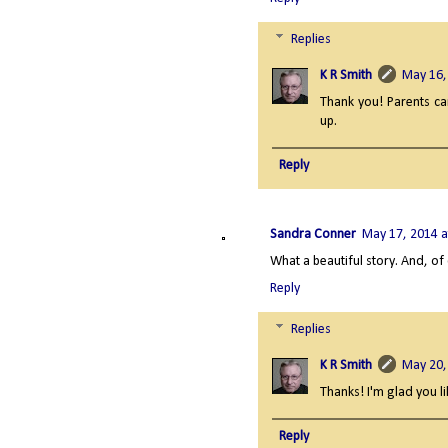
Replies
K R Smith
May 16,
Thank you! Parents c
up.
Reply
Sandra Conner
May 17, 2014 a
What a beautiful story. And, of
Reply
Replies
K R Smith
May 20,
Thanks! I'm glad you li
Reply