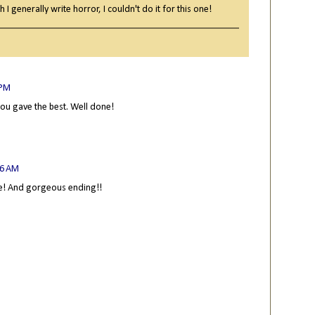
I generally write horror, I couldn't do it for this one!
 PM
you gave the best. Well done!
46 AM
le! And gorgeous ending!!