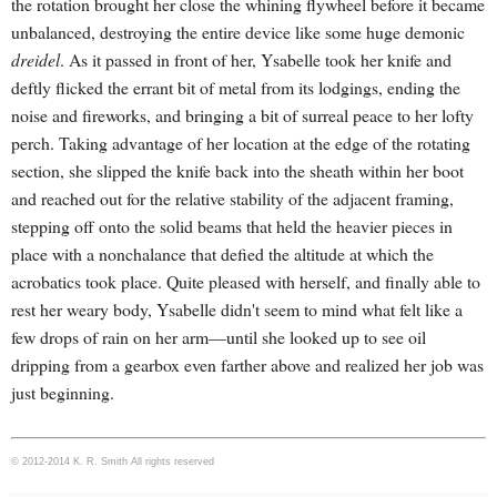
the rotation brought her close the whining flywheel before it became
unbalanced, destroying the entire device like some huge demonic
dreidel
. As it passed in front of her, Ysabelle took her knife and
deftly flicked the errant bit of metal from its lodgings, ending the
noise and fireworks, and bringing a bit of surreal peace to her lofty
perch.
Taking advantage of her location at the edge of the rotating
section, she slipped the knife back into the sheath within her boot
and reached out for the relative stability of the adjacent framing,
stepping off onto the solid beams that held the heavier pieces in
place with a nonchalance that defied the altitude at which the
acrobatics took place. Quite pleased with herself, and finally able to
rest her weary body, Ysabelle didn't seem to mind what felt like a
few drops of rain on her arm—until she looked up to see oil
dripping from a gearbox even farther above and realized her job was
just beginning.
© 2012-2014 K. R. Smith All rights reserved