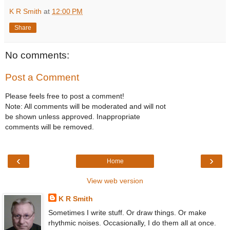
K R Smith
at
12:00 PM
Share
No comments:
Post a Comment
Please feels free to post a comment!
Note: All comments will be moderated and will not
be shown unless approved. Inappropriate
comments will be removed.
‹
›
Home
View web version
K R Smith
Sometimes I write stuff. Or draw things. Or make
rhythmic noises. Occasionally, I do them all at once.