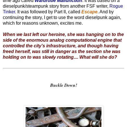
time ago called
Wardrobe Malfunction
. It was based on a
dieselpunk/steampunk story from another FSF writer,
Rogue
Tinker
. It was followed by Part II, called
Escape
. And by
continuing the story, I get to use the word dieselpunk again,
which for reasons unknown, excites me.
When we last left our heroine, she was hanging on to the
side of the enormous analog computational engine that
controlled the city's infrastructure, and though having
freed herself, was still in danger as the section she was
holding on to was slowly rotating.... What will she do?
Buckle Down!