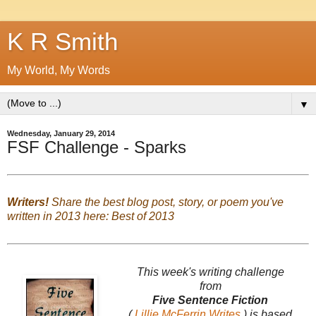
K R Smith
My World, My Words
▼
Wednesday, January 29, 2014
FSF Challenge - Sparks
Writers!
Share the best blog post, story, or poem you've
written in 2013 here:
Best of 2013
This week's writing challenge
from
Five Sentence Fiction
(
Lillie McFerrin Writes
) is based