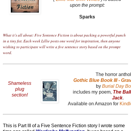
upon the prompt:
Sparks
What it’s all about: Five Sentence Fiction is about packing a powerful punch
in a tiny fist. Each week Lillie posts one word for inspiration, then anyone
wishing to participate will write a five sentence story based on the prompt
word.
The horror antho
Gothic Blue Book III - Gr
Shameless
by
Burial Day B
plug
includes my poem,
The Bal
section!
Jack
.
Available on Amazon for
Kind
This is Part III of a Five Sentence Fiction story I wrote some