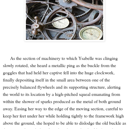
As the section of machinery to which Ysabelle was clinging
slowly rotated, she heard a metallic ping as the buckle from the
goggles that had held her captive fell into the huge clockwork,
finally depositing itself in the small area between one of the
precisely balanced flywheels and its supporting structure, alerting
the world to its location by a high-pitched squeal emanating from
within the shower of sparks produced as the metal of both ground
away. Easing her way to the edge of the moving section, careful to
keep her feet under her while holding tightly to the framework high
above the ground, she hoped to be able to dislodge the old buckle as