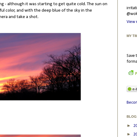
g - although it was starting to get quite cold. The sun on
irrit
ul color, and with the deep blue of the sky in the
@wokr
mera and take a shot.
View 
MY TI
Save t
forma
P
Becom
BLOG
►
2
►
2