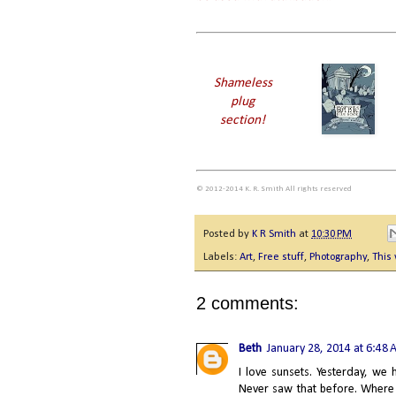
Shameless
plug
section!
© 2012-2014 K. R. Smith All rights reserved
Posted by
K R Smith
at
10:30 PM
Labels:
Art
,
Free stuff
,
Photography
,
This
2 comments:
Beth
January 28, 2014 at 6:48
I love sunsets. Yesterday, we
Never saw that before. Where I