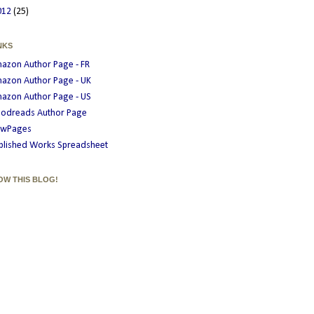
012
(25)
NKS
azon Author Page - FR
azon Author Page - UK
azon Author Page - US
odreads Author Page
wPages
blished Works Spreadsheet
OW THIS BLOG!