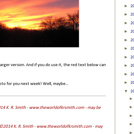
►
2
►
2
►
2
►
2
►
2
►
2
►
2
larger version. And if you do use it, the red text below can
►
2
►
2
►
2
hoto for you next week! Well, maybe...
▼
2
4 K. R. Smith - www.theworldofkrsmith.com - may be
 ©2014 K. R. Smith - www.theworldofkrsmith.com - may