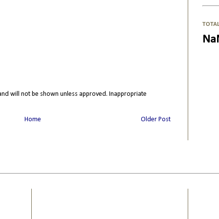
TOTA
Na
nd will not be shown unless approved. Inappropriate
Home
Older Post