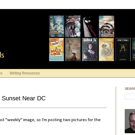
ds
ks
Writing Resources
SEAR
- Sunset Near DC
ast "weekly" image, so I'm posting two pictures for the