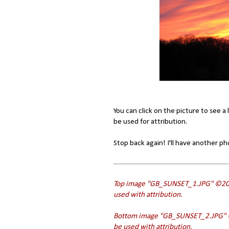
You can click on the picture to see a 
be used for attribution.
Stop back again! I'll have another p
Top image "GB_SUNSET_1.JPG" ©201
used with attribution.
Bottom image "
GB_SUNSET_
2.JPG"
be used with attribution.