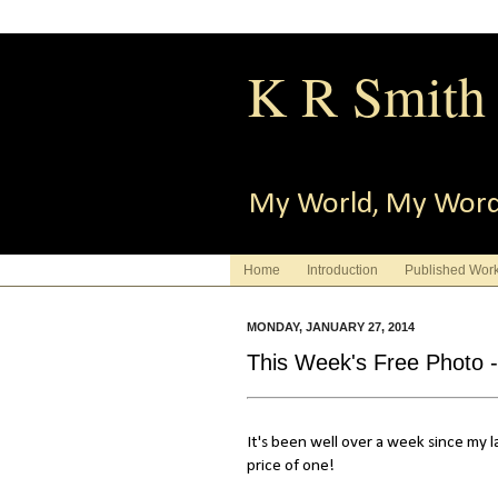
K R Smith
My World, My Wor
Home
Introduction
Published Wor
MONDAY, JANUARY 27, 2014
This Week's Free Photo 
It's been well over a week since my l
price of one!