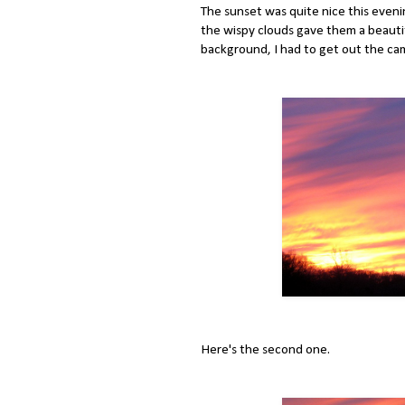
The sunset was quite nice this evenin
the wispy clouds gave them a beautif
background, I had to get out the ca
Here's the second one.