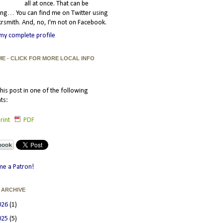
all at once. That can be
ating… You can find me on Twitter using
smith. And, no, I'm not on Facebook.
my complete profile
ME - CLICK FOR MORE LOCAL INFO
his post in one of the following
ts:
rint
PDF
e a Patron!
 ARCHIVE
026
(1)
025
(5)