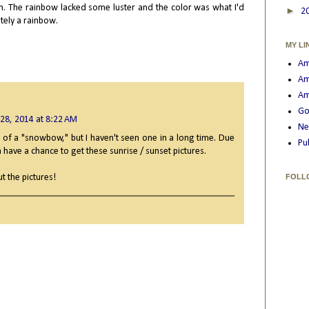
th. The rainbow lacked some luster and the color was what I'd
►
2
itely a rainbow.
MY LI
Am
Am
Am
Go
 28, 2014 at 8:22 AM
Ne
ure of a "snowbow," but I haven't seen one in a long time. Due
Pu
 have a chance to get these sunrise / sunset pictures.
t the pictures!
FOLL