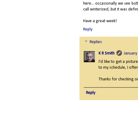
here... occasionally we see bo
call winterized, but it was defin
Have a great week!
Reply
Replies
K R Smith
January
I'd like to get a pict
to my schedule, I often
Thanks for checking ou
Reply