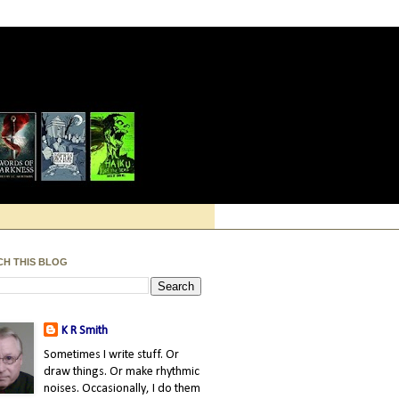
CH THIS BLOG
K R Smith
Sometimes I write stuff. Or
draw things. Or make rhythmic
noises. Occasionally, I do them