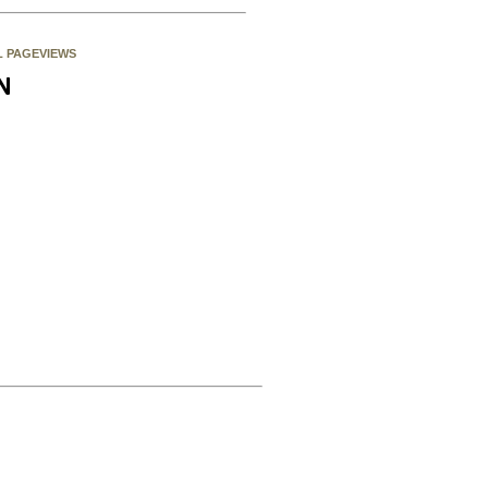
L PAGEVIEWS
N