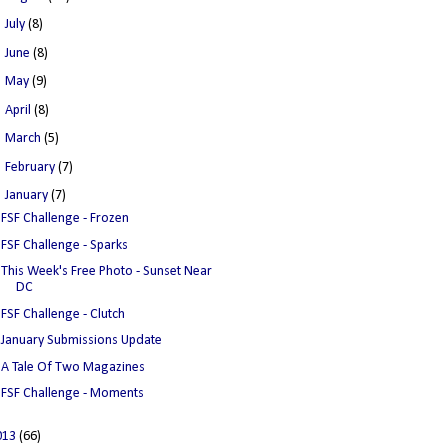
►
July
(8)
►
June
(8)
►
May
(9)
►
April
(8)
►
March
(5)
►
February
(7)
▼
January
(7)
FSF Challenge - Frozen
FSF Challenge - Sparks
This Week's Free Photo - Sunset Near
DC
FSF Challenge - Clutch
January Submissions Update
A Tale Of Two Magazines
FSF Challenge - Moments
013
(66)