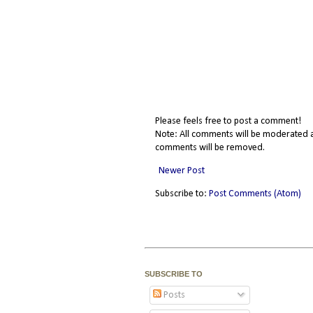
Please feels free to post a comment!
Note: All comments will be moderated a
comments will be removed.
Newer Post
Subscribe to:
Post Comments (Atom)
SUBSCRIBE TO
Posts