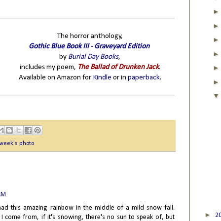
The horror anthology,
Gothic Blue Book III - Graveyard Edition
by
Burial Day Books
,
includes my poem,
The Ballad of Drunken Jack
.
Available on Amazon for
Kindle
or in
paperback
.
 week's photo
 AM
 had this amazing rainbow in the middle of a mild snow fall.
►
2
 come from, if it's snowing, there's no sun to speak of, but