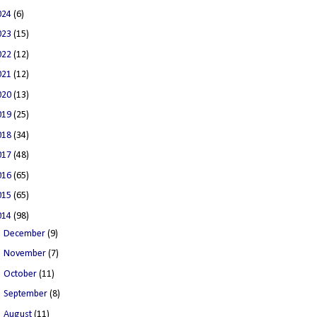
024
(6)
023
(15)
022
(12)
021
(12)
020
(13)
019
(25)
018
(34)
017
(48)
016
(65)
015
(65)
014
(98)
►
December
(9)
►
November
(7)
►
October
(11)
►
September
(8)
►
August
(11)