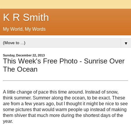
K R Smith
My World, My Words
▼
Sunday, December 22, 2013
This Week's Free Photo - Sunrise Over
The Ocean
A little change of pace this time around. Instead of snow,
think summer. Summer along the ocean, to be exact. These
are from a few years ago, but I thought it might be nice to see
some pictures that would warm people up instead of making
them shiver that much more during the shortest days of the
year.