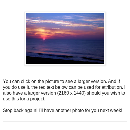
You can click on the picture to see a larger version. And if
you do use it, the red text below can be used for attribution. I
also have a larger version (2160 x 1440) should you wish to
use this for a project.
Stop back again! I'll have another photo for you next week!