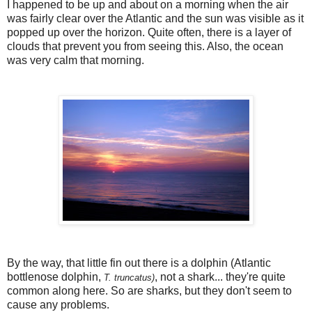
I happened to be up and about on a morning when the air
was fairly clear over the Atlantic and the sun was visible as it
popped up over the horizon. Quite often, there is a layer of
clouds that prevent you from seeing this. Also, the ocean
was very calm that morning.
By the way, that little fin out there is a dolphin (Atlantic
bottlenose dolphin,
, not a shark... they're quite
T. truncatus)
common along here. So are sharks, but they don't seem to
cause any problems.