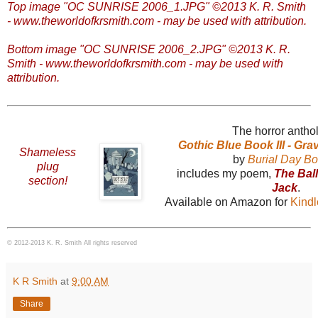
Top image "OC SUNRISE 2006_1.JPG" ©2013 K. R. Smith
- www.theworldofkrsmith.com - may be used with attribution.
Bottom image "OC SUNRISE 2006_2.JPG" ©2013 K. R.
Smith - www.theworldofkrsmith.com - may be used with
attribution.
The horror antho
Gothic Blue Book III - Gr
Shameless
by
Burial Day B
plug
includes my poem,
The Bal
section!
Jack
.
Available on Amazon for
Kind
© 2012-2013 K. R. Smith All rights reserved
K R Smith
at
9:00 AM
Share