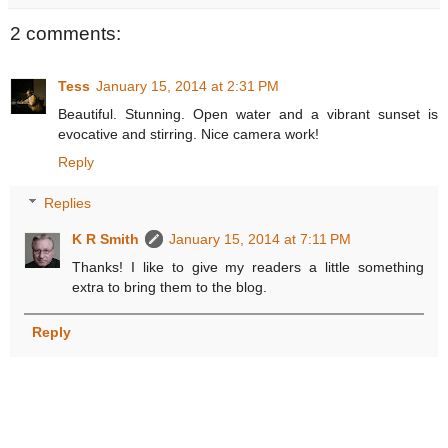
2 comments:
Tess
January 15, 2014 at 2:31 PM
Beautiful. Stunning. Open water and a vibrant sunset is
evocative and stirring. Nice camera work!
Reply
Replies
K R Smith
January 15, 2014 at 7:11 PM
Thanks! I like to give my readers a little something
extra to bring them to the blog.
Reply