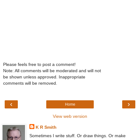
Please feels free to post a comment!
Note: All comments will be moderated and will not
be shown unless approved. Inappropriate
comments will be removed.
‹
›
Home
View web version
K R Smith
Sometimes I write stuff. Or draw things. Or make