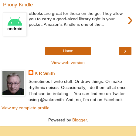
Phony Kindle
›
eBooks are great for those on the go. They allow
you to carry a good-sized library right in your
pocket. Amazon's Kindle is one of the...
›
Home
View web version
K R Smith
Sometimes I write stuff. Or draw things. Or make
rhythmic noises. Occasionally, I do them all at once.
That can be irritating… You can find me on Twitter
using @wokrsmith. And, no, I'm not on Facebook.
View my complete profile
Powered by
Blogger
.