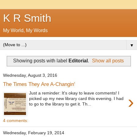
K R Smith
My World, My Words
▼
Showing posts with label
Editorial
.
Show all posts
Wednesday, August 3, 2016
The Times They Are A-Changin'
Just a reminder: It's okay to leave comments! I
›
picked up my new library card this evening. I had
to go to the library to get it. Th...
4 comments:
Wednesday, February 19, 2014