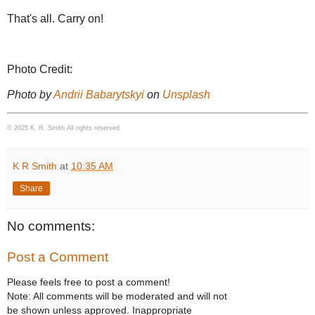
That's all. Carry on!
Photo Credit:
Photo by
Andrii Babarytskyi
on
Unsplash
© 2025 K. R. Smith All rights reserved
K R Smith
at
10:35 AM
Share
No comments:
Post a Comment
Please feels free to post a comment!
Note: All comments will be moderated and will not
be shown unless approved. Inappropriate