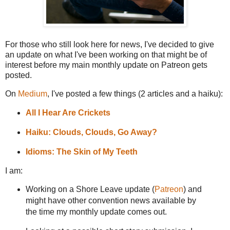
For those who still look here for news, I've decided to give
an update on what I've been working on that might be of
interest before my main monthly update on Patreon gets
posted.
On
Medium
, I've posted a few things (2 articles and a haiku):
All I Hear Are Crickets
Haiku: Clouds, Clouds, Go Away?
Idioms: The Skin of My Teeth
I am:
Working on a Shore Leave update (
Patreon
) and
might have other convention news available by
the time my monthly update comes out.