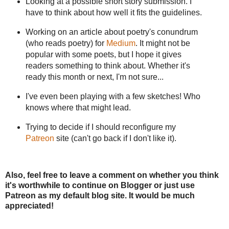
Looking at a possible short story submission. I
have to think about how well it fits the guidelines.
Working on an article about poetry's conundrum
(who reads poetry) for
Medium
. It might not be
popular with some poets, but I hope it gives
readers something to think about. Whether it's
ready this month or next, I'm not sure...
I've even been playing with a few sketches! Who
knows where that might lead.
Trying to decide if I should reconfigure my
Patreon
site (can't go back if I don't like it).
Also, feel free to leave a comment on whether you think
it's worthwhile to continue on Blogger or just use
Patreon as my default blog site. It would be much
appreciated!