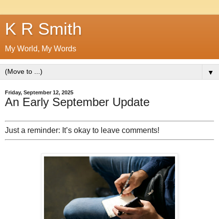
K R Smith
My World, My Words
▼
Friday, September 12, 2025
An Early September Update
Just a reminder: It’s okay to leave comments!