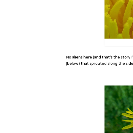
No aliens here (and that's the story I'
(below) that sprouted along the side