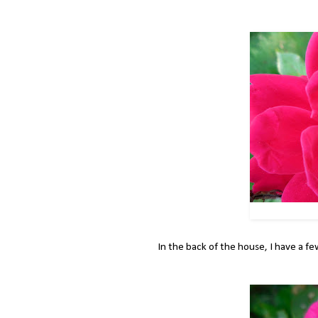
In the back of the house, I have a fe