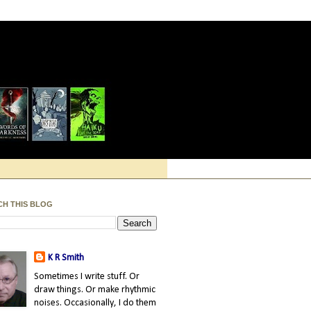
CH THIS BLOG
K R Smith
Sometimes I write stuff. Or
draw things. Or make rhythmic
noises. Occasionally, I do them