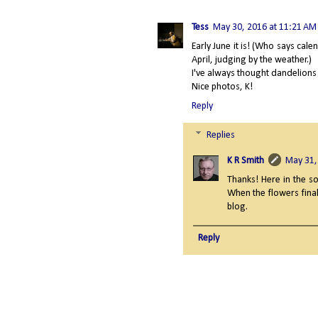
Tess
May 30, 2016 at 11:21 AM
Early June it is! (Who says cale
April, judging by the weather.)
I've always thought dandelions 
Nice photos, K!
Reply
Replies
K R Smith
May 31,
Thanks! Here in the so
When the flowers final
blog.
Reply