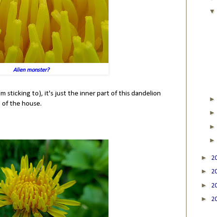
Alien monster?
m sticking to), it's just the inner part of this dandelion
 of the house.
►
2
►
2
►
2
►
2