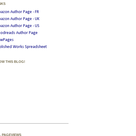
NKS
azon Author Page - FR
azon Author Page - UK
azon Author Page - US
odreads Author Page
wPages
blished Works Spreadsheet
OW THIS BLOG!
L PAGEVIEWS