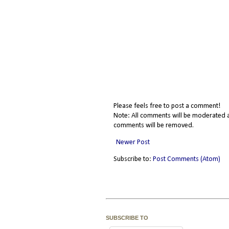
Please feels free to post a comment!
Note: All comments will be moderated a
comments will be removed.
Newer Post
Subscribe to:
Post Comments (Atom)
SUBSCRIBE TO