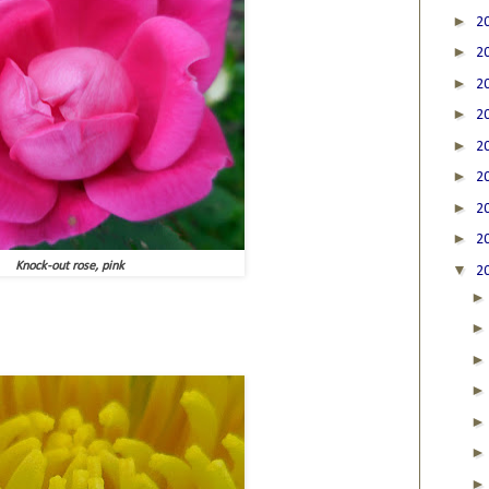
►
2
►
2
►
2
►
2
►
2
►
2
►
2
►
2
Knock-out rose, pink
▼
2