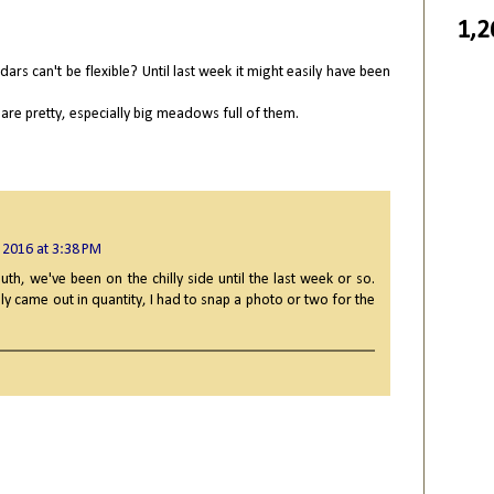
1,2
ndars can't be flexible? Until last week it might easily have been
are pretty, especially big meadows full of them.
 2016 at 3:38 PM
uth, we've been on the chilly side until the last week or so.
ly came out in quantity, I had to snap a photo or two for the