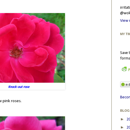
irrit
@wokr
View 
MY TI
Save t
forma
P
Knock-out rose
Becom
w pink roses.
BLOG
►
2
►
2