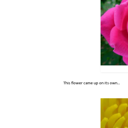
This flower came up on its own...