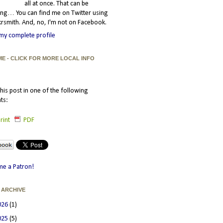
all at once. That can be
ating… You can find me on Twitter using
smith. And, no, I'm not on Facebook.
my complete profile
ME - CLICK FOR MORE LOCAL INFO
his post in one of the following
ts:
rint
PDF
e a Patron!
 ARCHIVE
026
(1)
025
(5)