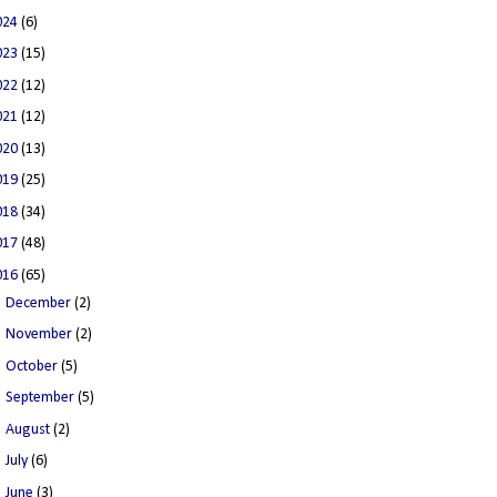
024
(6)
023
(15)
022
(12)
021
(12)
020
(13)
019
(25)
018
(34)
017
(48)
016
(65)
►
December
(2)
►
November
(2)
►
October
(5)
►
September
(5)
►
August
(2)
►
July
(6)
►
June
(3)