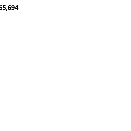
65,694