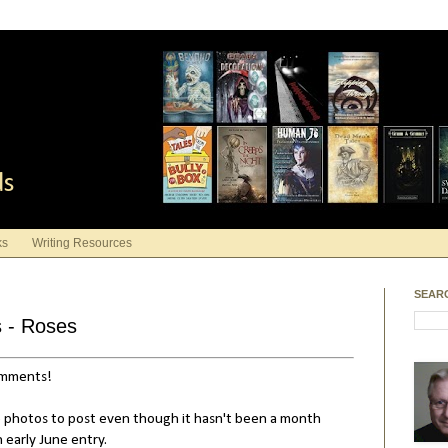
ds
ks
Writing Resources
SEAR
s - Roses
comments!
 photos to post even though it hasn't been a month
n early June entry.