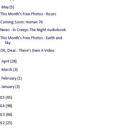
▼
May
(5)
This Month's Free Photos - Roses
Coming Soon: Human 76
News - In Creeps The Night Audiobook
This Month's Free Photos - Earth and
Sky
Oh, Dear... There's Even A Video
►
April
(28)
►
March
(3)
►
February
(1)
►
January
(3)
015
(65)
014
(98)
013
(66)
012
(25)