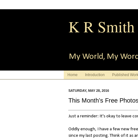
K R Smith
My World, My Wor
Home
Introduction
Published Wor
SATURDAY, MAY 28, 2016
This Month's Free Photo
Just a reminder: It's okay to leave 
Oddly enough, I have a few new free
since my last posting. Think of it as a