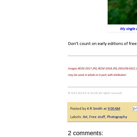
My single d
Don't count on early editions of free
Images ROSE-0317.JPG, ROSE-0318.JPG, DDLION-0322.J
may be used, in whole or in part, with attribution.
© 2012-2015 K. R. Smith All rights reserved
Posted by
K R Smith
at
9:00 AM
Labels:
Art
,
Free stuff
,
Photography
2 comments: