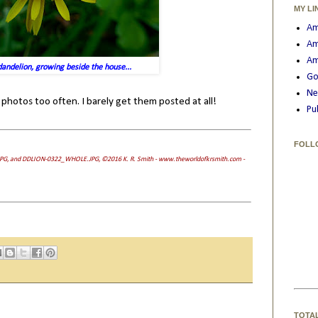
MY LI
Am
Am
Am
andelion, growing beside the house...
Go
Ne
 photos too often. I barely get them posted at all!
Pu
FOLL
PG, and DDLION-0322_WHOLE.JPG, ©2016 K. R. Smith - www.theworldofkrsmith.com -
TOTA