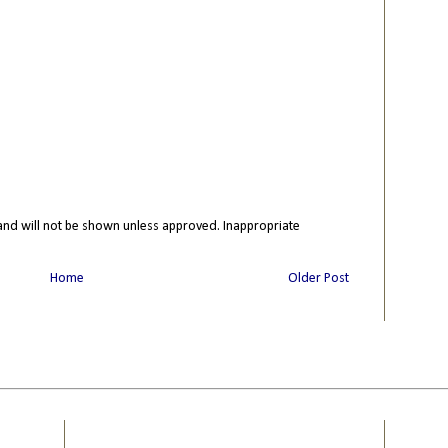
nd will not be shown unless approved. Inappropriate
Home
Older Post