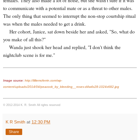
females. They also made a lot of noise, but she wasn't sure if it was
to communicate with a potential mate or as a threat to other males.
The only thing that seemed to interrupt the non-stop courtship ritual
was when the males needed to get a drink.
Her cohort, Janice, sat down beside her and asked, "So, what do
you make of all this?"
Wanda just shook her head and replied, "I don't think the
nightclub scene is for me."
Image source:
http://lilliemcferrin.com/wp-
content/uploads/2014/04/peacock_by_bleeding__roses-d4w4x28-1024x682.jpg
© 2012-2014 K. R. Smith All rights reserved
K R Smith
at
12:30 PM
Share