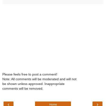
Please feels free to post a comment!
Note: All comments will be moderated and will not
be shown unless approved. Inappropriate
comments will be removed.
‹
›
Home