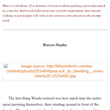
What it’s all about: Five Sentence Fiction is about packing a powerful punch
in a tiny fist. Each week Lillie posts one word for inspiration, then anyone
wishing to participate will write a five sentence story based on the prompt
word.
Brazen Display
The first thing Wanda noticed was how much time the males
spent preening themselves, then strutting around in front of the