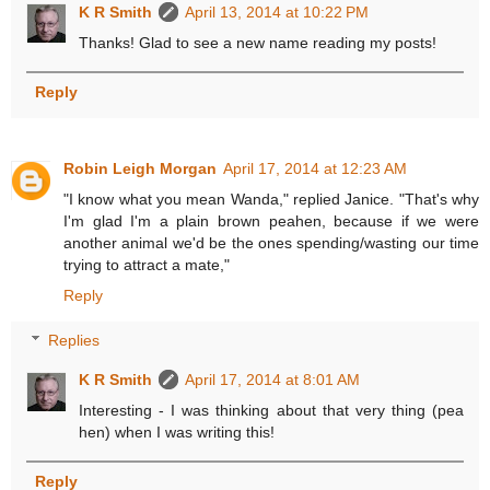
K R Smith
April 13, 2014 at 10:22 PM
Thanks! Glad to see a new name reading my posts!
Reply
Robin Leigh Morgan
April 17, 2014 at 12:23 AM
"I know what you mean Wanda," replied Janice. "That's why
I'm glad I'm a plain brown peahen, because if we were
another animal we'd be the ones spending/wasting our time
trying to attract a mate,"
Reply
Replies
K R Smith
April 17, 2014 at 8:01 AM
Interesting - I was thinking about that very thing (pea
hen) when I was writing this!
Reply