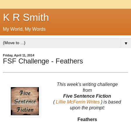
K R Smith
My World, My Words
▼
Friday, April 11, 2014
FSF Challenge - Feathers
This week's writing challenge
from
Five Sentence Fiction
(
Lillie McFerrin Writes
) is based
upon the prompt:
Feathers