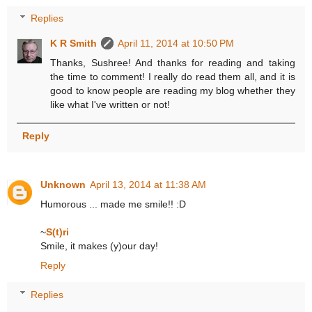
Replies
K R Smith
April 11, 2014 at 10:50 PM
Thanks, Sushree! And thanks for reading and taking
the time to comment! I really do read them all, and it is
good to know people are reading my blog whether they
like what I've written or not!
Reply
Unknown
April 13, 2014 at 11:38 AM
Humorous ... made me smile!! :D
~
S(t)ri
Smile, it makes (y)our day!
Reply
Replies