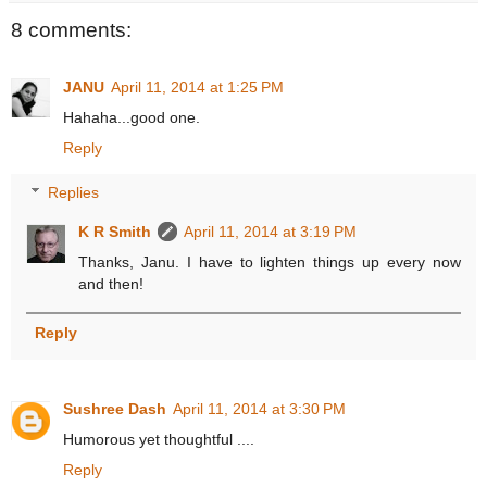
8 comments:
JANU
April 11, 2014 at 1:25 PM
Hahaha...good one.
Reply
Replies
K R Smith
April 11, 2014 at 3:19 PM
Thanks, Janu. I have to lighten things up every now
and then!
Reply
Sushree Dash
April 11, 2014 at 3:30 PM
Humorous yet thoughtful ....
Reply