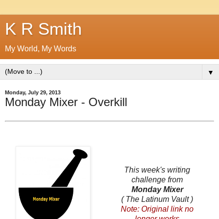
K R Smith
My World, My Words
▼
Monday, July 29, 2013
Monday Mixer - Overkill
This week's writing
challenge from
Monday Mixer
( The Latinum Vault )
Note: Original link no
longer works