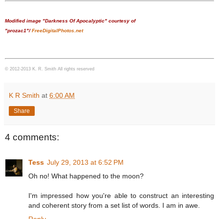
Modified image "Darkness Of Apocalyptic" courtesy of
"prozac1"/
FreeDigitalPhotos.net
© 2012-2013 K. R. Smith All rights reserved
K R Smith
at
6:00 AM
Share
4 comments:
Tess
July 29, 2013 at 6:52 PM
Oh no! What happened to the moon?
I'm impressed how you're able to construct an interesting
and coherent story from a set list of words. I am in awe.
Reply