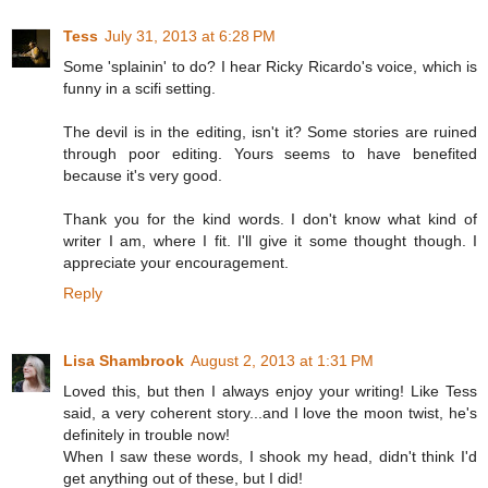
Tess
July 31, 2013 at 6:28 PM
Some 'splainin' to do? I hear Ricky Ricardo's voice, which is
funny in a scifi setting.
The devil is in the editing, isn't it? Some stories are ruined
through poor editing. Yours seems to have benefited
because it's very good.
Thank you for the kind words. I don't know what kind of
writer I am, where I fit. I'll give it some thought though. I
appreciate your encouragement.
Reply
Lisa Shambrook
August 2, 2013 at 1:31 PM
Loved this, but then I always enjoy your writing! Like Tess
said, a very coherent story...and I love the moon twist, he's
definitely in trouble now!
When I saw these words, I shook my head, didn't think I'd
get anything out of these, but I did!