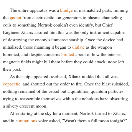
The entire apparatus was a
kludge
of mismatched parts, running
the
gamut
from electrostatic ion generators to plasma channeling
coils to something Nortrok couldn't even identify, but Chief
Engineer Xilanx assured him this was the only instrument capable
of destroying the enemy's immense starship. Once the device had
initialized, those manning it began to
ululate
as the weapon
hummed, and despite concerns
bruited
about of how the intense
magnetic fields might kill them before they could attack, none left
their post.
As the ship appeared overhead, Xilanx nodded that all was
copacetic
, and shouted out the order to fire. Once the blast subsided,
nothing remained of the vessel but a quintillion quantum particles
trying to reassemble themselves within the nebulous haze obscuring
a silvery crescent moon
.
After staring at the sky for a moment, Nortrok turned to Xilanx,
and in a
tremulous
voice asked, "Wasn't there a full moon tonight?"