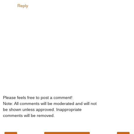
Reply
Please feels free to post a comment!
Note: All comments will be moderated and will not
be shown unless approved. Inappropriate
comments will be removed.