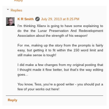
Replies
K R Smith
July 29, 2013 at 8:25 PM
I'm thinking Xilanx is going to have some explaining to
do the the Lunar Preservation And Redevelopment
Association about the strength of his weapon!
For me, making up the story from the prompts is fairly
easy, but getting it to fit within the 150 word limit and
still make sense is tough!
I did make a few changes from my original posting that
I thought made it flow better, but that's the way editing
goes...
You know, Tess, you're a good writer - you should put a
few of your works out here!
Reply