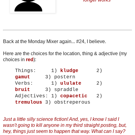
Back at the Monday Mixer again... #24, I believe.
Here are the choices for the location, thing & adjective (my
choices in
red
):
Things:
1)
kludge
2)
gamut
3) postern
Verbs:
1)
ululate
2)
bruit
3) spraddle
Adjectives:
1)
copacetic
2)
tremulous
3) obstreperous
Just a little silly science fiction! And, yes, I know I said I
wasn't going to kill anyone in my third straight posting, but,
hey, things just seem to happen that way. What can I say?