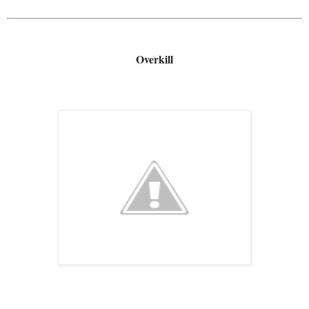
Overkill