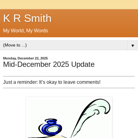
K R Smith
My World, My Words
▼
Monday, December 22, 2025
Mid-December 2025 Update
Just a reminder: It’s okay to leave comments!