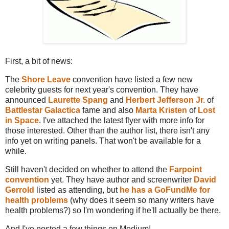
First, a bit of news:
The
Shore Leave
convention have listed a few new
celebrity guests for next year's convention. They have
announced
Laurette Spang
and
Herbert Jefferson Jr.
of
Battlestar Galactica
fame and also
Marta Kristen
of
Lost
in Space
. I've attached the latest flyer with more info for
those interested. Other than the author list, there isn't any
info yet on writing panels. That won't be available for a
while.
Still haven't decided on whether to attend the
Farpoint
convention
yet. They have author and screenwriter
David
Gerrold
listed as attending, but
he has a GoFundMe for
health problems
(why does it seem so many writers have
health problems?) so I'm wondering if he'll actually be there.
And I've posted a few things on Medium!