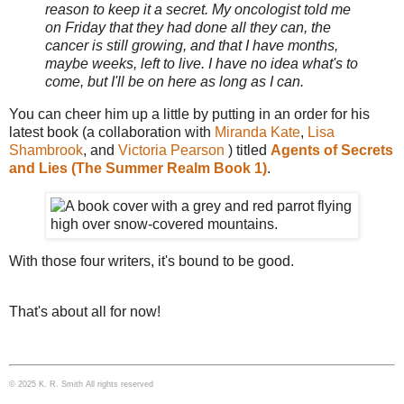
reason to keep it a secret. My oncologist told me
on Friday that they had done all they can, the
cancer is still growing, and that I have months,
maybe weeks, left to live. I have no idea what's to
come, but I'll be on here as long as I can.
You can cheer him up a little by putting in an order for his
latest book (a collaboration with
Miranda Kate
,
Lisa
Shambrook
, and
Victoria Pearson
) titled
Agents of Secrets
and Lies (The Summer Realm Book 1)
.
With those four writers, it's bound to be good.
That's about all for now!
© 2025 K. R. Smith All rights reserved