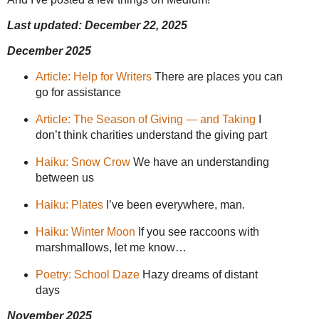
Last updated: December 22, 2025
December 2025
Article: Help for Writers
There are places you can
go for assistance
Article: The Season of Giving — and Taking
I
don’t think charities understand the giving part
Haiku: Snow Crow
We have an understanding
between us
Haiku: Plates
I’ve been everywhere, man.
Haiku: Winter Moon
If you see raccoons with
marshmallows, let me know…
Poetry: School Daze
Hazy dreams of distant
days
November 2025