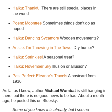
Haiku: Thankful
There are still special places in
the world
Poem: Moontree
Sometimes things don’t go as
hoped
Haiku: Dancing Sycamore
Wooden movements?
Article: I’m Throwing in The Towel
Dry humor?
Haiku: Sprinkles!
A seasonal treat?
Haiku: November Sky
Illusion or allusion?
Past Perfect: Eleanor’s Travels
A postcard from
1936
As far as I know, author
Michael Wombat
is still hanging in
there, but there is no good news to be had. About a month
ago, he posted this on Bluesky:
Some of you know this already, but I see no