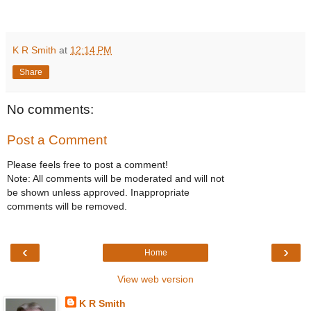
K R Smith
at
12:14 PM
Share
No comments:
Post a Comment
Please feels free to post a comment!
Note: All comments will be moderated and will not
be shown unless approved. Inappropriate
comments will be removed.
‹
›
Home
View web version
K R Smith