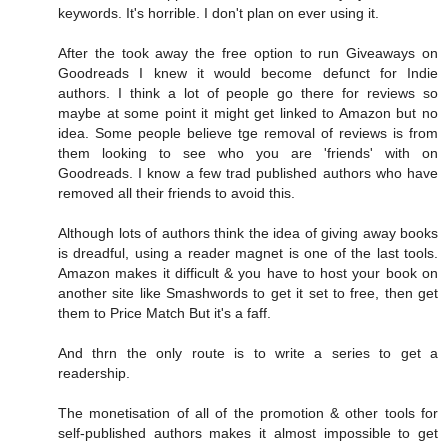
keywords. It's horrible. I don't plan on ever using it.
After the took away the free option to run Giveaways on
Goodreads I knew it would become defunct for Indie
authors. I think a lot of people go there for reviews so
maybe at some point it might get linked to Amazon but no
idea. Some people believe tge removal of reviews is from
them looking to see who you are 'friends' with on
Goodreads. I know a few trad published authors who have
removed all their friends to avoid this.
Although lots of authors think the idea of giving away books
is dreadful, using a reader magnet is one of the last tools.
Amazon makes it difficult & you have to host your book on
another site like Smashwords to get it set to free, then get
them to Price Match But it's a faff.
And thrn the only route is to write a series to get a
readership.
The monetisation of all of the promotion & other tools for
self-published authors makes it almost impossible to get