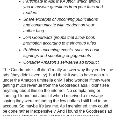
Participate in Ask the Author, which allows
you to answer questions from your fans and
readers
Share excerpts of upcoming publications
and communicate with readers on your
author blog
Join Goodreads groups that allow book
promotion according to their group rules
Publicize upcoming events, such as book
signings and speaking engagements
Consider Amazon’s self-serve ad product
The Goodreads staff didn't really answer why they ended the
ads (they didn't even try), but I think it was to have ads run
under the Amazon umbrella only. I also wonder if they were
getting much revenue from the Goodreads ads. I didn't see
anything about this on the internet. No complaining or
flaming. I found out about it when I received a message
saying they were refunding the few dollars I still had in an
account. So maybe it's just me. As I mentioned, they could
be done rather inexpensively. And I found the Goodreads ad