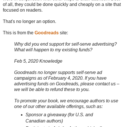
of all, they could be done quickly and cheaply on a site that
focused on readers.
That's no longer an option.
This is from the
Goodreads
site:
Why did you end support for self-serve advertising?
What will happen to my existing funds?
Feb 5, 2020 Knowledge
Goodreads no longer supports self-serve ad
campaigns as of February 4, 2020. If you have
advertising funds on Goodreads, please contact us –
we will be able to refund these to you.
To promote your book, we encourage authors to use
one of our other available offerings, such as:
Sponsor a giveaway (for U.S. and
Canadian authors)