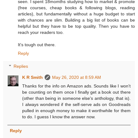
seen. I spent 18momths studying how to market & promote
(free courses, cheap books & following blogs, reading
articles), but fundamentally without a huge budget to start
with chances are slim. Building a big list of books can be
helpful but they have to be top quality. Then you have to
reach your readers too.
It's tough out there.
Reply
Replies
K R Smith
May 26, 2020 at 8:59 AM
Thanks for the info on Amazon ads. Sounds like I won't
be counting on them once I finally get a book out there
(other than being in someone else's anthology, that is).
I always wondered if the self-serve ads on Goodreads
pulled in enough money to make it worthwhile for them
to do. I guess I know the answer now.
Reply