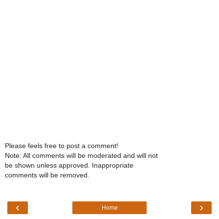
Please feels free to post a comment!
Note: All comments will be moderated and will not
be shown unless approved. Inappropriate
comments will be removed.
‹
›
Home