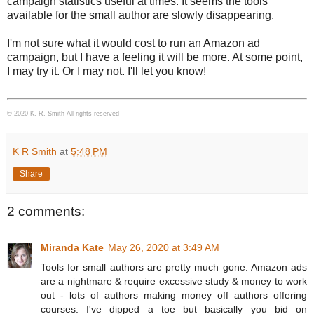
campaign statistics useful at times. It seems the tools
available for the small author are slowly disappearing.
I'm not sure what it would cost to run an Amazon ad
campaign, but I have a feeling it will be more. At some point,
I may try it. Or I may not. I'll let you know!
© 2020 K. R. Smith All rights reserved
K R Smith
at
5:48 PM
Share
2 comments:
Miranda Kate
May 26, 2020 at 3:49 AM
Tools for small authors are pretty much gone. Amazon ads
are a nightmare & require excessive study & money to work
out - lots of authors making money off authors offering
courses. I've dipped a toe but basically you bid on