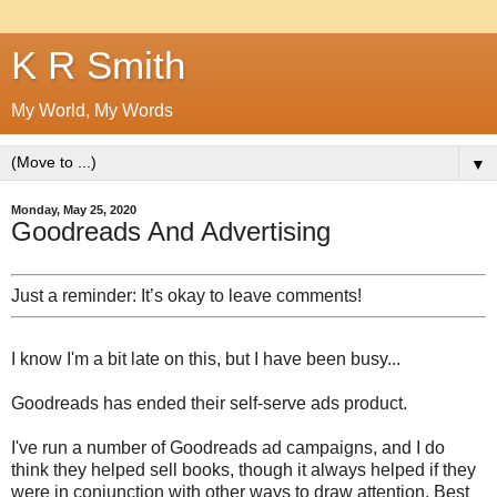
K R Smith
My World, My Words
▼
Monday, May 25, 2020
Goodreads And Advertising
Just a reminder: It’s okay to leave comments!
I know I'm a bit late on this, but I have been busy...
Goodreads has ended their self-serve ads product.
I've run a number of Goodreads ad campaigns, and I do
think they helped sell books, though it always helped if they
were in conjunction with other ways to draw attention. Best