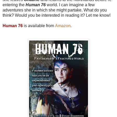
entering the
Human 76
world. I can imagine a few
adventures she in which she might partake. What do you
think? Would you be interested in reading it? Let me know!
Human 76
is available from
Amazon
.