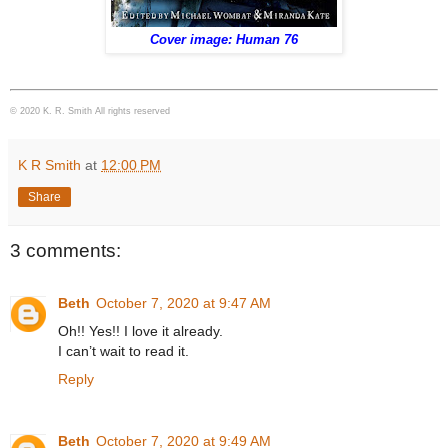
Cover image: Human 76
© 2020 K. R. Smith All rights reserved
K R Smith
at
12:00 PM
Share
3 comments:
Beth
October 7, 2020 at 9:47 AM
Oh!! Yes!! I love it already.
I can’t wait to read it.
Reply
Beth
October 7, 2020 at 9:49 AM