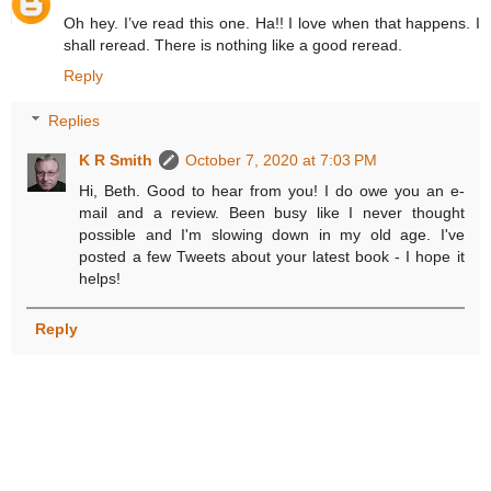
Oh hey. I’ve read this one. Ha!! I love when that happens. I
shall reread. There is nothing like a good reread.
Reply
Replies
K R Smith
October 7, 2020 at 7:03 PM
Hi, Beth. Good to hear from you! I do owe you an e-
mail and a review. Been busy like I never thought
possible and I'm slowing down in my old age. I've
posted a few Tweets about your latest book - I hope it
helps!
Reply