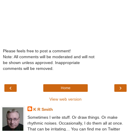
Please feels free to post a comment!
Note: All comments will be moderated and will not
be shown unless approved. Inappropriate
comments will be removed.
‹
›
Home
View web version
K R Smith
Sometimes I write stuff. Or draw things. Or make
rhythmic noises. Occasionally, I do them all at once.
That can be irritating… You can find me on Twitter