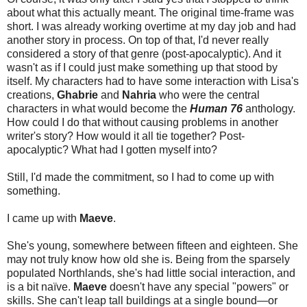
about what this actually meant. The original time-frame was
short. I was already working overtime at my day job and had
another story in process. On top of that, I'd never really
considered a story of that genre (post-apocalyptic). And it
wasn't as if I could just make something up that stood by
itself. My characters had to have some interaction with Lisa's
creations,
Ghabrie
and
Nahria
who were the central
characters in what would become the
Human 76
anthology.
How could I do that without causing problems in another
writer's story? How would it all tie together? Post-
apocalyptic? What had I gotten myself into?
Still, I'd made the commitment, so I had to come up with
something.
I came up with
Maeve
.
She's young, somewhere between fifteen and eighteen. She
may not truly know how old she is. Being from the sparsely
populated Northlands, she's had little social interaction, and
is a bit naïve.
Maeve
doesn't have any special "powers" or
skills. She can't leap tall buildings at a single bound—or