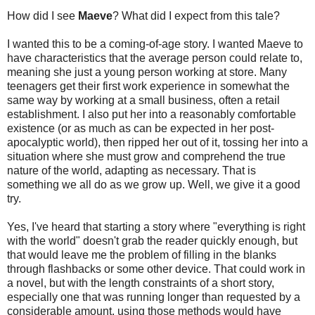
How did I see
Maeve
? What did I expect from this tale?
I wanted this to be a coming-of-age story. I wanted Maeve to
have characteristics that the average person could relate to,
meaning she just a young person working at store. Many
teenagers get their first work experience in somewhat the
same way by working at a small business, often a retail
establishment. I also put her into a reasonably comfortable
existence (or as much as can be expected in her post-
apocalyptic world), then ripped her out of it, tossing her into a
situation where she must grow and comprehend the true
nature of the world, adapting as necessary. That is
something we all do as we grow up. Well, we give it a good
try.
Yes, I've heard that starting a story where "everything is right
with the world" doesn't grab the reader quickly enough, but
that would leave me the problem of filling in the blanks
through flashbacks or some other device. That could work in
a novel, but with the length constraints of a short story,
especially one that was running longer than requested by a
considerable amount, using those methods would have