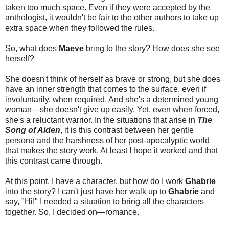
taken too much space. Even if they were accepted by the
anthologist, it wouldn't be fair to the other authors to take up
extra space when they followed the rules.
So, what does
Maeve
bring to the story? How does she see
herself?
She doesn't think of herself as brave or strong, but she does
have an inner strength that comes to the surface, even if
involuntarily, when required. And she's a determined young
woman—she doesn't give up easily. Yet, even when forced,
she's a reluctant warrior. In the situations that arise in
The
Song of Aiden
, it is this contrast between her gentle
persona and the harshness of her post-apocalyptic world
that makes the story work. At least I hope it worked and that
this contrast came through.
At this point, I have a character, but how do I work
Ghabrie
into the story? I can't just have her walk up to
Ghabrie
and
say, "Hi!" I needed a situation to bring all the characters
together. So, I decided on—romance.