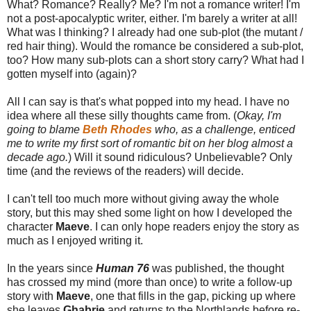
What? Romance? Really? Me? I'm not a romance writer! I'm
not a post-apocalyptic writer, either. I'm barely a writer at all!
What was I thinking? I already had one sub-plot (the mutant /
red hair thing). Would the romance be considered a sub-plot,
too? How many sub-plots can a short story carry? What had I
gotten myself into (again)?
All I can say is that's what popped into my head. I have no
idea where all these silly thoughts came from. (
Okay, I'm
going to blame
Beth Rhodes
who, as a challenge, enticed
me to write my first sort of romantic bit on her blog almost a
decade ago.
) Will it sound ridiculous? Unbelievable? Only
time (and the reviews of the readers) will decide.
I can't tell too much more without giving away the whole
story, but this may shed some light on how I developed the
character
Maeve
. I can only hope readers enjoy the story as
much as I enjoyed writing it.
In the years since
Human 76
was published, the thought
has crossed my mind (more than once) to write a follow-up
story with
Maeve
, one that fills in the gap, picking up where
she leaves
Ghabrie
and returns to the Northlands before re-