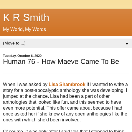
K R Smith
My World, My Words
▼
Tuesday, October 6, 2020
Human 76 - How Maeve Came To Be
When I was asked by
Lisa Shambrook
if I wanted to write a
story for a post-apocalyptic anthology she was developing, I
jumped at the chance. Lisa had been a part of other
anthologies that looked like fun, and this seemed to have
even more potential. This offer came about because I had
once asked her if she knew of any open anthologies like the
ones with which she'd been involved.
Of course, it was only after I said yes that I stopped to think