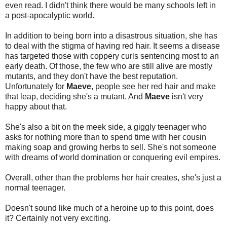
even read. I didn't think there would be many schools left in
a post-apocalyptic world.
In addition to being born into a disastrous situation, she has
to deal with the stigma of having red hair. It seems a disease
has targeted those with coppery curls sentencing most to an
early death. Of those, the few who are still alive are mostly
mutants, and they don't have the best reputation.
Unfortunately for
Maeve
, people see her red hair and make
that leap, deciding she's a mutant. And
Maeve
isn't very
happy about that.
She's also a bit on the meek side, a giggly teenager who
asks for nothing more than to spend time with her cousin
making soap and growing herbs to sell. She's not someone
with dreams of world domination or conquering evil empires.
Overall, other than the problems her hair creates, she's just a
normal teenager.
Doesn't sound like much of a heroine up to this point, does
it? Certainly not very exciting.