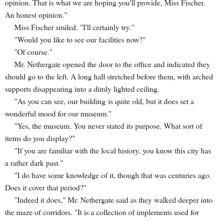
opinion. That is what we are hoping you'll provide, Miss Fischer.
An honest opinion."
Miss Fischer smiled. "I'll certainly try."
"Would you like to see our facilities now?"
"Of course."
Mr. Nethergate opened the door to the office and indicated they
should go to the left. A long hall stretched before them, with arched
supports disappearing into a dimly lighted ceiling.
"As you can see, our building is quite old, but it does set a
wonderful mood for our museum."
"Yes, the museum. You never stated its purpose. What sort of
items do you display?"
"If you are familiar with the local history, you know this city has
a rather dark past."
"I do have some knowledge of it, though that was centuries ago.
Does it cover that period?"
"Indeed it does," Mr. Nethergate said as they walked deeper into
the maze of corridors. "It is a collection of implements used for