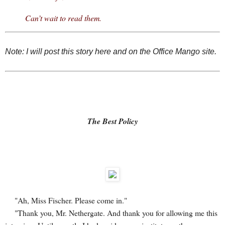
Can’t wait to read them.
Note: I will post this story here and on the Office Mango site.
The Best Policy
"Ah, Miss Fischer. Please come in."
"Thank you, Mr. Nethergate. And thank you for allowing me this