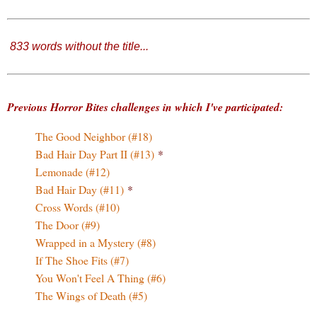
833 words without the title
...
Previous Horror Bites challenges in which I've participated:
The Good Neighbor (#18)
Bad Hair Day Part II (#13)
*
Lemonade (#12)
Bad Hair Day (#11)
*
Cross Words (#10)
The Door (#9)
Wrapped in a Mystery (#8)
If The Shoe Fits (#7)
You Won't Feel A Thing (#6)
The Wings of Death (#5)