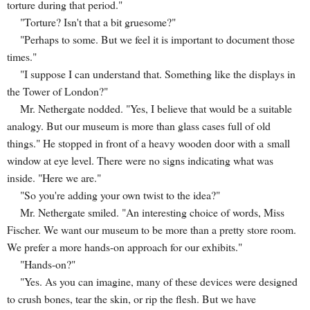
torture during that period."
"Torture? Isn't that a bit gruesome?"
"Perhaps to some. But we feel it is important to document those
times."
"I suppose I can understand that. Something like the displays in
the Tower of London?"
Mr. Nethergate nodded. "Yes, I believe that would be a suitable
analogy. But our museum is more than glass cases full of old
things." He stopped in front of a heavy wooden door with a small
window at eye level. There were no signs indicating what was
inside. "Here we are."
"So you're adding your own twist to the idea?"
Mr. Nethergate smiled. "An interesting choice of words, Miss
Fischer. We want our museum to be more than a pretty store room.
We prefer a more hands-on approach for our exhibits."
"Hands-on?"
"Yes. As you can imagine, many of these devices were designed
to crush bones, tear the skin, or rip the flesh. But we have