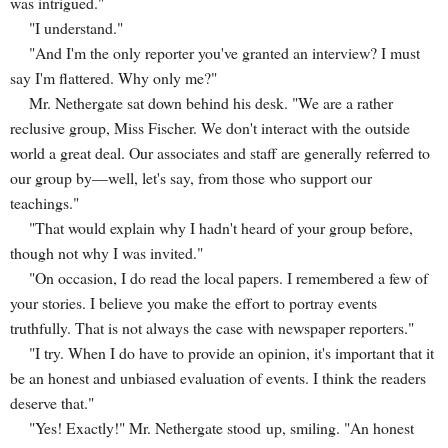
was intrigued."
"I understand."
"And I'm the only reporter you've granted an interview? I must
say I'm flattered. Why only me?"
Mr. Nethergate sat down behind his desk. "We are a rather
reclusive group, Miss Fischer. We don't interact with the outside
world a great deal. Our associates and staff are generally referred to
our group by—well, let's say, from those who support our
teachings."
"That would explain why I hadn't heard of your group before,
though not why I was invited."
"On occasion, I do read the local papers. I remembered a few of
your stories. I believe you make the effort to portray events
truthfully. That is not always the case with newspaper reporters."
"I try. When I do have to provide an opinion, it's important that it
be an honest and unbiased evaluation of events. I think the readers
deserve that."
"Yes! Exactly!" Mr. Nethergate stood up, smiling. "An honest