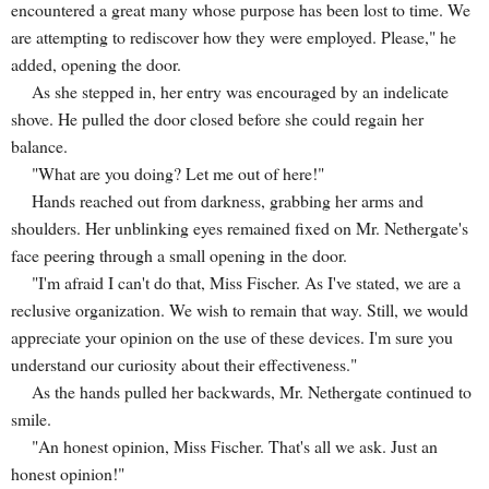
encountered a great many whose purpose has been lost to time. We
are attempting to rediscover how they were employed. Please," he
added, opening the door.
As she stepped in, her entry was encouraged by an indelicate
shove. He pulled the door closed before she could regain her
balance.
"What are you doing? Let me out of here!"
Hands reached out from darkness, grabbing her arms and
shoulders. Her unblinking eyes remained fixed on Mr. Nethergate's
face peering through a small opening in the door.
"I'm afraid I can't do that, Miss Fischer. As I've stated, we are a
reclusive organization. We wish to remain that way. Still, we would
appreciate your opinion on the use of these devices. I'm sure you
understand our curiosity about their effectiveness."
As the hands pulled her backwards, Mr. Nethergate continued to
smile.
"An honest opinion, Miss Fischer. That's all we ask. Just an
honest opinion!"