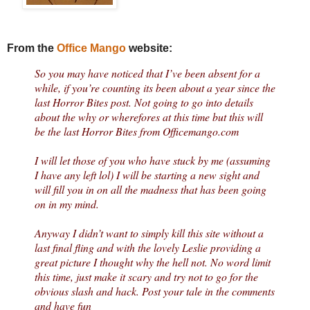
From the
Office Mango
website:
So you may have noticed that I’ve been absent for a
while, if you’re counting its been about a year since the
last Horror Bites post. Not going to go into details
about the why or wherefores at this time but this will
be the last Horror Bites from Officemango.com
I will let those of you who have stuck by me (assuming
I have any left lol) I will be starting a new sight and
will fill you in on all the madness that has been going
on in my mind.
Anyway I didn’t want to simply kill this site without a
last final fling and with the lovely Leslie providing a
great picture I thought why the hell not. No word limit
this time, just make it scary and try not to go for the
obvious slash and hack. Post your tale in the comments
and have fun