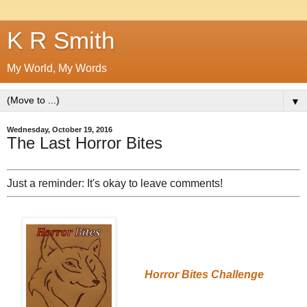
K R Smith
My World, My Words
▼
Wednesday, October 19, 2016
The Last Horror Bites
Just a reminder: It's okay to leave comments!
Horror Bites Challenge