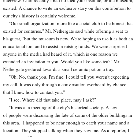
interview. Until recently I had no idea your institute, or the museum,
existed. A chance to write an exclusive story on this contribution to
our city's history is certainly welcome."
"Our small organization, more like a social club to be honest, has
existed for centuries," Mr. Nethergate said while offering a seat to
his guest, "but the museum is new. We're hoping to use it as both an
educational tool and to assist in raising funds. We were surprised
anyone in the media had heard of it, which is one reason we
extended an invitation to you. Would you like some tea?" Mr.
Nethergate gestured towards a small ceramic pot on a tray.
"Oh. No, thank you. I'm fine. I could tell you weren't expecting
my call. It was only through a conversation overheard by chance
that I knew how to contact you."
"I see. Where did that take place, may I ask?"
"It was at a meeting of the city's historical society. A few
of people were discussing the fate of some of the older buildings in
this area. I happened to be near enough to catch your name and a
location. They stopped talking when they saw me. As a reporter, I