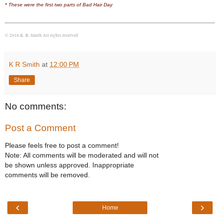
* These were the first two parts of Bad Hair Day
© 2016 K. R. Smith All rights reserved
K R Smith
at
12:00 PM
Share
No comments:
Post a Comment
Please feels free to post a comment!
Note: All comments will be moderated and will not
be shown unless approved. Inappropriate
comments will be removed.
‹
›
Home