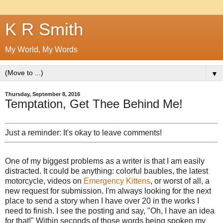
K R Smith
My World, My Words
▼
Thursday, September 8, 2016
Temptation, Get Thee Behind Me!
Just a reminder: It's okay to leave comments!
One of my biggest problems as a writer is that I am easily
distracted. It could be anything: colorful baubles, the latest
motorcycle, videos on
Emergency Kittens
, or worst of all, a
new request for submission. I'm always looking for the next
place to send a story when I have over 20 in the works I
need to finish. I see the posting and say, "Oh, I have an idea
for that!" Within seconds of those words being spoken my