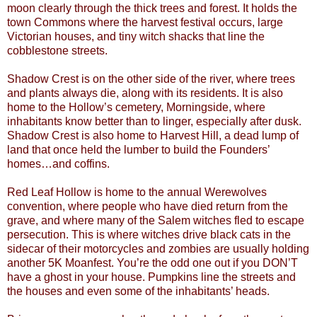
moon clearly through the thick trees and forest. It holds the
town Commons where the harvest festival occurs, large
Victorian houses, and tiny witch shacks that line the
cobblestone streets.
Shadow Crest is on the other side of the river, where trees
and plants always die, along with its residents. It is also
home to the Hollow’s cemetery, Morningside, where
inhabitants know better than to linger, especially after dusk.
Shadow Crest is also home to Harvest Hill, a dead lump of
land that once held the lumber to build the Founders’
homes…and coffins.
Red Leaf Hollow is home to the annual Werewolves
convention, where people who have died return from the
grave, and where many of the Salem witches fled to escape
persecution. This is where witches drive black cats in the
sidecar of their motorcycles and zombies are usually holding
another 5K Moanfest. You’re the odd one out if you DON’T
have a ghost in your house. Pumpkins line the streets and
the houses and even some of the inhabitants’ heads.