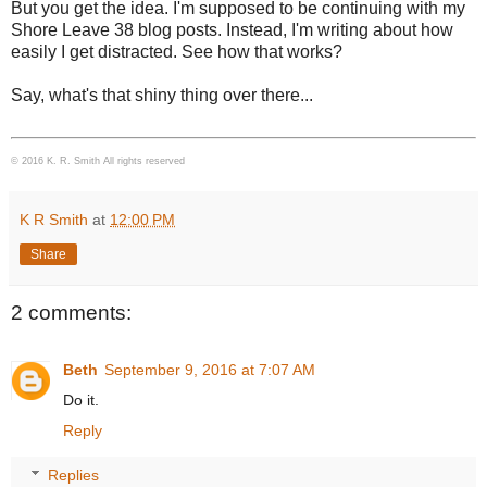
But you get the idea. I'm supposed to be continuing with my
Shore Leave 38 blog posts. Instead, I'm writing about how
easily I get distracted. See how that works?
Say, what's that shiny thing over there...
© 2016 K. R. Smith All rights reserved
K R Smith
at
12:00 PM
Share
2 comments:
Beth
September 9, 2016 at 7:07 AM
Do it.
Reply
Replies