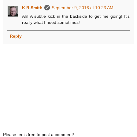
K R Smith
September 9, 2016 at 10:23 AM
Ah! A subtle kick in the backside to get me going! It's
really what I need sometimes!
Reply
Please feels free to post a comment!