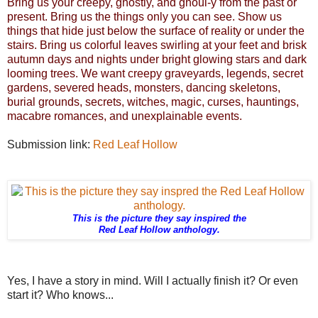
Bring us your creepy, ghostly, and ghoul-y from the past or
present. Bring us the things only you can see. Show us
things that hide just below the surface of reality or under the
stairs. Bring us colorful leaves swirling at your feet and brisk
autumn days and nights under bright glowing stars and dark
looming trees. We want creepy graveyards, legends, secret
gardens, severed heads, monsters, dancing skeletons,
burial grounds, secrets, witches, magic, curses, hauntings,
macabre romances, and unexplainable events.
Submission link:
Red Leaf Hollow
This is the picture they say inspired the
Red Leaf Hollow anthology.
Yes, I have a story in mind. Will I actually finish it? Or even
start it? Who knows...