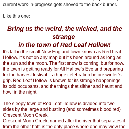
current work-in-progress gets shoved to the back burner.
Like this one:
Bring us the weird, the wicked, and the
strange
in the town of Red Leaf Hollow!
It’s fall in the small New England town known as Red Leaf
Hollow. It’s not on any map but it’s been around as long as
the sun and the moon. The first snow is coming, but for now,
the town is getting ready for All Hallow’s Eve and preparing
for the harvest festival – a huge celebration before winter’s
grip. Red Leaf Hollow is known for its strange happenings,
its odd occupants, and the things that slither and haunt and
howl in the night.
The sleepy town of Red Leaf Hollow is divided into two
sides by the large and bustling (and sometimes blood red)
Crescent Moon Creek.
Crescent Moon Creek, named after the river that separates it
from the other half, is the only place where one may view the