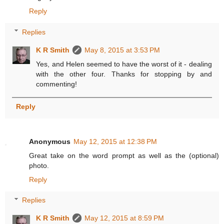
Reply
Replies
K R Smith
May 8, 2015 at 3:53 PM
Yes, and Helen seemed to have the worst of it - dealing
with the other four. Thanks for stopping by and
commenting!
Reply
Anonymous
May 12, 2015 at 12:38 PM
Great take on the word prompt as well as the (optional)
photo.
Reply
Replies
K R Smith
May 12, 2015 at 8:59 PM