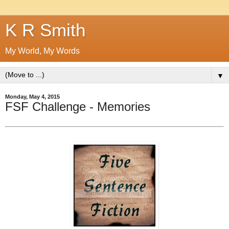
K R Smith
My World, My Words
▼
Monday, May 4, 2015
FSF Challenge - Memories