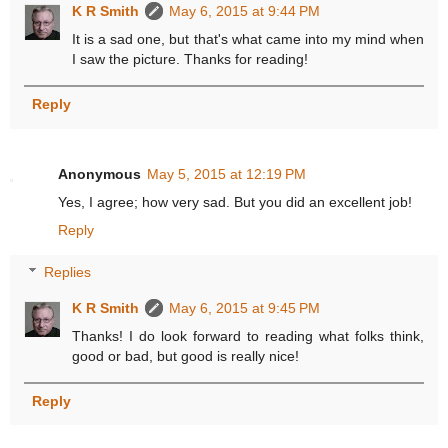
K R Smith
May 6, 2015 at 9:44 PM
It is a sad one, but that's what came into my mind when
I saw the picture. Thanks for reading!
Reply
Anonymous
May 5, 2015 at 12:19 PM
Yes, I agree; how very sad. But you did an excellent job!
Reply
Replies
K R Smith
May 6, 2015 at 9:45 PM
Thanks! I do look forward to reading what folks think,
good or bad, but good is really nice!
Reply