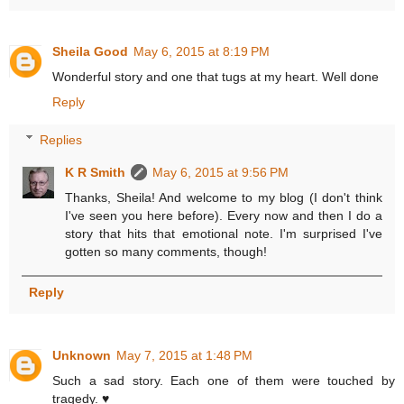
Sheila Good
May 6, 2015 at 8:19 PM
Wonderful story and one that tugs at my heart. Well done
Reply
Replies
K R Smith
May 6, 2015 at 9:56 PM
Thanks, Sheila! And welcome to my blog (I don't think
I've seen you here before). Every now and then I do a
story that hits that emotional note. I'm surprised I've
gotten so many comments, though!
Reply
Unknown
May 7, 2015 at 1:48 PM
Such a sad story. Each one of them were touched by
tragedy. ♥