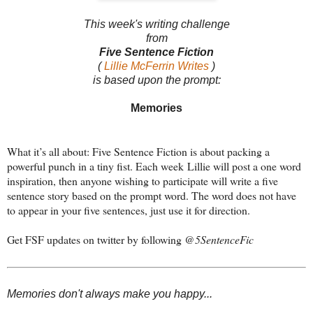
This week's writing challenge
from
Five Sentence Fiction
(
Lillie McFerrin Writes
)
is based upon the prompt:
Memories
What it’s all about: Five Sentence Fiction is about packing a
powerful punch in a tiny fist. Each week Lillie will post a one word
inspiration, then anyone wishing to participate will write a five
sentence story based on the prompt word. The word does not have
to appear in your five sentences, just use it for direction.
Get FSF updates on twitter by following
@5SentenceFic
Memories don't always make you happy...