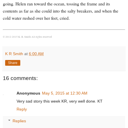
going. Helen ran toward the ocean, tossing the frame and its
contents as far as she could into the salty breakers, and when the
cold water rushed over her feet, cried.
© 2012-2015 K. R. Smith All rights reserved
K R Smith
at
6:00 AM
Share
16 comments:
Anonymous
May 5, 2015 at 12:30 AM
Very sad story this week KR, very well done. KT
Reply
Replies