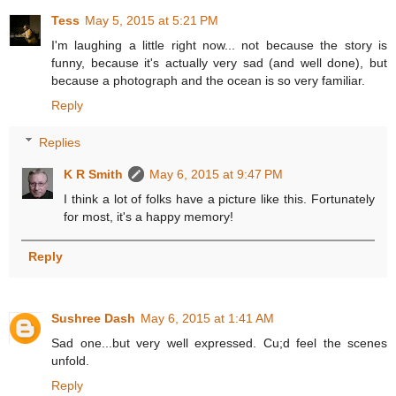
Tess
May 5, 2015 at 5:21 PM
I'm laughing a little right now... not because the story is
funny, because it's actually very sad (and well done), but
because a photograph and the ocean is so very familiar.
Reply
Replies
K R Smith
May 6, 2015 at 9:47 PM
I think a lot of folks have a picture like this. Fortunately
for most, it's a happy memory!
Reply
Sushree Dash
May 6, 2015 at 1:41 AM
Sad one...but very well expressed. Cu;d feel the scenes
unfold.
Reply