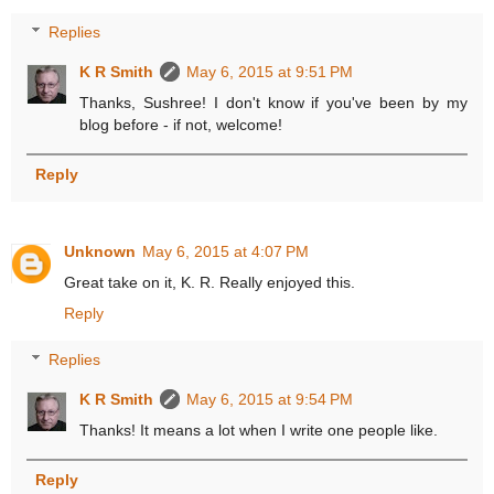
Replies
K R Smith
May 6, 2015 at 9:51 PM
Thanks, Sushree! I don't know if you've been by my
blog before - if not, welcome!
Reply
Unknown
May 6, 2015 at 4:07 PM
Great take on it, K. R. Really enjoyed this.
Reply
Replies
K R Smith
May 6, 2015 at 9:54 PM
Thanks! It means a lot when I write one people like.
Reply