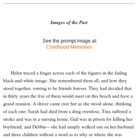
Images of the Past
See the prompt image at:
Childhood Memories
Helen traced a finger across each of the figures in the fading
black-and-white image. She remembered them all, and how they
stood together, vowing to be friends forever. They had decided that
in thirty years the five of them would meet on this beach and have a
grand reunion. A shiver came over her as she stood alone, thinking
of each one: Sarah had died from a drug overdose, Tina suffered a
stroke and was in a nursing home, Gail was in prison for killing her
boyfriend, and Debbie—she had simply walked out on her husband
and three children without a word as to why or where she was