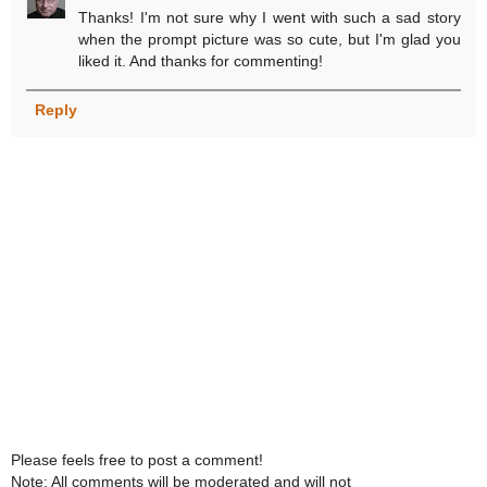
Thanks! I'm not sure why I went with such a sad story
when the prompt picture was so cute, but I'm glad you
liked it. And thanks for commenting!
Reply
Please feels free to post a comment!
Note: All comments will be moderated and will not