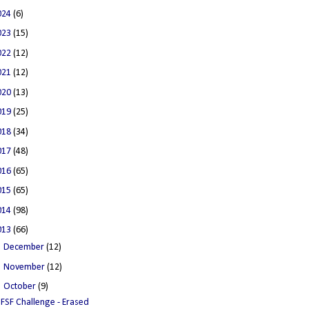
024
(6)
023
(15)
022
(12)
021
(12)
020
(13)
019
(25)
018
(34)
017
(48)
016
(65)
015
(65)
014
(98)
013
(66)
►
December
(12)
►
November
(12)
▼
October
(9)
FSF Challenge - Erased