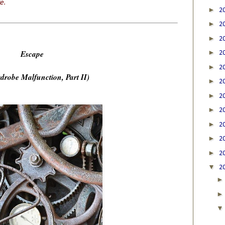
e.
►
2
►
2
►
2
Escape
►
2
►
2
drobe Malfunction, Part II)
►
2
►
2
►
2
►
2
►
2
►
2
▼
2