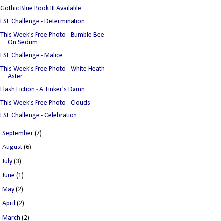
Gothic Blue Book III Available
FSF Challenge - Determination
This Week's Free Photo - Bumble Bee
On Sedum
FSF Challenge - Malice
This Week's Free Photo - White Heath
Aster
Flash Fiction - A Tinker's Damn
This Week's Free Photo - Clouds
FSF Challenge - Celebration
►
September
(7)
►
August
(6)
►
July
(3)
►
June
(1)
►
May
(2)
►
April
(2)
►
March
(2)