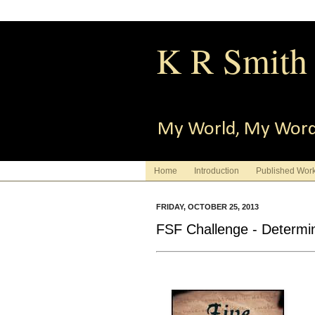
K R Smith
My World, My Wor
Home
Introduction
Published Wor
FRIDAY, OCTOBER 25, 2013
FSF Challenge - Determi