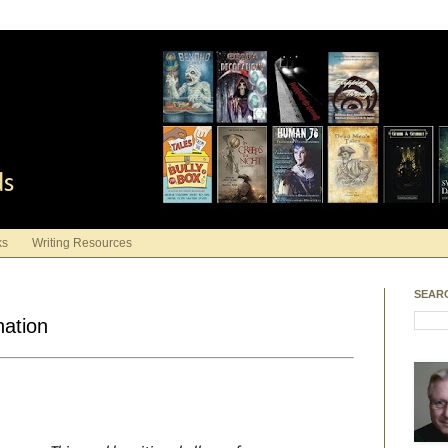
ds
ks
Writing Resources
SEAR
nation