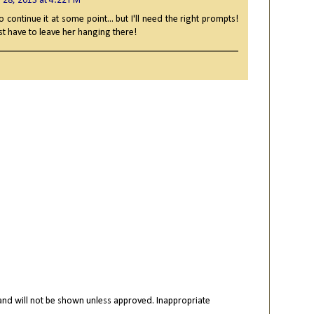
 28, 2013 at 4:22 PM
to continue it at some point... but I'll need the right prompts!
just have to leave her hanging there!
nd will not be shown unless approved. Inappropriate