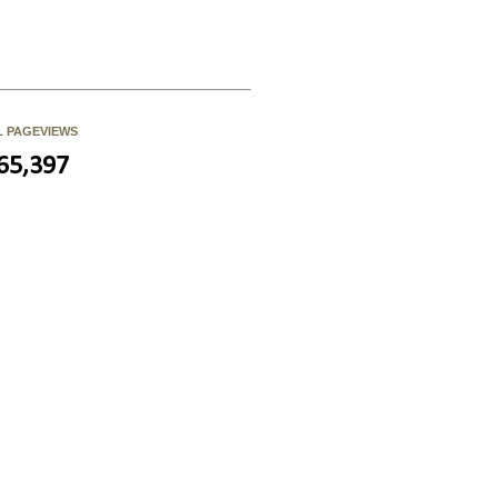
L PAGEVIEWS
65,397