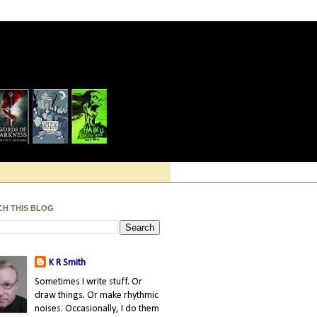
CH THIS BLOG
K R Smith
Sometimes I write stuff. Or
draw things. Or make rhythmic
noises. Occasionally, I do them