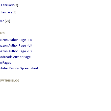
►
February
(2)
►
January
(8)
012
(25)
NKS
azon Author Page - FR
azon Author Page - UK
azon Author Page - US
odreads Author Page
wPages
blished Works Spreadsheet
OW THIS BLOG!