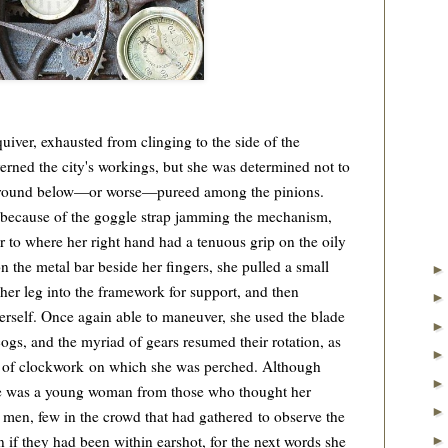
er, exhausted from clinging to the side of the
rned the city's workings, but she was determined not to
e ground below—or worse—pureed among the pinions.
 because of the goggle strap jamming the mechanism,
er to where her right hand had a tenuous grip on the oily
on the metal bar beside her fingers, she pulled a small
her leg into the framework for support, and then
 herself. Once again able to maneuver, she used the blade
 cogs, and the myriad of gears resumed their rotation, as
ion of clockwork on which she was perched. Although
she was a young woman from those who thought her
 men, few in the crowd that had gathered to observe the
 if they had been within earshot, for the next words she