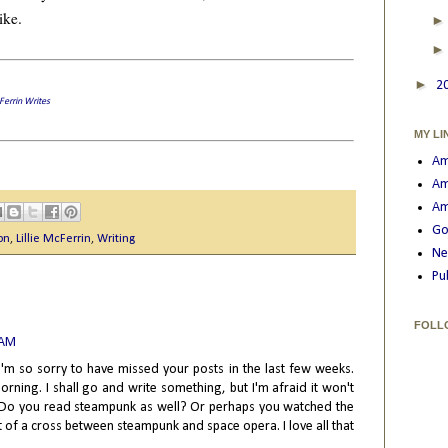
ike.
►
2
cFerrin Writes
MY LI
Am
Am
Am
Go
on
,
Lillie McFerrin
,
Writing
Ne
Pu
FOLL
 AM
 I'm so sorry to have missed your posts in the last few weeks.
rning. I shall go and write something, but I'm afraid it won't
at. Do you read steampunk as well? Or perhaps you watched the
t of a cross between steampunk and space opera. I love all that