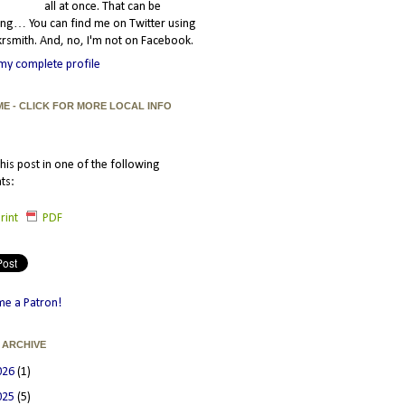
all at once. That can be
ating… You can find me on Twitter using
smith. And, no, I'm not on Facebook.
my complete profile
ME - CLICK FOR MORE LOCAL INFO
his post in one of the following
ts:
rint
PDF
e a Patron!
 ARCHIVE
026
(1)
025
(5)