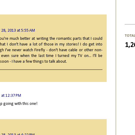
 28, 2013 at 5:55 AM
TOTA
ou're much better at writing the romantic parts that I could
1,2
 that I don't have a lot of those in my stories! I do get into
h I've never watch Firefly - don't have cable or other non-
 even sure when the last time I turned my TV on... I'll be
oon - I have a few things to talk about.
 at 12:37 PM
eep going with this one!