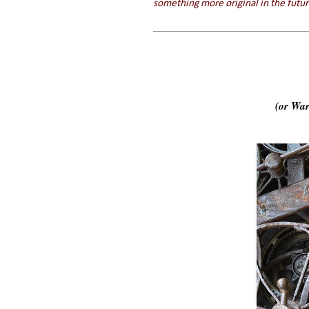
something more original in the futur
(or War