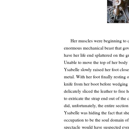
Her muscles were beginning to quiv
enormous mechanical beast that gove
have her life end splattered on th
Unable to move the top of her body
Ysabelle slowly raised her foot clos
metal. With her foot finally resting 
knife from her boot before wedging 
delicately sliced the leather to free
to extricate the strap end out of the
did, unfortunately, the entire sect
Ysabelle was hiding the fact that 
occupation to be the soul domain of
spectacle would have suspected even