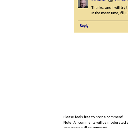
K R Smith
October
Thanks, and I will try 
In the mean time, I'll 
Reply
Please feels free to post a comment!
Note: All comments will be moderated a