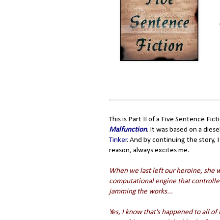
This is Part II of a Five Sentence Fi
Malfunction
. It was based on a die
Tinker
. And by continuing the story,
reason, always excites me.
When we last left our heroine, she 
computational engine that controlled 
jamming the works...
Yes, I know that's happened to all of 