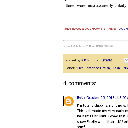
uttered were most assuredly unladyl
Image courtesy of Lillie McFerrin's FSF website /
Lillie M
© 2012-2013 K. R. Smith All rights reserved
Posted by
K R Smith
at
6:00 AM
Labels:
Five Sentence Fiction
,
Flash Ficti
4 comments:
Beth
October 26, 2013 at 8:02
I'm totally clapping right now.
This just made my very early mo
be half as brilliant. Loved th
show Firefly when it aired? Sor
stuff.