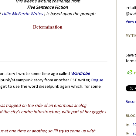
This week's writing challenge from
Five Sentence Fiction
irrit
(
Lillie McFerrin Writes
) is based upon the prompt:
@wokr
View 
Determination
MY TI
Save t
forma
P
ction story I wrote some time ago called
Wardrobe
selpunk/steampunk story from another FSF writer,
Rogue
 I get to use the word dieselpunk again which, for some
Becom
was trapped on the side of an enormous analog
the city's entire infrastructure, with part of her goggles
BLOG
►
2
us at one time or another, so I'll try to come up with
►
2