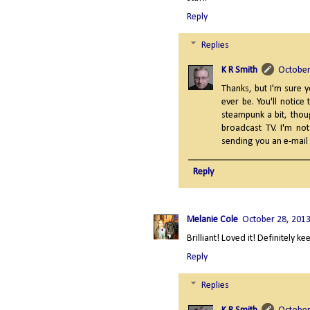
Reply
Replies
K R Smith
October
Thanks, but I'm sure y
ever be. You'll notice
steampunk a bit, thoug
broadcast TV. I'm not
sending you an e-mail s
Reply
Melanie Cole
October 28, 2013
Brilliant! Loved it! Definitely k
Reply
Replies