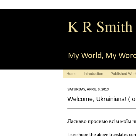
K R Smith
My World, My Wor
Home
Introduction
Published Wor
SATURDAY, APRIL 6, 2013
Welcome, Ukrainians! ( or
Ласкаво просимо всім моїм ч
I sure hope the above translates corre