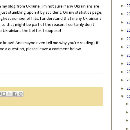
►
2
n my blog from Ukraine. I'm not sure if any Ukrainians are
e just stumbling upon it by accident. On my statistics page,
►
2
ghest number of hits. I understand that many Ukrainians
►
2
so that might be part of the reason. I certainly don't
►
 Ukrainians the better, I suppose!
2
►
2
 me know! And maybe even tell me why you're reading! If
►
2
have a question, please leave a comment below.
►
2
►
2
►
2
►
2
►
2
▼
2