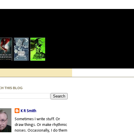
CH THIS BLOG
K R Smith
Sometimes I write stuff. Or
draw things. Or make rhythmic
noises. Occasionally, I do them