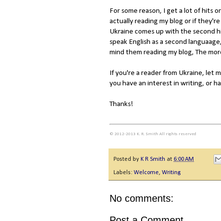
For some reason, I get a lot of hits o
actually reading my blog or if they'r
Ukraine comes up with the second hi
speak English as a second languaage, 
mind them reading my blog, The more
If you're a reader from Ukraine, let
you have an interest in writing, or 
Thanks!
© 2012-2013 K. R. Smith All rights reserved
Posted by
K R Smith
at
6:00 AM
Labels:
Welcome
,
Writing
No comments:
Post a Comment