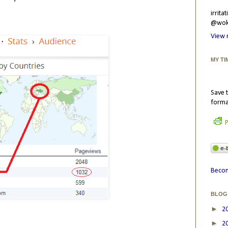
irrit
@wokr
View 
MY TI
Save t
forma
P
Becom
BLOG
►
2
►
2