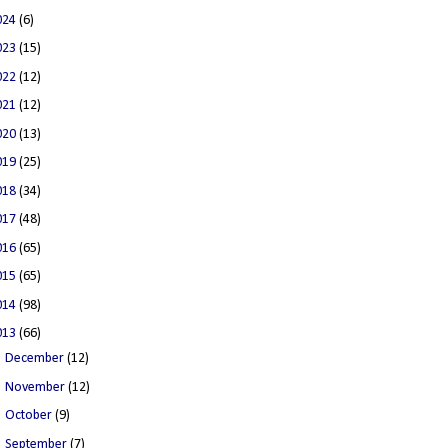
024
(6)
023
(15)
022
(12)
021
(12)
020
(13)
019
(25)
018
(34)
017
(48)
016
(65)
015
(65)
014
(98)
013
(66)
►
December
(12)
►
November
(12)
►
October
(9)
►
September
(7)