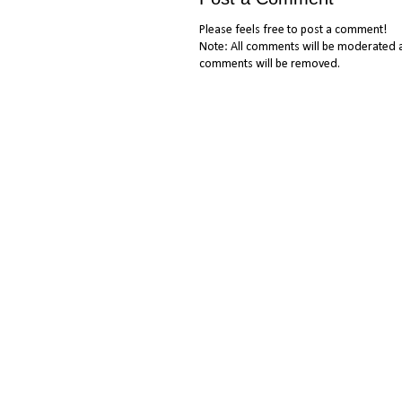
Please feels free to post a comment!
Note: All comments will be moderated a
comments will be removed.