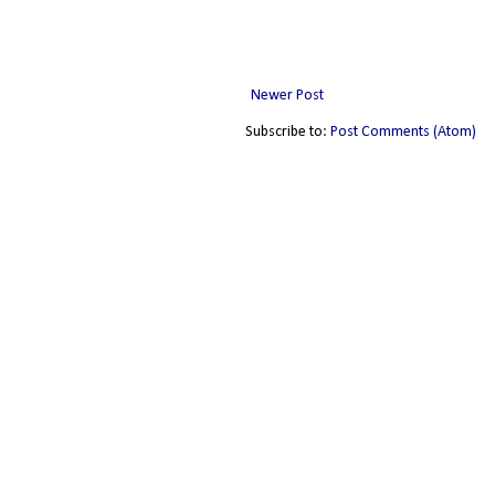
Newer Post
Subscribe to:
Post Comments (Atom)