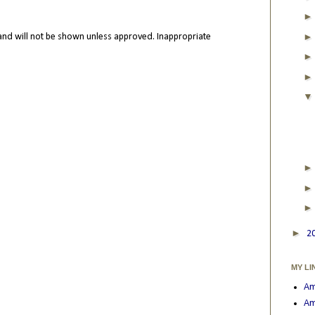
nd will not be shown unless approved. Inappropriate
►
2
MY LI
Am
Am