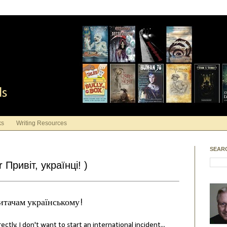
ds
ks
Writing Resources
SEAR
 Привіт, українці! )
итачам українському!
ctly. I don't want to start an international incident...