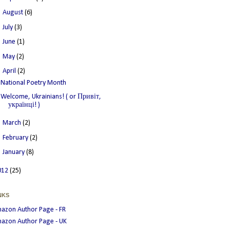
►
August
(6)
►
July
(3)
►
June
(1)
►
May
(2)
▼
April
(2)
National Poetry Month
Welcome, Ukrainians! ( or Привіт,
українці! )
►
March
(2)
►
February
(2)
►
January
(8)
012
(25)
NKS
azon Author Page - FR
azon Author Page - UK