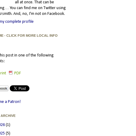
all at once. That can be
ating… You can find me on Twitter using
smith. And, no, I'm not on Facebook.
my complete profile
ME - CLICK FOR MORE LOCAL INFO
his post in one of the following
ts:
rint
PDF
e a Patron!
 ARCHIVE
026
(1)
025
(5)