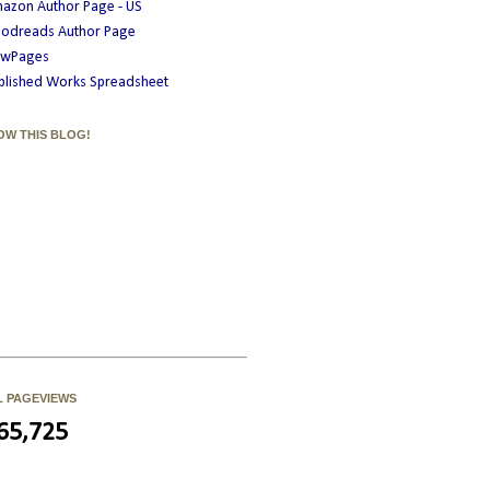
azon Author Page - US
odreads Author Page
wPages
blished Works Spreadsheet
OW THIS BLOG!
L PAGEVIEWS
65,725