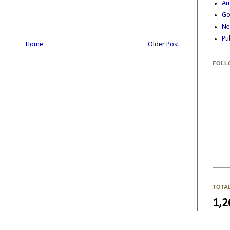
Am
Go
Ne
Pu
Home
Older Post
FOLL
TOTA
1,2