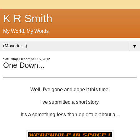
K R Smith
My World, My Words
▼
Saturday, December 15, 2012
One Down...
Well, I've gone and done it this time.
I've submitted a short story.
It's a something-less-than-epic tale about a...