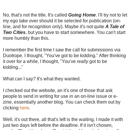
No, that's not the title. It's called
Going Home
. I'll try not to let
my ego take over should it be selected for publication (on-
line, and for recognition only). Maybe it's not quite
A Tale of
Two Cities
, but you have to start somewhere. You can't start
more humbly than this.
I remember the first time I saw the call for submissions via
Duotrope. I thought, "You've got to be kidding." After thinking
it over for a while, I thought, "You've
really
got to be
kidding..."
What can I say? It's what they wanted.
I checked out the website, an it's one of those that ask
people to send in writing for use in an on-line issue or e-
zine, essentially another blog. You can check them out by
clicking
here
.
Well, it's out there, all that's left is the waiting. I made it with
just two days left before the deadline. If it isn't chosen,