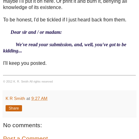
maybe I'll put it on here. Or print it and burn it, denying all
knowledge of its existence.
To be honest, I'd be tickled if I just heard back from them.
Dear sir and / or madam:
We've read your submission, and, well, you've got to be
kidding...
I'll keep you posted.
© 2012 K. R. Smith All rights reserved
K R Smith
at
9:27 AM
Share
No comments:
Post a Comment