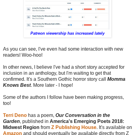
Patreon viewership has increased lately
As you can see, I've even had some interaction with new
readers! Woo-hoo!
In other news, I believe I've had a short story accepted for
inclusion in an anthology, but I'm waiting to get that
confirmed. It's a Southern Gothic horror story call
Momma
Knows Best
. More later - I hope!
Some of the authors I follow have been making progress,
too!
Terri Deno
has a poem,
Our Conversation in the
Garden
, published in
America's Emerging Poets 2018:
Midwest Region
from
Z Publishing House
. It's available on
Amazon
and should eventually be available directly from Z