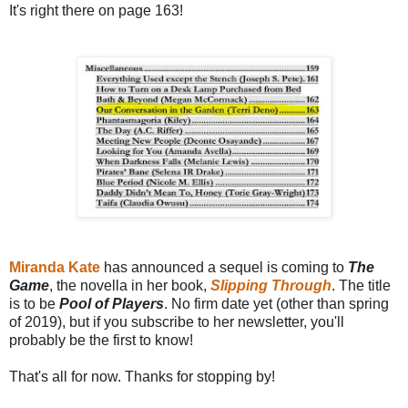
It's right there on page 163!
Miranda Kate
has announced a sequel is coming to
The
Game
, the novella in her book,
Slipping Through
. The title
is to be
Pool of Players
. No firm date yet (other than spring
of 2019), but if you subscribe to her newsletter, you'll
probably be the first to know!
That's all for now. Thanks for stopping by!