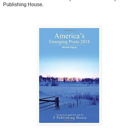
Publishing House.