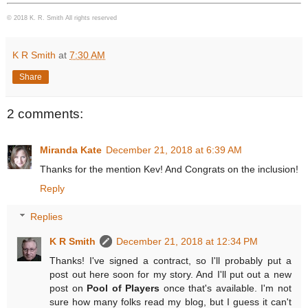
© 2018 K. R. Smith All rights reserved
K R Smith
at
7:30 AM
Share
2 comments:
Miranda Kate
December 21, 2018 at 6:39 AM
Thanks for the mention Kev! And Congrats on the inclusion!
Reply
Replies
K R Smith
December 21, 2018 at 12:34 PM
Thanks! I've signed a contract, so I'll probably put a
post out here soon for my story. And I'll put out a new
post on
Pool of Players
once that's available. I'm not
sure how many folks read my blog, but I guess it can't