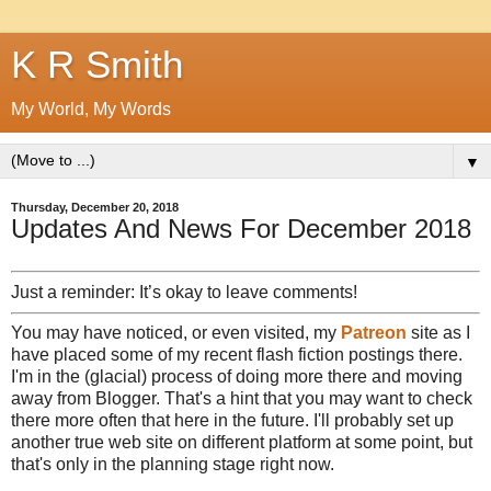
K R Smith
My World, My Words
▼
Thursday, December 20, 2018
Updates And News For December 2018
Just a reminder: It’s okay to leave comments!
You may have noticed, or even visited, my
Patreon
site as I
have placed some of my recent flash fiction postings there.
I'm in the (glacial) process of doing more there and moving
away from Blogger. That's a hint that you may want to check
there more often that here in the future. I'll probably set up
another true web site on different platform at some point, but
that's only in the planning stage right now.