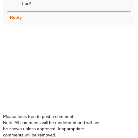
hurt!
Reply
Please feels free to post a comment!
Note: All comments will be moderated and will not
be shown unless approved. Inappropriate
comments will be removed.