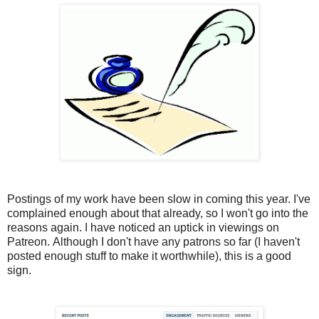
Postings of my work have been slow in coming this year. I've
complained enough about that already, so I won't go into the
reasons again. I have noticed an uptick in viewings on
Patreon. Although I don't have any patrons so far (I haven't
posted enough stuff to make it worthwhile), this is a good
sign.