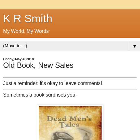
K R Smith
My World, My Words
▼
Friday, May 4, 2018
Old Book, New Sales
Just a reminder: It’s okay to leave comments!
Sometimes a book surprises you.