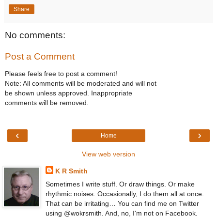
Share
No comments:
Post a Comment
Please feels free to post a comment!
Note: All comments will be moderated and will not
be shown unless approved. Inappropriate
comments will be removed.
‹
›
Home
View web version
K R Smith
Sometimes I write stuff. Or draw things. Or make
rhythmic noises. Occasionally, I do them all at once.
That can be irritating… You can find me on Twitter
using @wokrsmith. And, no, I'm not on Facebook.