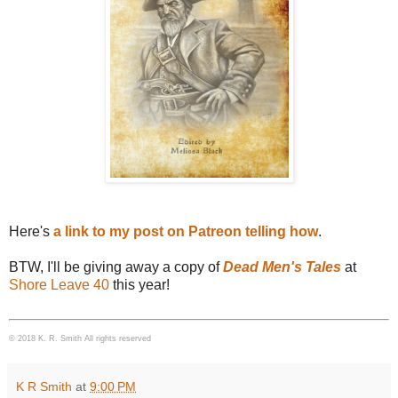
Here's
a link to my post on Patreon telling how
.
BTW, I'll be giving away a copy of
Dead Men's Tales
at
Shore Leave 40
this year!
© 2018 K. R. Smith All rights reserved
K R Smith
at
9:00 PM