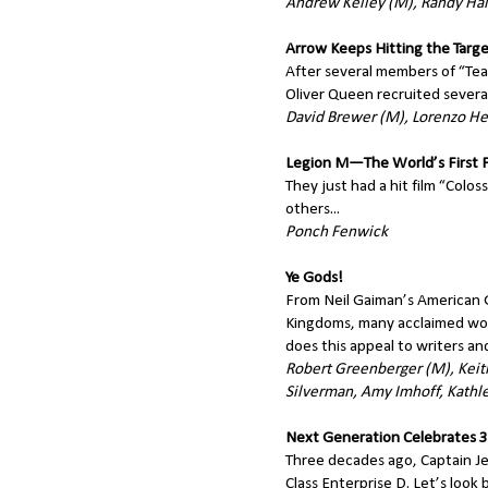
Andrew Kelley (M), Randy Hal
Arrow Keeps Hitting the Targ
After several members of “Tea
Oliver Queen recruited severa
David Brewer (M), Lorenzo H
Legion M—The World’s First
They just had a hit film “Colo
others...
Ponch Fenwick
Ye Gods!
From Neil Gaiman’s American 
Kingdoms, many acclaimed wor
does this appeal to writers an
Robert Greenberger (M), Keit
Silverman, Amy Imhoff, Kathl
Next Generation Celebrates 3
Three decades ago, Captain J
Class Enterprise D. Let’s look