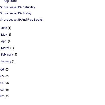
App Store
Shore Leave 39 - Saturday
Shore Leave 39 - Friday
Shore Leave 39 And Free Books!
►
June
(1)
►
May
(2)
►
April
(4)
►
March
(1)
►
February
(5)
►
January
(5)
016
(65)
015
(65)
014
(98)
013
(66)
012
(25)