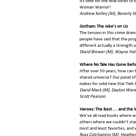
Its time for the final votes t
Woman Warrior!
Andrew Kelley (M), Beverly St
Gotham: The Joke’s on Us
The tension in this crime dra
people have said that the prog
different actually a strength o
David Brewer (M), Wayne Hall
Where No Tale Has Gone Befo
After over 50 years, how can the
shared universe? Our panel of 
makes for solid new Star Trek t
David Mack (M), Dayton Ward,
Scott Pearson
Heroes: The Best . . . and the
We’ve all read books where w
others where we couldn’t stand
most and least favorites, and 
Russ Colchamiro (M), Heather 