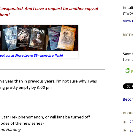
irrit
 evaporated. And I have a request for another copy of
@wokr
them!
View 
MY TI
Save t
put out at Shore Leave 39 - gone in a flash!
forma
P
 year than in previous years. I'm not sure why. I was
tting pretty empty by 3:00 pm.
Becom
BLOG
 Star Trek phenomenon, or will fans be turned off
►
2
sodes of the new series?
Ann Harding
►
2