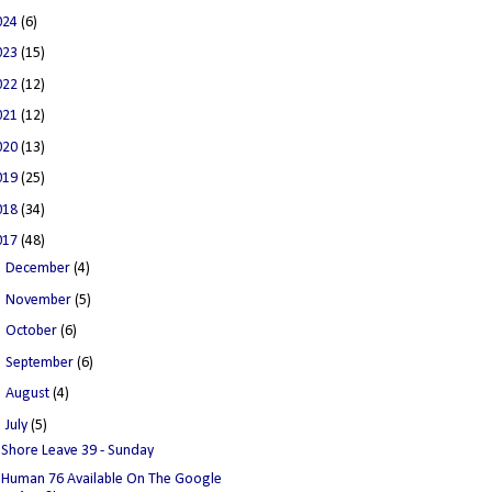
024
(6)
023
(15)
022
(12)
021
(12)
020
(13)
019
(25)
018
(34)
017
(48)
►
December
(4)
►
November
(5)
►
October
(6)
►
September
(6)
►
August
(4)
▼
July
(5)
Shore Leave 39 - Sunday
Human 76 Available On The Google