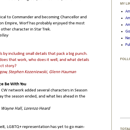
MY LI
Am
ctical to Commander and becoming Chancellor and
Am
on Empire, Worf has probably enjoyed the most
Am
ther character in Star Trek.
Go
elley
Ne
Pu
s by including small details that pack a big punch.
FOLL
does that work, who does it well, and what details
ect story?
Rogow, Stephen Kozeniewski, Glenn Hauman
ce Be With You
 CW network added several characters in Season
ay the season ended, and what lies ahead in the
, Wayne Hall, Lorenzo Heard
e8, LGBTQ+ representation has yet to go main-
TOTA