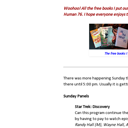
Woohoo! All the free books I put out
Human 76. I hope everyone enjoys 
The free books I 
There was more happening Sunday this
there until 5:00 pm. Usually it is ge
Sunday Panels
Star Trek: Discovery
Can this program continue the
by having to pay to watch epi
Randy Hall (M), Wayne Hall, 