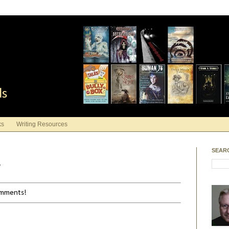
ds
ks
Writing Resources
SEAR
y
comments!