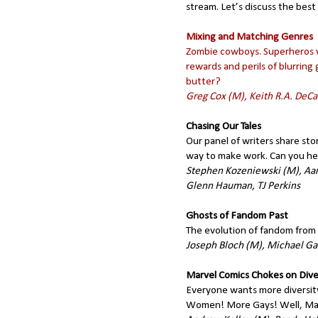
stream. Let’s discuss the best
Mixing and Matching Genres
Zombie cowboys. Superheros vs
rewards and perils of blurrin
butter?
Greg Cox (M), Keith R.A. DeC
Chasing Our Tales
Our panel of writers share sto
way to make work. Can you hel
Stephen Kozeniewski (M), Aar
Glenn Hauman, TJ Perkins
Ghosts of Fandom Past
The evolution of fandom from 
Joseph Bloch (M), Michael Ga
Marvel Comics Chokes on Dive
Everyone wants more diversit
Women! More Gays! Well, Marve