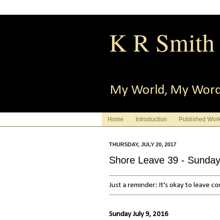
K R Smith
My World, My Wor
Home
Introduction
Published Wor
THURSDAY, JULY 20, 2017
Shore Leave 39 - Sunda
Just a reminder: It's okay to leave 
Sunday July 9, 2016