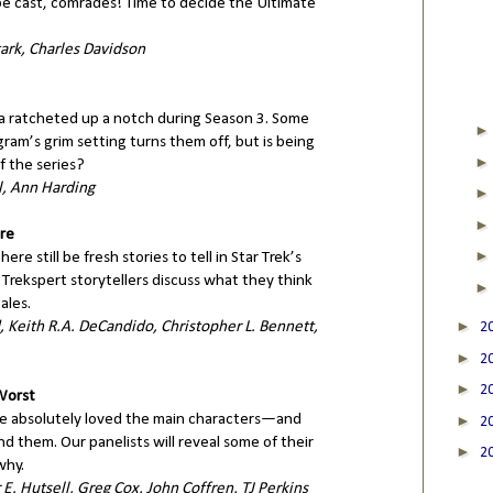
o be cast, comrades! Time to decide the Ultimate
ark, Charles Davidson
ma ratcheted up a notch during Season 3. Some
ram’s grim setting turns them off, but is being
f the series?
, Ann Harding
re
re still be fresh stories to tell in Star Trek’s
Trekspert storytellers discuss what they think
ales.
►
 Keith R.A. DeCandido, Christopher L. Bennett,
2
►
2
►
2
 Worst
e absolutely loved the main characters—and
►
2
 them. Our panelists will reveal some of their
►
2
why.
E. Hutsell, Greg Cox, John Coffren, TJ Perkins