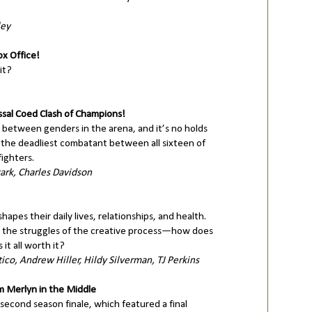
ley
x Office!
it?
ssal Coed Clash of Champions!
 between genders in the arena, and it’s no holds
s the deadliest combatant between all sixteen of
ighters.
ark, Charles Davidson
hapes their daily lives, relationships, and health.
 the struggles of the creative process—how does
t all worth it?
tico, Andrew Hiller, Hildy Silverman, TJ Perkins
 Merlyn in the Middle
second season finale, which featured a final