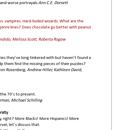
 and worse portrayals.
Ann C.E. Dorsett
. vampires. Hard-boiled wizards. What are the
g genre lines? Does chocolate go better with peanut
andido, Melissa Scott, Roberta Rogow
ries they’ve long tinkered with but haven’t found a
p them find the missing pieces of their puzzles?
on Rosenberg, Andrew Hiller, Kathleen David,
the 70’s to present.
rman, Michael Schilling
rsity
y, right? More Blacks! More Hispanics! More
l, let’s discuss that.