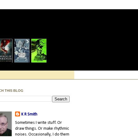
CH THIS BLOG
K R Smith
Sometimes I write stuff. Or
draw things. Or make rhythmic
noises. Occasionally, I do them