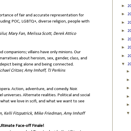
►
2
►
2
rtance of fair and accurate representation for
luding POC, LGBTQ+, diverse religion, people with
►
2
►
2
ilur, Mary Fan, Melissa Scott, Derek Attico
►
2
►
2
nd companions; villains have only minions. Our
►
2
narratives about heroism, sex, gender, class, and
▼
epict being alone and being connected.
2
hael Critzer, Amy Imhoff, TJ Perkins
 opera. Action, adventure, and comedy. Noir.
lel universes. Alternate realities. Political and social
what we love in scifi, and what we want to see
, Kelli Fitzpatrick, Mike Friedman, Amy Imhoff
timate Face-off Finale!