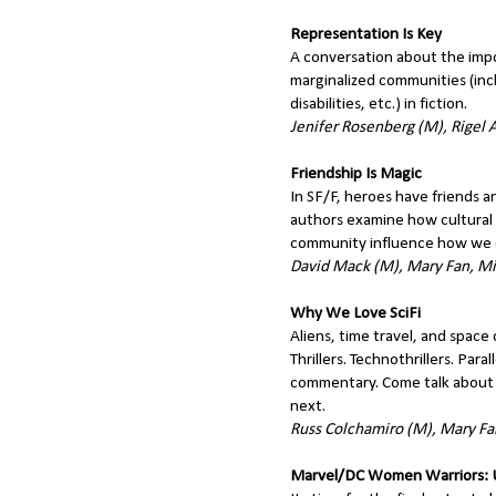
Representation Is Key
A conversation about the impo
marginalized communities (inc
disabilities, etc.) in fiction.
Jenifer Rosenberg (M), Rigel A
Friendship Is Magic
In SF/F, heroes have friends a
authors examine how cultural 
community influence how we d
David Mack (M), Mary Fan, Mic
Why We Love SciFi
Aliens, time travel, and space
Thrillers. Technothrillers. Paral
commentary. Come talk about 
next.
Russ Colchamiro (M), Mary Fan
Marvel/DC Women Warriors: Ul