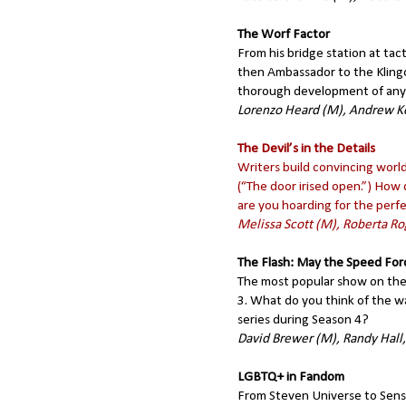
The Worf Factor
From his bridge station at ta
then Ambassador to the Kling
thorough development of any o
Lorenzo Heard (M), Andrew K
The Devil’s in the Details
Writers build convincing world
(“The door irised open.”) How 
are you hoarding for the perf
Melissa Scott (M), Roberta 
The Flash: May the Speed For
The most popular show on the
3. What do you think of the w
series during Season 4?
David Brewer (M), Randy Hall
LGBTQ+ in Fandom
From Steven Universe to Sens