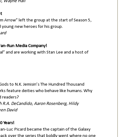
l, Wayne Hall
et
m Arrow” left the group at the start of Season 5,
l young new heroes for his group.
eard
 Fan-Run Media Company!
ssal” and are working with Stan Lee and a host of
Gods to N.K. Jemisin’s The Hundred Thousand
ks feature deities who behave like humans. Why
d readers?
h R.A. DeCandido, Aaron Rosenberg, Hildy
een David
0 Years!
ean-Luc Picard became the captain of the Galaxy
 back over the series that boldly went where no one