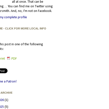
all at once. That can be
ating… You can find me on Twitter using
smith. And, no, I'm not on Facebook.
my complete profile
ME - CLICK FOR MORE LOCAL INFO
his post in one of the following
ts:
rint
PDF
e a Patron!
 ARCHIVE
026
(1)
025
(5)