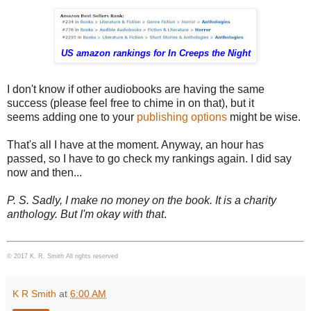
US amazon rankings for In Creeps the Night
I don't know if other audiobooks are having the same
success (please feel free to chime in on that), but it
seems adding one to your
publishing options
might be wise.
That's all I have at the moment. Anyway, an hour has
passed, so I have to go check my rankings again. I did say
now and then...
P. S. Sadly, I make no money on the book. It is a charity
anthology. But I'm okay with that
.
© 2017 K. R. Smith All rights reserved
K R Smith
at
6:00 AM