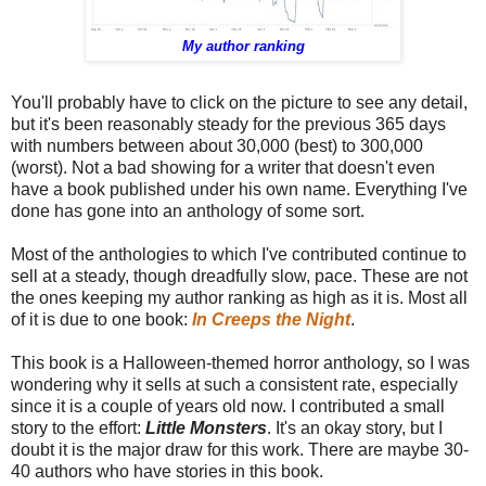
My author ranking
You'll probably have to click on the picture to see any detail,
but it's been reasonably steady for the previous 365 days
with numbers between about 30,000 (best) to 300,000
(worst). Not a bad showing for a writer that doesn't even
have a book published under his own name. Everything I've
done has gone into an anthology of some sort.
Most of the anthologies to which I've contributed continue to
sell at a steady, though dreadfully slow, pace. These are not
the ones keeping my author ranking as high as it is. Most all
of it is due to one book:
In Creeps the Night
.
This book is a Halloween-themed horror anthology, so I was
wondering why it sells at such a consistent rate, especially
since it is a couple of years old now. I contributed a small
story to the effort:
Little Monsters
. It's an okay story, but I
doubt it is the major draw for this work. There are maybe 30-
40 authors who have stories in this book.