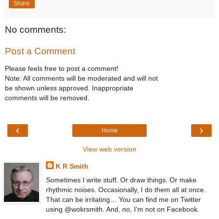
Share
No comments:
Post a Comment
Please feels free to post a comment!
Note: All comments will be moderated and will not
be shown unless approved. Inappropriate
comments will be removed.
‹
›
Home
View web version
K R Smith
Sometimes I write stuff. Or draw things. Or make
rhythmic noises. Occasionally, I do them all at once.
That can be irritating… You can find me on Twitter
using @wokrsmith. And, no, I'm not on Facebook.