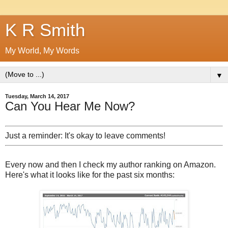
K R Smith
My World, My Words
▼
Tuesday, March 14, 2017
Can You Hear Me Now?
Just a reminder: It's okay to leave comments!
Every now and then I check my author ranking on Amazon.
Here's what it looks like for the past six months: