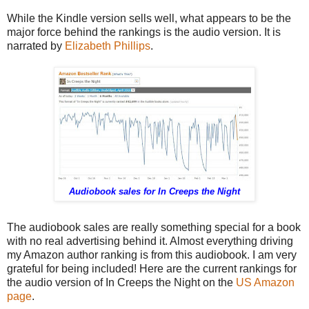
While the Kindle version sells well, what appears to be the
major force behind the rankings is the audio version. It is
narrated by
Elizabeth Phillips
.
Audiobook sales for In Creeps the Night
The audiobook sales are really something special for a book
with no real advertising behind it. Almost everything driving
my Amazon author ranking is from this audiobook. I am very
grateful for being included! Here are the current rankings for
the audio version of In Creeps the Night on the
US Amazon
page
.