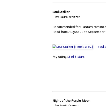
Soul Stalker
by Laura Kreitzer
Recommended for: Fantasy romance
Read from August 29 to September 1
Soul 
My rating:
3 of 5 stars
Night of the Purple Moon
by Scott Cramer