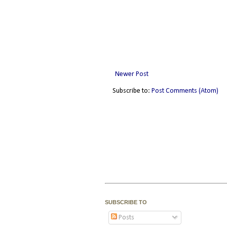
Newer Post
Subscribe to:
Post Comments (Atom)
SUBSCRIBE TO
Posts