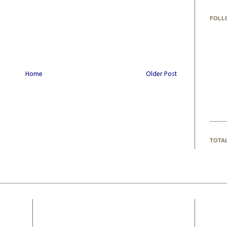
FOLL
Home
Older Post
TOTA