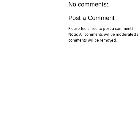
No comments:
Post a Comment
Please feels free to post a comment!
Note: All comments will be moderated a
comments will be removed.