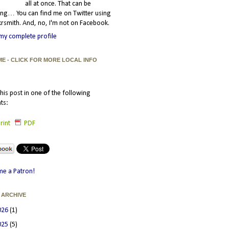
all at once. That can be
ating… You can find me on Twitter using
smith. And, no, I'm not on Facebook.
my complete profile
ME - CLICK FOR MORE LOCAL INFO
his post in one of the following
ts:
rint
PDF
e a Patron!
 ARCHIVE
026
(1)
025
(5)