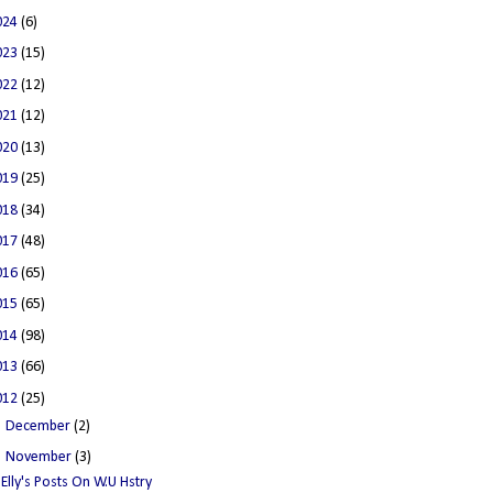
024
(6)
023
(15)
022
(12)
021
(12)
020
(13)
019
(25)
018
(34)
017
(48)
016
(65)
015
(65)
014
(98)
013
(66)
012
(25)
►
December
(2)
▼
November
(3)
Elly's Posts On W.U Hstry