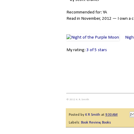
Recommended for: YA
Read in November, 2012 — I own a c
Nigh
My rating:
3 of 5 stars
© 2012 K. R. Smith
Posted by
K R Smith
at
9:30 AM
Labels:
Book Review
,
Books