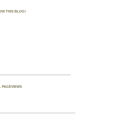
OW THIS BLOG!
L PAGEVIEWS