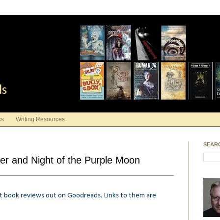
ds
ks
Writing Resources
SEAR
er and Night of the Purple Moon
rt book reviews out on Goodreads. Links to them are