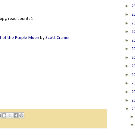
►
2
►
2
opy, read count: 1
►
2
►
2
t of the Purple Moon
by
Scott Cramer
►
2
►
2
►
2
►
2
►
2
►
2
►
2
►
2
▼
2