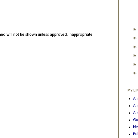
nd will not be shown unless approved. Inappropriate
MY LI
Am
Am
Am
Go
Ne
Pu