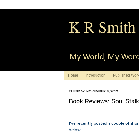
K R Smith
My World, My Wor
Home
Introduction
Published Wor
TUESDAY, NOVEMBER 6, 2012
Book Reviews: Soul Stalk
I've recently posted a couple of sho
below.