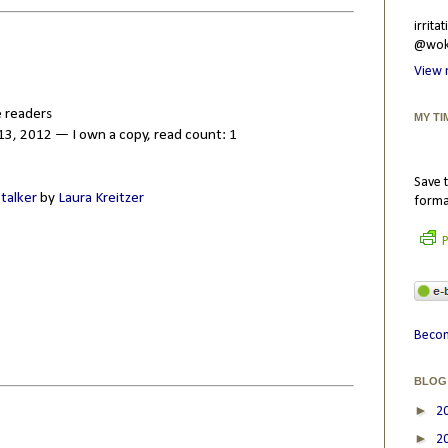
irrit
@wokr
View 
 readers
MY TI
3, 2012 — I own a copy, read count: 1
Save t
Stalker
by
Laura Kreitzer
forma
P
Becom
BLOG
►
2
►
2