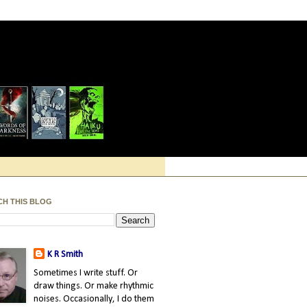
CH THIS BLOG
K R Smith
Sometimes I write stuff. Or
draw things. Or make rhythmic
noises. Occasionally, I do them