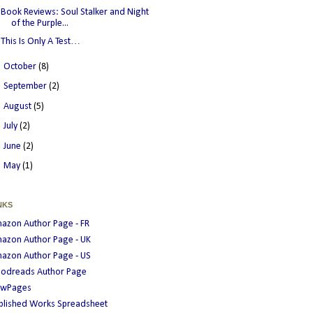
Book Reviews: Soul Stalker and Night
of the Purple...
This Is Only A Test…
►
October
(8)
►
September
(2)
►
August
(5)
►
July
(2)
►
June
(2)
►
May
(1)
NKS
azon Author Page - FR
azon Author Page - UK
azon Author Page - US
odreads Author Page
wPages
blished Works Spreadsheet