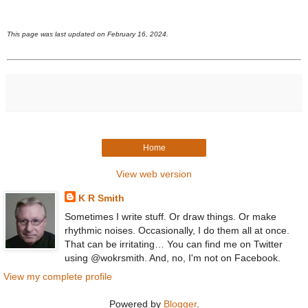
This page was last updated on February 16, 2024.
Home
View web version
K R Smith
Sometimes I write stuff. Or draw things. Or make
rhythmic noises. Occasionally, I do them all at once.
That can be irritating… You can find me on Twitter
using @wokrsmith. And, no, I'm not on Facebook.
View my complete profile
Powered by
Blogger
.