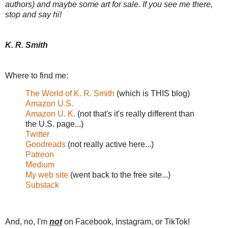
authors) and maybe some art for sale. If you see me there,
stop and say hi!
K. R. Smith
Where to find me:
The World of K. R. Smith
(which is THIS blog)
Amazon U.S.
Amazon U. K.
(not that's it's really different than
the U.S. page...)
Twitter
Goodreads
(not really active here...)
Patreon
Medium
My web site
(went back to the free site...)
Substack
And, no, I'm
not
on Facebook, Instagram, or TikTok!