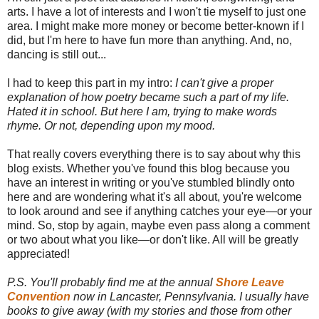
arts. I have a lot of interests and I won't tie myself to just one
area. I might make more money or become better-known if I
did, but I'm here to have fun more than anything. And, no,
dancing is still out...
I had to keep this part in my intro:
I can't give a proper
explanation of how poetry became such a part of my life.
Hated it in school. But here I am, trying to make words
rhyme. Or not, depending upon my mood.
That really covers everything there is to say about why this
blog exists. Whether you've found this blog because you
have an interest in writing or you've stumbled blindly onto
here and are wondering what it's all about, you're welcome
to look around and see if anything catches your eye—or your
mind. So, stop by again, maybe even pass along a comment
or two about what you like—or don't like. All will be greatly
appreciated!
P.S. You'll probably find me at the annual
Shore Leave
Convention
now in Lancaster, Pennsylvania. I usually have
books to give away (with my stories and those from other