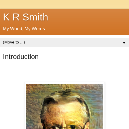
K R Smith
My World, My Words
▼
Introduction