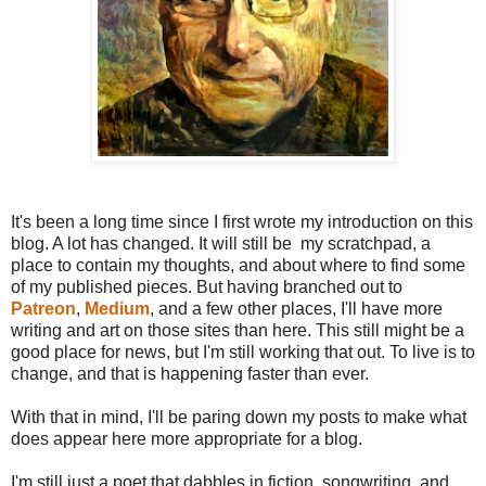
It's been a long time since I first wrote my introduction on this
blog. A lot has changed. It will still be my scratchpad, a
place to contain my thoughts, and about where to find some
of my published pieces. But having branched out to
Patreon
,
Medium
, and a few other places, I'll have more
writing and art on those sites than here. This still might be a
good place for news, but I'm still working that out. To live is to
change, and that is happening faster than ever.
With that in mind, I'll be paring down my posts to make what
does appear here more appropriate for a blog.
I'm still just a poet that dabbles in fiction, songwriting, and